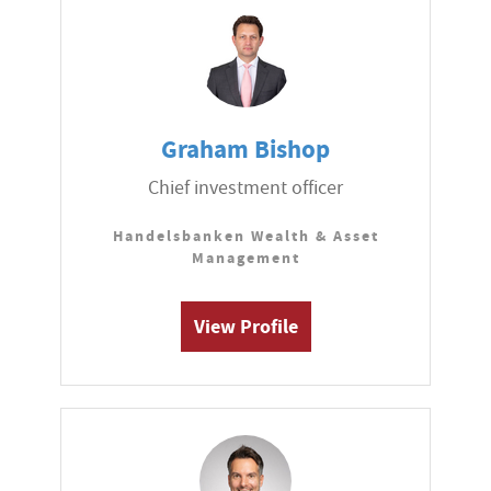
Graham Bishop
Chief investment officer
Handelsbanken Wealth & Asset
Management
View Profile