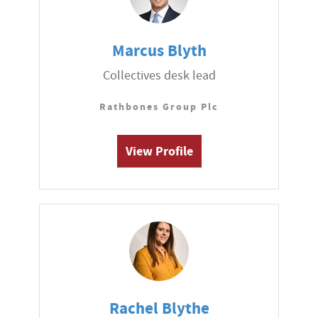
Marcus Blyth
Collectives desk lead
Rathbones Group Plc
View Profile
Rachel Blythe