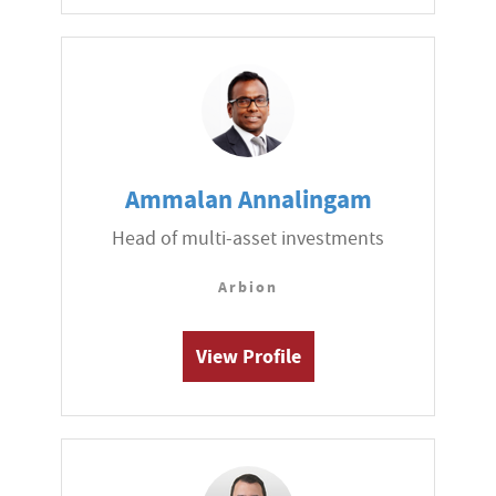
Ammalan Annalingam
Head of multi-asset investments
Arbion
View Profile