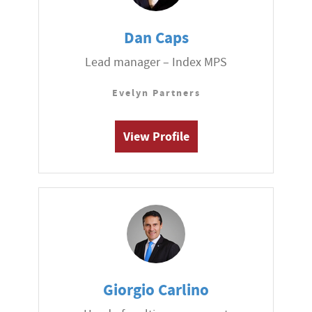
Dan Caps
Lead manager – Index MPS
Evelyn Partners
View Profile
Giorgio Carlino