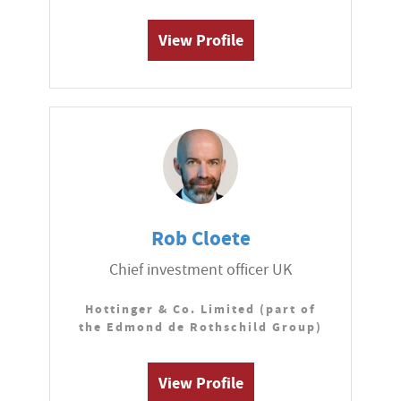
View Profile
Rob Cloete
Chief investment officer UK
Hottinger & Co. Limited (part of
the Edmond de Rothschild Group)
View Profile