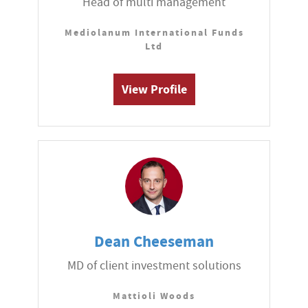
Head of multi management
Mediolanum International Funds
Ltd
View Profile
Dean Cheeseman
MD of client investment solutions
Mattioli Woods