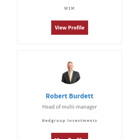
W1M
View Profile
Robert Burdett
Head of multi-manager
Nedgroup Investments