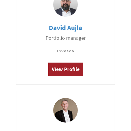
David Aujla
Portfolio manager
Invesco
View Profile