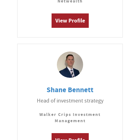
Netwealth
View Profile
Shane Bennett
Head of investment strategy
Walker Crips Investment
Management