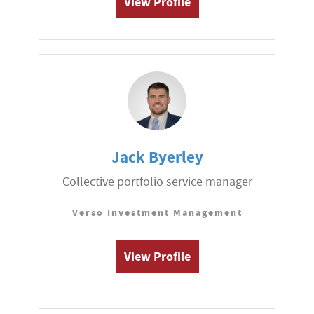
View Profile
Jack Byerley
Collective portfolio service manager
Verso Investment Management
View Profile