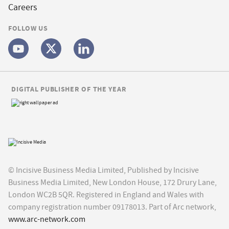
Careers
FOLLOW US
DIGITAL PUBLISHER OF THE YEAR
© Incisive Business Media Limited, Published by Incisive
Business Media Limited, New London House, 172 Drury Lane,
London WC2B 5QR. Registered in England and Wales with
company registration number 09178013. Part of Arc network,
www.arc-network.com