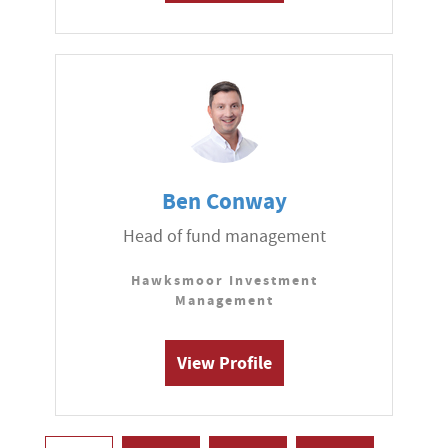
Ben Conway
Head of fund management
Hawksmoor Investment
Management
View Profile