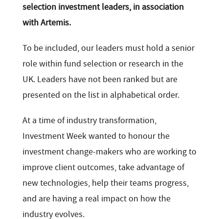
selection investment leaders, in association
with Artemis.
To be included, our leaders must hold a senior
role within fund selection or research in the
UK. Leaders have not been ranked but are
presented on the list in alphabetical order.
At a time of industry transformation,
Investment Week wanted to honour the
investment change-makers who are working to
improve client outcomes, take advantage of
new technologies, help their teams progress,
and are having a real impact on how the
industry evolves.