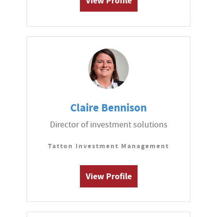
View Profile
Claire Bennison
Director of investment solutions
Tatton Investment Management
View Profile