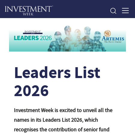
Leaders List
2026
Investment Week is excited to unveil all the
names in its Leaders List 2026, which
recognises the contribution of senior fund