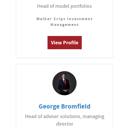
Head of model portfolios
Walker Crips Investment
Management
View Profile
George Bromfield
Head of adviser solutions, managing
director