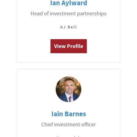
Ian Aylward
Head of investment partnerships
AJ Bell
View Profile
Iain Barnes
Chief investment officer