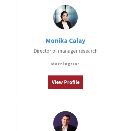
Monika Calay
Director of manager research
Morningstar
View Profile