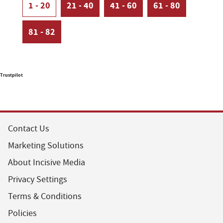
1 - 20
21 - 40
41 - 60
61 - 80
81 - 82
Trustpilot
Contact Us
Marketing Solutions
About Incisive Media
Privacy Settings
Terms & Conditions
Policies