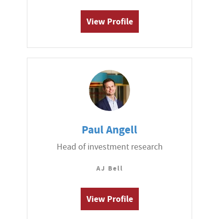
View Profile
Paul Angell
Head of investment research
AJ Bell
View Profile