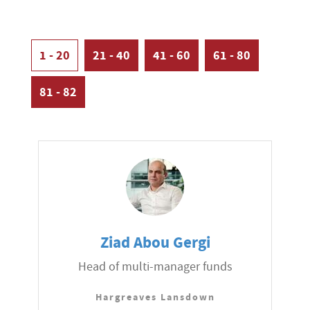
1 - 20
21 - 40
41 - 60
61 - 80
81 - 82
Ziad Abou Gergi
Head of multi-manager funds
Hargreaves Lansdown