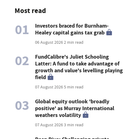
Most read
01
Investors braced for Burnham-
Healey capital gains tax grab
06 August 2026
2 min read
02
FundCalibre's Juliet Schooling
Latter: A fund to take advantage of
growth and value's levelling playing
field
07 August 2026
5 min read
03
Global equity outlook 'broadly
positive' as Murray International
weathers volatility
07 August 2026
3 min read