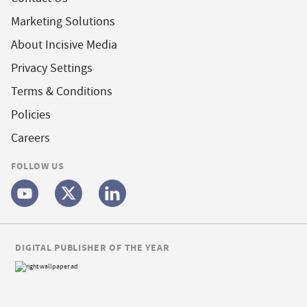
Marketing Solutions
About Incisive Media
Privacy Settings
Terms & Conditions
Policies
Careers
FOLLOW US
DIGITAL PUBLISHER OF THE YEAR