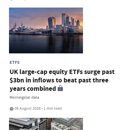
ETFS
UK large-cap equity ETFs surge past
$3bn in inflows to beat past three
years combined
Morningstar data
06 August 2026 • 1 min read