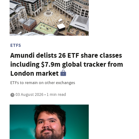
ETFS
Amundi delists 26 ETF share classes
including $7.9m global tracker from
London market
ETFs to remain on other exchanges
03 August 2026 • 1 min read