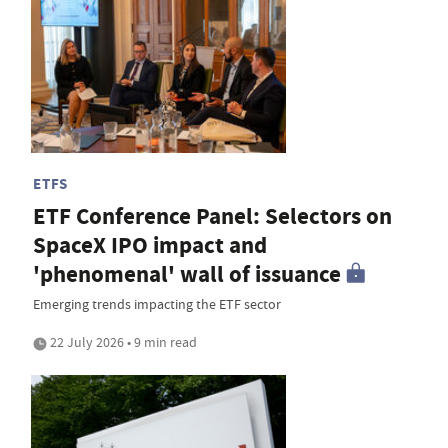
ETFS
ETF Conference Panel: Selectors on
SpaceX IPO impact and
'phenomenal' wall of issuance
Emerging trends impacting the ETF sector
22 July 2026 • 9 min read