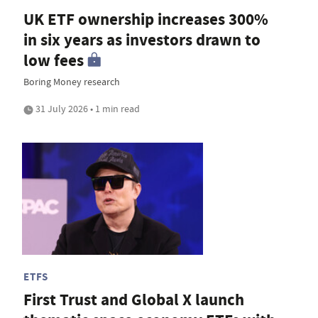
UK ETF ownership increases 300%
in six years as investors drawn to
low fees
Boring Money research
31 July 2026 • 1 min read
ETFS
First Trust and Global X launch