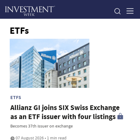
ETFs
ETFS
Allianz GI joins SIX Swiss Exchange
as an ETF issuer with four listings
Becomes 37th issuer on exchange
07 August 2026 • 1 min read