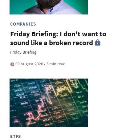
COMPANIES
Friday Briefing: I don't want to
sound like a broken record
Friday Briefing
03 August 2026 • 3 min read
ETFS