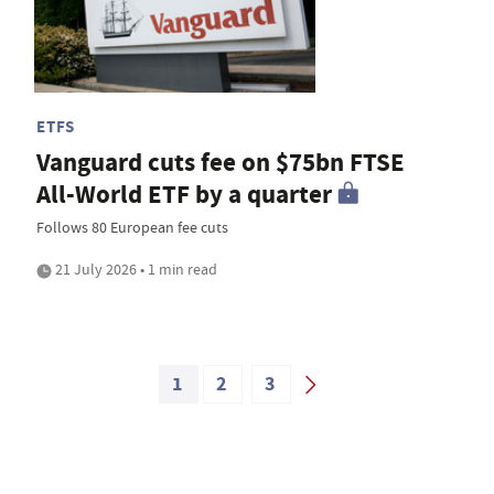
ETFS
Vanguard cuts fee on $75bn FTSE
All-World ETF by a quarter
Follows 80 European fee cuts
21 July 2026 • 1 min read
1
2
3