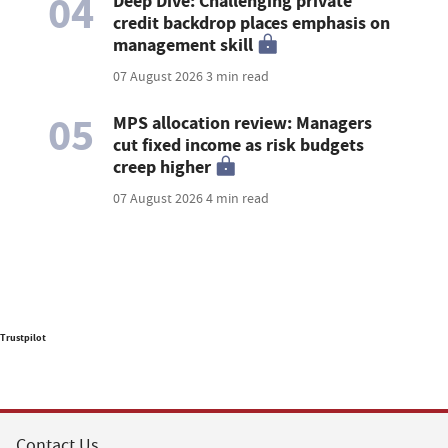
04
Deep Dive: Challenging private
credit backdrop places emphasis on
management skill
07 August 2026
3 min read
05
MPS allocation review: Managers
cut fixed income as risk budgets
creep higher
07 August 2026
4 min read
Trustpilot
Contact Us