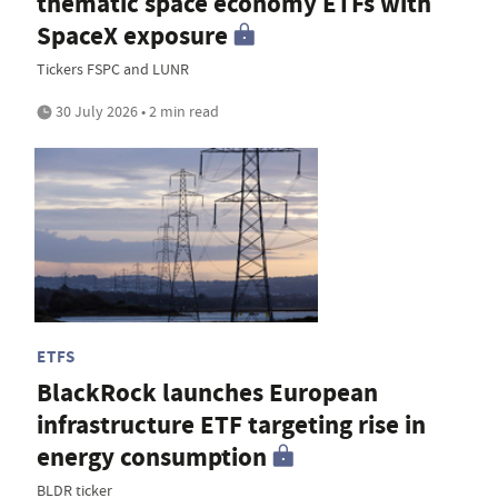
thematic space economy ETFs with
SpaceX exposure
Tickers FSPC and LUNR
30 July 2026 • 2 min read
ETFS
BlackRock launches European
infrastructure ETF targeting rise in
energy consumption
BLDR ticker