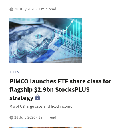
30 July 2026 • 1 min read
ETFS
PIMCO launches ETF share class for
flagship $2.9bn StocksPLUS
strategy
Mix of US large caps and fixed income
28 July 2026 • 1 min read