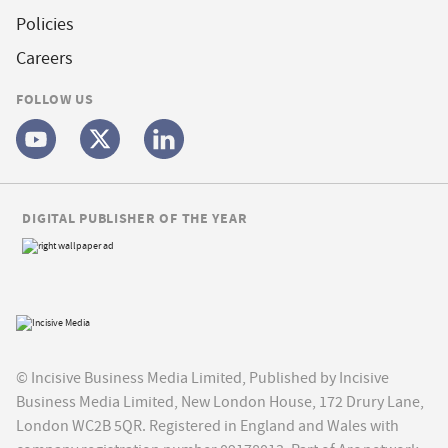
Policies
Careers
FOLLOW US
DIGITAL PUBLISHER OF THE YEAR
© Incisive Business Media Limited, Published by Incisive
Business Media Limited, New London House, 172 Drury Lane,
London WC2B 5QR. Registered in England and Wales with