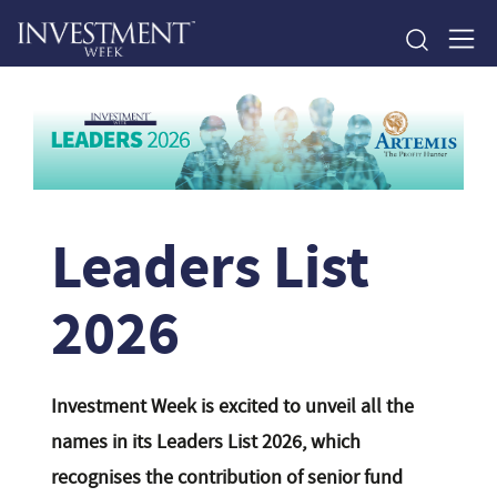
Leaders List
2026
Investment Week is excited to unveil all the
names in its Leaders List 2026, which
recognises the contribution of senior fund