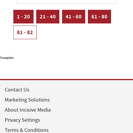
1 - 20
21 - 40
41 - 60
61 - 80
81 - 82
Trustpilot
Contact Us
Marketing Solutions
About Incisive Media
Privacy Settings
Terms & Conditions