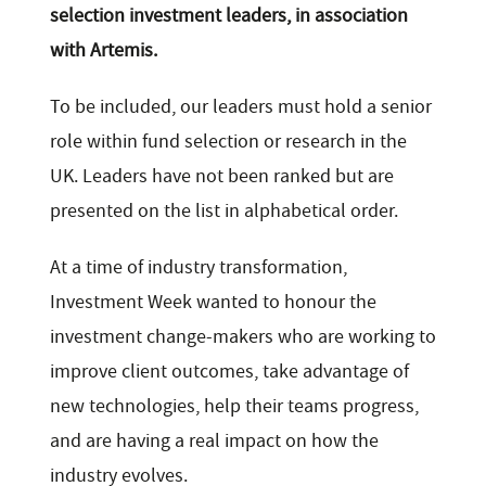
selection investment leaders, in association
with Artemis.
To be included, our leaders must hold a senior
role within fund selection or research in the
UK. Leaders have not been ranked but are
presented on the list in alphabetical order.
At a time of industry transformation,
Investment Week wanted to honour the
investment change-makers who are working to
improve client outcomes, take advantage of
new technologies, help their teams progress,
and are having a real impact on how the
industry evolves.