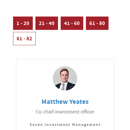
1 - 20
21 - 40
41 - 60
61 - 80
81 - 82
Matthew Yeates
Co-chief investment officer
Seven Investment Management