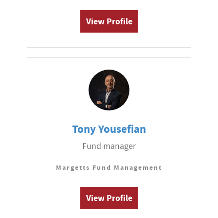
View Profile
Tony Yousefian
Fund manager
Margetts Fund Management
View Profile