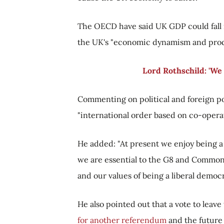
The OECD have said UK GDP could fall m
the UK's "economic dynamism and produ
Lord Rothschild: 'We 
Commenting on political and foreign pol
"international order based on co-operati
He added: "At present we enjoy being 
we are essential to the G8 and Common
and our values of being a liberal democrac
He also pointed out that a vote to leav
for another referendum
and the future 