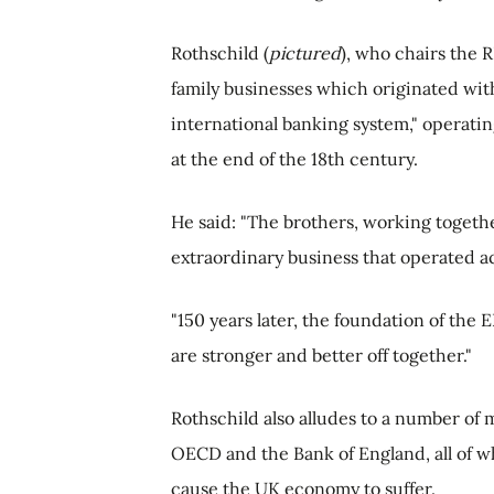
Rothschild (
pictured
), who chairs the R
family businesses which originated with 
international banking system," operati
at the end of the 18th century.
He said: "The brothers, working togethe
extraordinary business that operated a
"150 years later, the foundation of the
are stronger and better off together."
Rothschild also alludes to a number of 
OECD and the Bank of England, all of w
cause the UK economy to suffer.