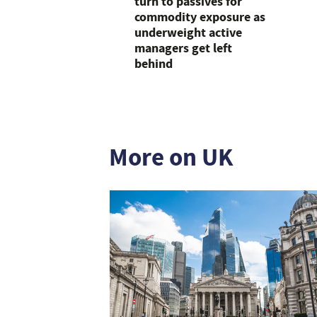
turn to passives for
commodity exposure as
underweight active
managers get left
behind
More on UK