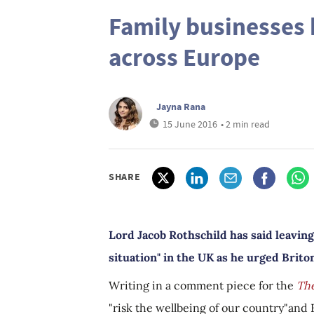
Family businesses 
across Europe
Jayna Rana
15 June 2016
• 2 min read
SHARE
Lord Jacob Rothschild has said leaving
situation" in the UK as he urged Briton
Writing in a comment piece for the
Th
"risk the wellbeing of our country"and 