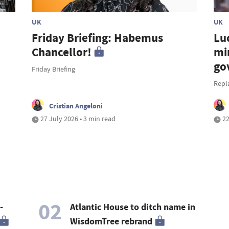
UK
UK
Friday Briefing: Habemus
Lu
Chancellor!
mi
go
Friday Briefing
Repl
Cristian Angeloni
27 July 2026 • 3 min read
22
02
-
Atlantic House to ditch name in
WisdomTree rebrand