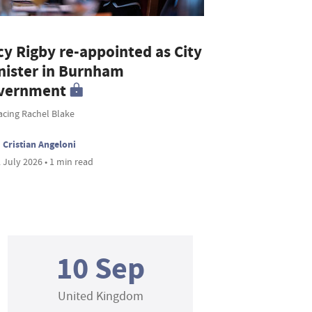
cy Rigby re-appointed as City
nister in Burnham
vernment
acing Rachel Blake
Cristian Angeloni
 July 2026 • 1 min read
10 Sep
United Kingdom