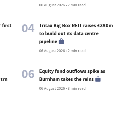
06 August 2026 • 2 min read
04
 first
Tritax Big Box REIT raises £350m
to build out its data centre
pipeline
06 August 2026 • 2 min read
06
Equity fund outflows spike as
1trn
Burnham takes the reins
06 August 2026 • 3 min read