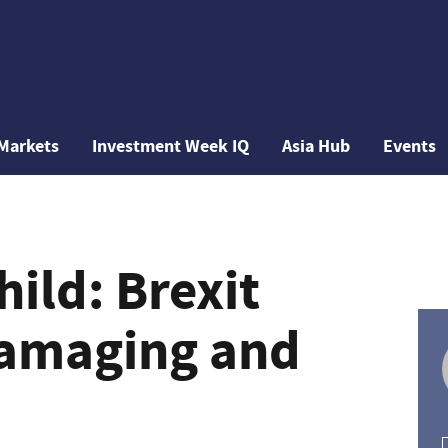
Markets
Investment Week IQ
Asia Hub
Events
ild: Brexit
damaging and