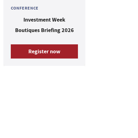
CONFERENCE
Investment Week
Boutiques Briefing 2026
Register now