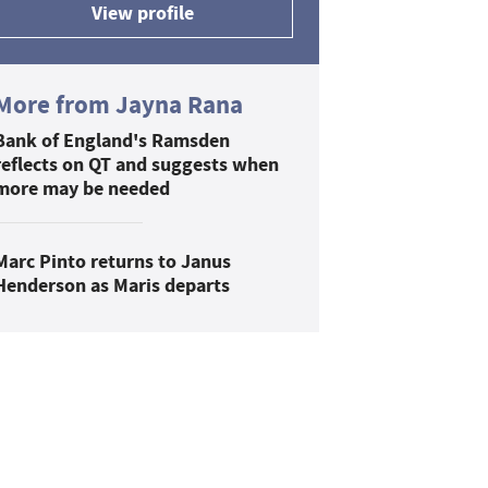
View profile
More from Jayna Rana
Bank of England's Ramsden
reflects on QT and suggests when
more may be needed
Marc Pinto returns to Janus
Henderson as Maris departs