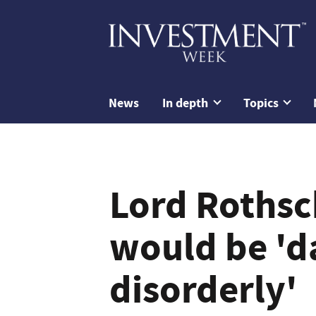
News
In depth
Topics
Lord Rothsch
would be '
disorderly'