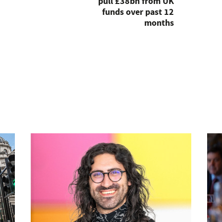
pull £38bn from UK
funds over past 12
months