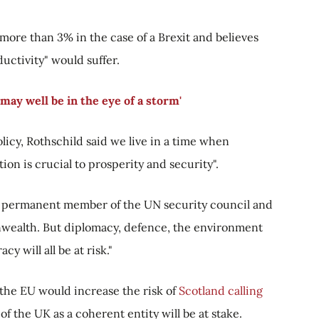
ore than 3% in the case of a Brexit and believes
ctivity" would suffer.
may well be in the eye of a storm'
icy, Rothschild said we live in a time when
on is crucial to prosperity and security".
a permanent member of the UN security council and
wealth. But diplomacy, defence, the environment
y will all be at risk."
e the EU would increase the risk of
Scotland calling
of the UK as a coherent entity will be at stake.