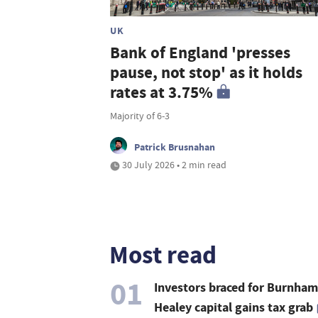
UK
Bank of England 'presses
pause, not stop' as it holds
rates at 3.75%
Majority of 6-3
Patrick Brusnahan
30 July 2026 • 2 min read
Most read
01
Investors braced for Burnham
Healey capital gains tax grab