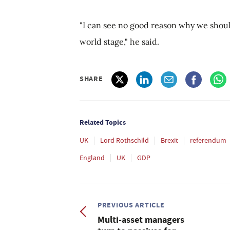
"I can see no good reason why we shoul
world stage," he said.
SHARE
Related Topics
UK
Lord Rothschild
Brexit
referendum
England
UK
GDP
PREVIOUS ARTICLE
Multi-asset managers