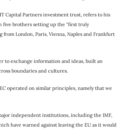
IT Capital Partners investment trust, refers to his
five brothers setting up the "first truly
ng from London, Paris, Vienna, Naples and Frankfurt
r to exchange information and ideas, built an
cross boundaries and cultures.
 EEC operated on similar principles, namely that we
major independent institutions, including the IMF,
hich have warned against leaving the EU as it would