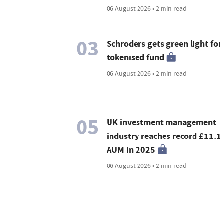
06 August 2026 • 2 min read
03
Schroders gets green light for
tokenised fund
06 August 2026 • 2 min read
05
UK investment management
industry reaches record £11.
AUM in 2025
06 August 2026 • 2 min read