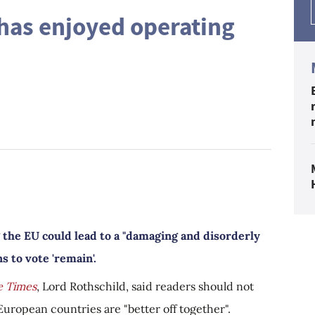
has enjoyed operating
 the EU could lead to a "damaging and disorderly
s to vote 'remain'.
e Times
, Lord Rothschild, said readers should not
European countries are "better off together".