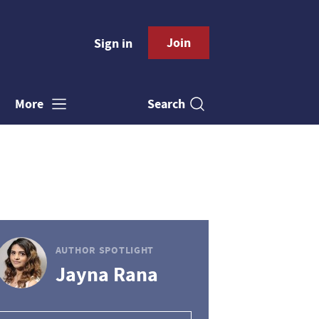
Join
Sign in
Search
More
AUTHOR SPOTLIGHT
Jayna Rana