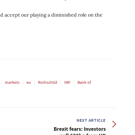
d accept our playing a diminished role on the
markets
eu
Rothschild
IMF
Bank of
NEXT ARTICLE
Brexit fears: Investors