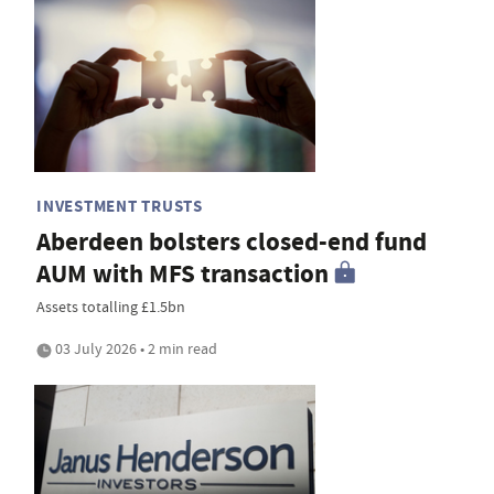
INVESTMENT TRUSTS
Aberdeen bolsters closed-end fund
AUM with MFS transaction
Assets totalling £1.5bn
03 July 2026 • 2 min read