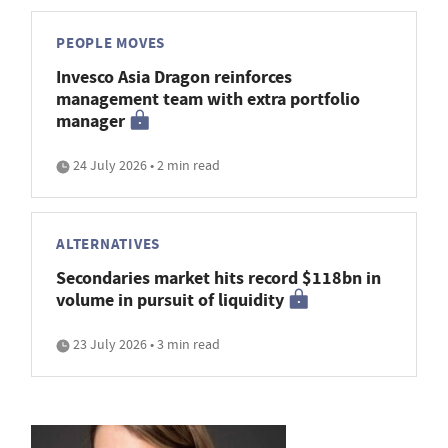
PEOPLE MOVES
Invesco Asia Dragon reinforces
management team with extra portfolio
manager
24 July 2026 • 2 min read
ALTERNATIVES
Secondaries market hits record $118bn in
volume in pursuit of liquidity
23 July 2026 • 3 min read