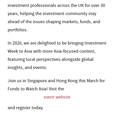
investment professionals across the UK for over 30
years, helping the investment community stay
ahead of the issues shaping markets, funds, and
portfolios.
In 2026, we are delighted to be bringing Investment
Week to Asia with more Asia-focused content,
featuring local perspectives alongside global
insights, and events.
Join us in Singapore and Hong Kong this March for
Funds to Watch Asia! Visit the
event website
and register today.