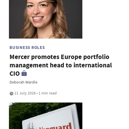
BUSINESS ROLES
Mercer promotes Europe portfolio
management head to international
CIO
Deborah Wardle
21 July 2026 • 1 min read