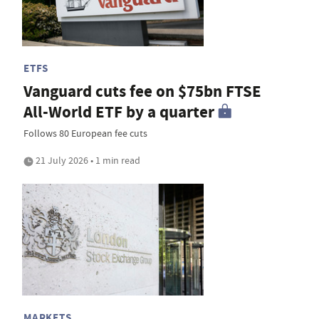
ETFS
Vanguard cuts fee on $75bn FTSE
All-World ETF by a quarter
Follows 80 European fee cuts
21 July 2026 • 1 min read
MARKETS