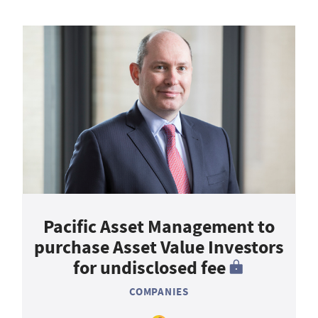
Pacific Asset Management to
purchase Asset Value Investors
for undisclosed fee
COMPANIES