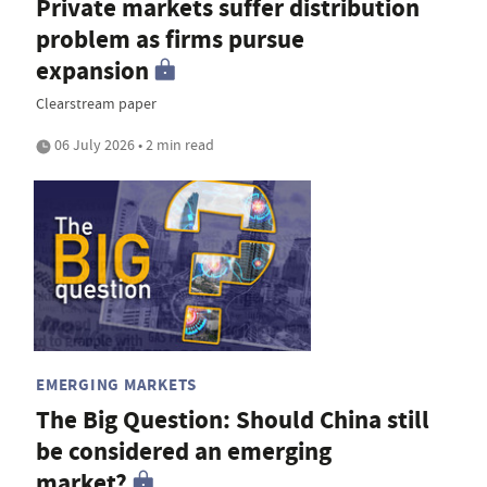
Private markets suffer distribution
problem as firms pursue
expansion
Clearstream paper
06 July 2026 • 2 min read
EMERGING MARKETS
The Big Question: Should China still
be considered an emerging
market?