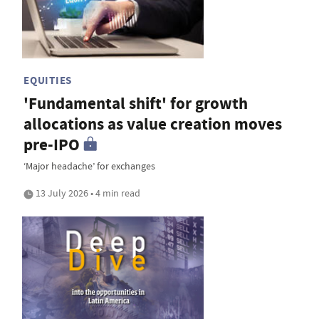
EQUITIES
'Fundamental shift' for growth
allocations as value creation moves
pre-IPO
‘Major headache’ for exchanges
13 July 2026 • 4 min read