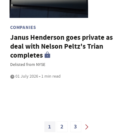
COMPANIES
Janus Henderson goes private as
deal with Nelson Peltz's Trian
completes
Delisted from NYSE
01 July 2026 • 1 min read
1
2
3