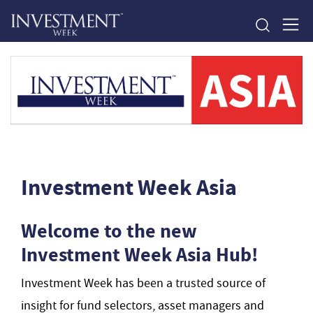
Investment Week Asia
Welcome to the new
Investment Week Asia Hub!
Investment Week has been a trusted source of
insight for fund selectors, asset managers and