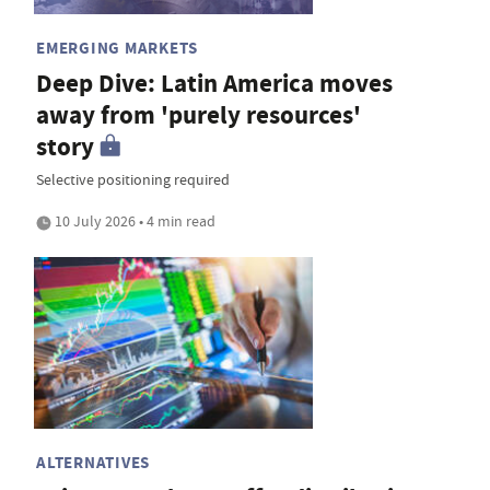
EMERGING MARKETS
Deep Dive: Latin America moves
away from 'purely resources'
story
Selective positioning required
10 July 2026 • 4 min read
ALTERNATIVES