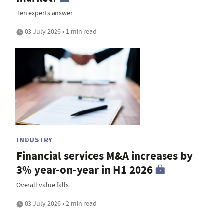
Ten experts answer
03 July 2026 • 1 min read
INDUSTRY
Financial services M&A increases by
3% year-on-year in H1 2026
Overall value falls
03 July 2026 • 2 min read