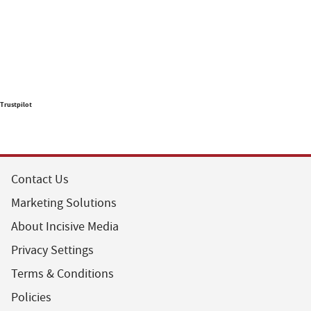
Trustpilot
Contact Us
Marketing Solutions
About Incisive Media
Privacy Settings
Terms & Conditions
Policies