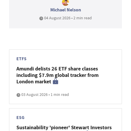
Michael Nelson
04 August 2026 • 2 min read
ETFS
Amundi delists 26 ETF share classes
including $7.9m global tracker from
London market
03 August 2026 • 1 min read
ESG
Sustainability 'pioneer' Stewart Investors