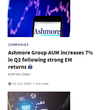
COMPANIES
Ashmore Group AUM increases 7%
in Q2 following strong EM
returns
AUM hits $54bn
14 July 2026 • 1 min read