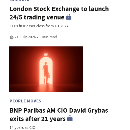
London Stock Exchange to launch
24/5 trading venue
ETPs first asset class from H1 2027
21 July 2026 • 1 min read
PEOPLE MOVES
BNP Paribas AM CIO David Grybas
exits after 21 years
14 years as CIO