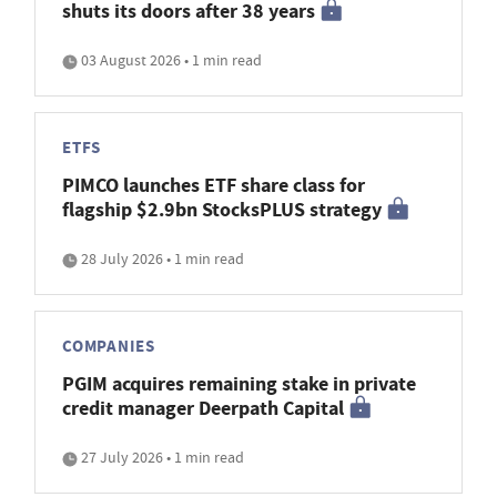
shuts its doors after 38 years
03 August 2026 • 1 min read
ETFS
PIMCO launches ETF share class for
flagship $2.9bn StocksPLUS strategy
28 July 2026 • 1 min read
COMPANIES
PGIM acquires remaining stake in private
credit manager Deerpath Capital
27 July 2026 • 1 min read