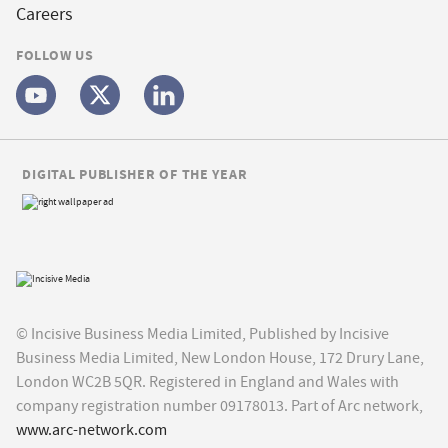
Careers
FOLLOW US
DIGITAL PUBLISHER OF THE YEAR
© Incisive Business Media Limited, Published by Incisive
Business Media Limited, New London House, 172 Drury Lane,
London WC2B 5QR. Registered in England and Wales with
company registration number 09178013. Part of Arc network,
www.arc-network.com