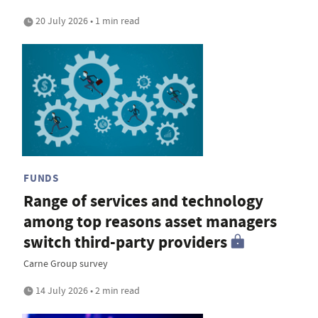
20 July 2026 • 1 min read
FUNDS
Range of services and technology
among top reasons asset managers
switch third-party providers
Carne Group survey
14 July 2026 • 2 min read