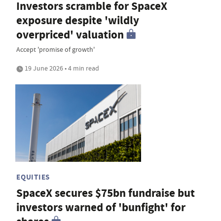
Investors scramble for SpaceX
exposure despite 'wildly
overpriced' valuation
Accept 'promise of growth'
19 June 2026 • 4 min read
EQUITIES
SpaceX secures $75bn fundraise but
investors warned of 'bunfight' for