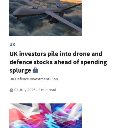
UK
UK investors pile into drone and
defence stocks ahead of spending
splurge
UK Defence Investment Plan
02 July 2026 • 2 min read