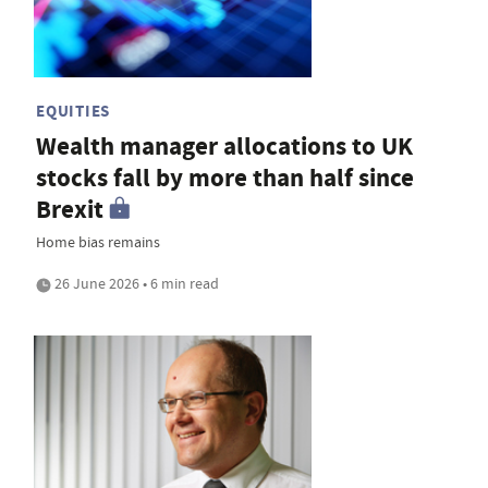
EQUITIES
Wealth manager allocations to UK
stocks fall by more than half since
Brexit
Home bias remains
26 June 2026 • 6 min read