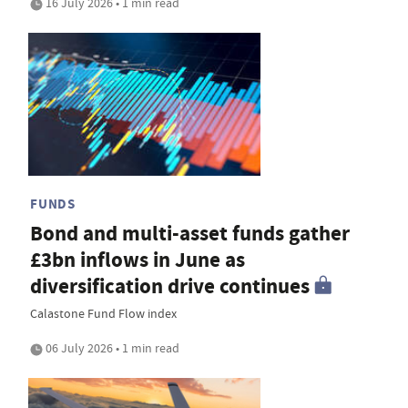
16 July 2026 • 1 min read
FUNDS
Bond and multi-asset funds gather
£3bn inflows in June as
diversification drive continues
Calastone Fund Flow index
06 July 2026 • 1 min read