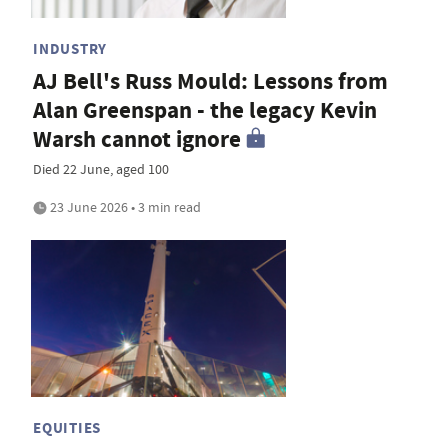
INDUSTRY
AJ Bell's Russ Mould: Lessons from
Alan Greenspan - the legacy Kevin
Warsh cannot ignore
Died 22 June, aged 100
23 June 2026 • 3 min read
EQUITIES