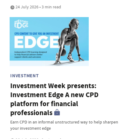
24 July 2026 • 3 min read
INVESTMENT
Investment Week presents:
Investment Edge A new CPD
platform for financial
professionals
Earn CPD in an informal unstructured way to help sharpen
your investment edge