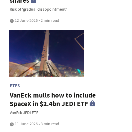
shares
Risk of ‘gradual disappointment’
12 June 2026 • 2 min read
ETFS
VanEck mulls how to include
SpaceX in $2.4bn JEDI ETF
VanEck JEDI ETF
11 June 2026 • 3 min read