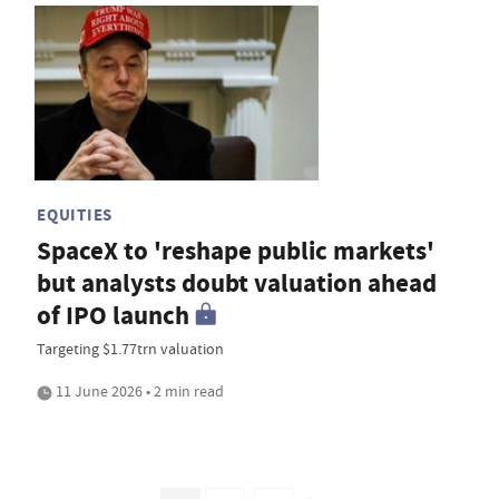
EQUITIES
SpaceX to 'reshape public markets'
but analysts doubt valuation ahead
of IPO launch
Targeting $1.77trn valuation
11 June 2026 • 2 min read