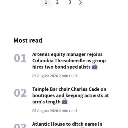
1
2
3
Most read
01
Artemis equity manager rejoins
Columbia Threadneedle as group
hires two bond specialists
05 August 2026
2 min read
02
Temple Bar chair Charles Cade on
boutiques and keeping activists at
arm's length
05 August 2026
4 min read
03
Atlantic House to ditch name in