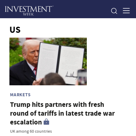
US
MARKETS
Trump hits partners with fresh
round of tariffs in latest trade war
escalation
UK among 60 countries