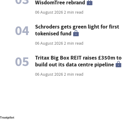
WisdomTree rebrand
06 August 2026
2 min read
04
Schroders gets green light for first
tokenised fund
06 August 2026
2 min read
05
Tritax Big Box REIT raises £350m to
build out its data centre pipeline
06 August 2026
2 min read
Trustpilot