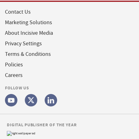
Contact Us
Marketing Solutions
About Incisive Media
Privacy Settings
Terms & Conditions
Policies
Careers
FOLLOW US
DIGITAL PUBLISHER OF THE YEAR