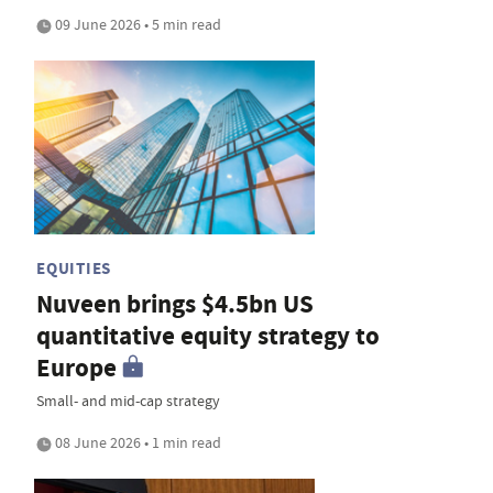
09 June 2026 • 5 min read
EQUITIES
Nuveen brings $4.5bn US
quantitative equity strategy to
Europe
Small- and mid-cap strategy
08 June 2026 • 1 min read