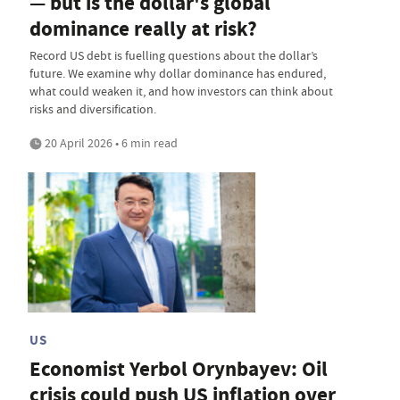
— but is the dollar's global
dominance really at risk?
Record US debt is fuelling questions about the dollar’s
future. We examine why dollar dominance has endured,
what could weaken it, and how investors can think about
risks and diversification.
20 April 2026 • 6 min read
US
Economist Yerbol Orynbayev: Oil
crisis could push US inflation over