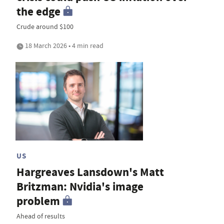
the edge
Crude around $100
18 March 2026 • 4 min read
US
Hargreaves Lansdown's Matt
Britzman: Nvidia's image
problem
Ahead of results