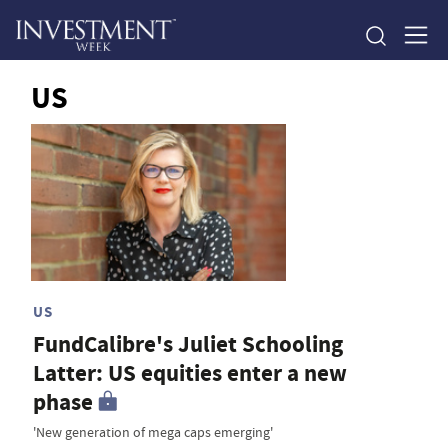
US
US
FundCalibre's Juliet Schooling
Latter: US equities enter a new
phase
'New generation of mega caps emerging'