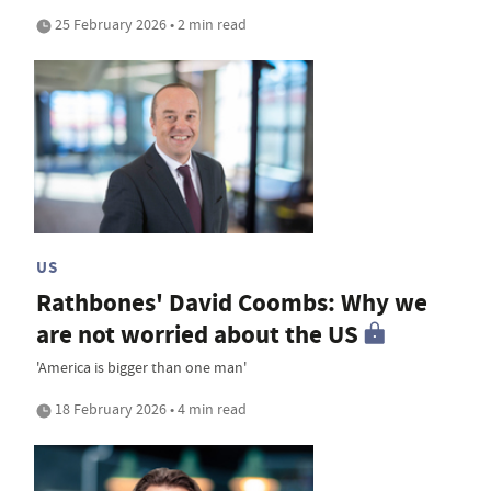
25 February 2026 • 2 min read
US
Rathbones' David Coombs: Why we
are not worried about the US
'America is bigger than one man'
18 February 2026 • 4 min read