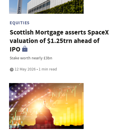
EQUITIES
Scottish Mortgage asserts SpaceX
valuation of $1.25trn ahead of
IPO
Stake worth nearly £3bn
12 May 2026 • 1 min read