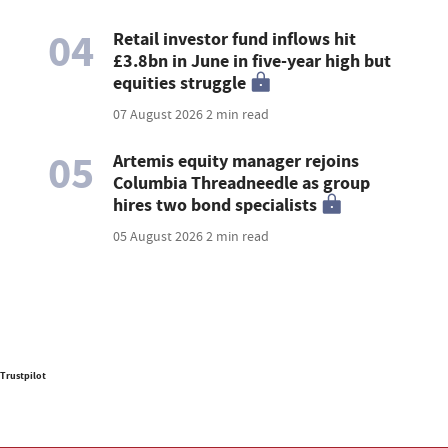
04
Retail investor fund inflows hit
£3.8bn in June in five-year high but
equities struggle
07 August 2026
2 min read
05
Artemis equity manager rejoins
Columbia Threadneedle as group
hires two bond specialists
05 August 2026
2 min read
Trustpilot