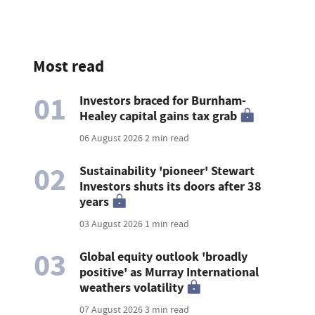
Most read
01
Investors braced for Burnham-
Healey capital gains tax grab
06 August 2026
2 min read
02
Sustainability 'pioneer' Stewart
Investors shuts its doors after 38
years
03 August 2026
1 min read
03
Global equity outlook 'broadly
positive' as Murray International
weathers volatility
07 August 2026
3 min read