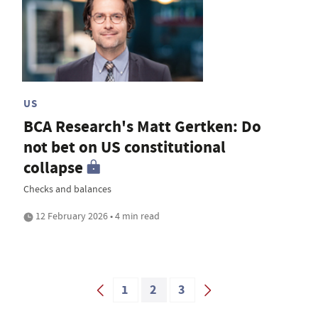
US
BCA Research's Matt Gertken: Do
not bet on US constitutional
collapse
Checks and balances
12 February 2026 • 4 min read
1
2
3