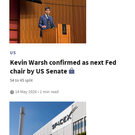
US
Kevin Warsh confirmed as next Fed
chair by US Senate
54 to 45 split
14 May 2026 • 1 min read