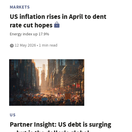
MARKETS
US inflation rises in April to dent
rate cut hopes
Energy index up 17.9%
12 May 2026 • 1 min read
US
Partner Insight: US debt is surging