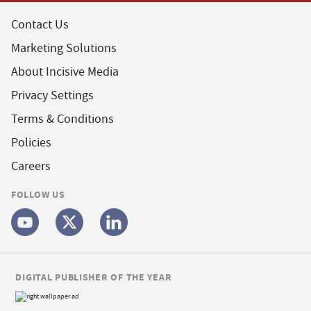
Contact Us
Marketing Solutions
About Incisive Media
Privacy Settings
Terms & Conditions
Policies
Careers
FOLLOW US
DIGITAL PUBLISHER OF THE YEAR