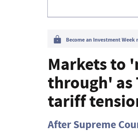
Become an Investment Week me
Markets to 
through' as
tariff tensi
After Supreme Cour