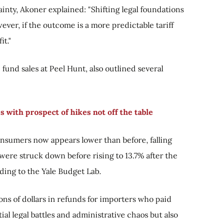
inty, Akoner explained: "Shifting legal foundations
ver, if the outcome is a more predictable tariff
it."
fund sales at Peel Hunt, also outlined several
 with prospect of hikes not off the table
 consumers now appears lower than before, falling
 were struck down before rising to 13.7% after the
rding to the Yale Budget Lab.
ions of dollars in refunds for importers who paid
ial legal battles and administrative chaos but also