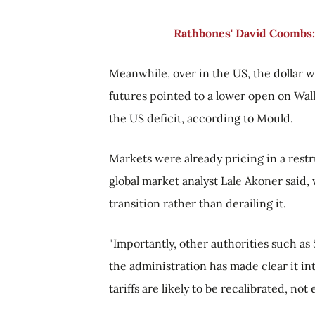
Rathbones' David Coombs:
Meanwhile, over in the US, the dollar 
futures pointed to a lower open on Wall
the US deficit, according to Mould.
Markets were already pricing in a restr
global market analyst Lale Akoner said,
transition rather than derailing it.
"Importantly, other authorities such as
the administration has made clear it in
tariffs are likely to be recalibrated, no