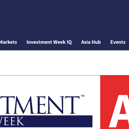
Markets
Investment Week IQ
Asia Hub
Events