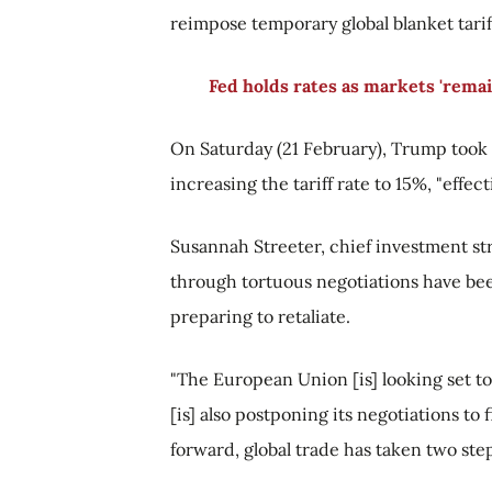
reimpose temporary global blanket tarif
Fed holds rates as markets 'rema
On Saturday (21 February), Trump took 
increasing the tariff rate to 15%, "effec
Susannah Streeter, chief investment str
through tortuous negotiations have bee
preparing to retaliate.
"The European Union [is] looking set to 
[is] also postponing its negotiations to 
forward, global trade has taken two ste