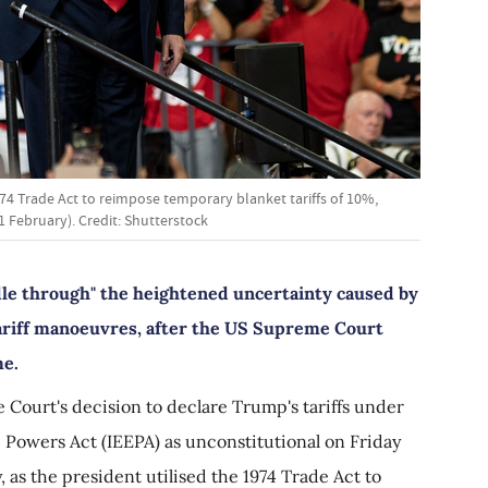
974 Trade Act to reimpose temporary blanket tariffs of 10%,
 February). Credit: Shutterstock
le through" the heightened uncertainty caused by
ariff manoeuvres, after the US Supreme Court
me.
 Court's decision to declare Trump's tariffs under
Powers Act (IEEPA) as unconstitutional on Friday
 as the president utilised the 1974 Trade Act to