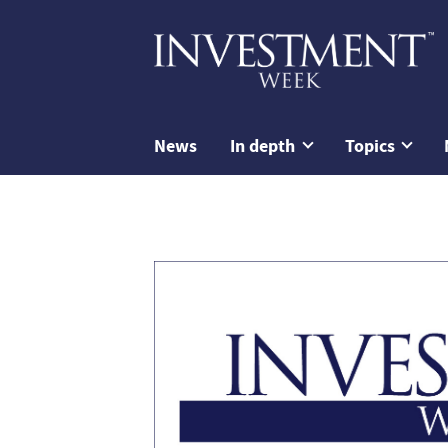
News
In depth
Topics