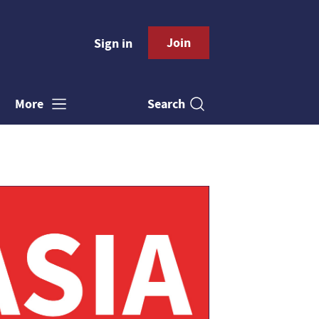
Join
Sign in
Search
More