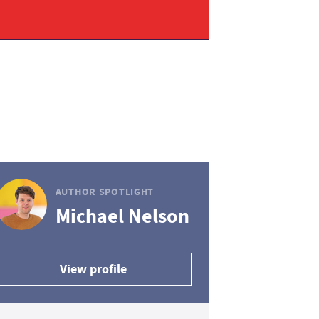
AUTHOR SPOTLIGHT
Michael Nelson
View profile