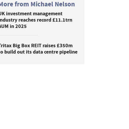
More from Michael Nelson
UK investment management
industry reaches record £11.1trn
AUM in 2025
Tritax Big Box REIT raises £350m
to build out its data centre pipeline