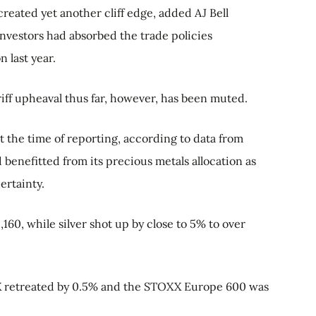
created yet another cliff edge, added AJ Bell
investors had absorbed the trade policies
 last year.
iff upheaval thus far, however, has been muted.
t the time of reporting, according to data from
benefitted from its precious metals allocation as
ertainty.
,160, while silver shot up by close to 5% to over
AX retreated by 0.5% and the STOXX Europe 600 was