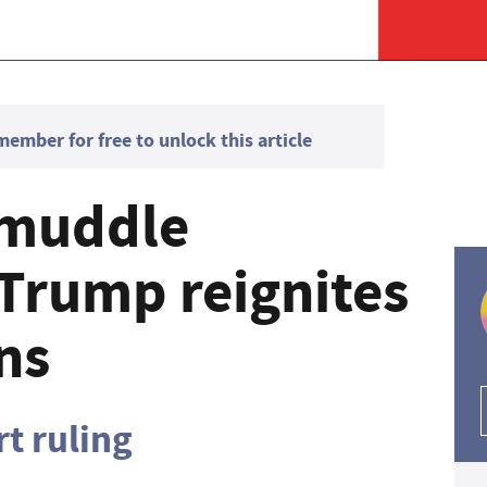
mber for free to unlock this article
'muddle
 Trump reignites
ons
t ruling