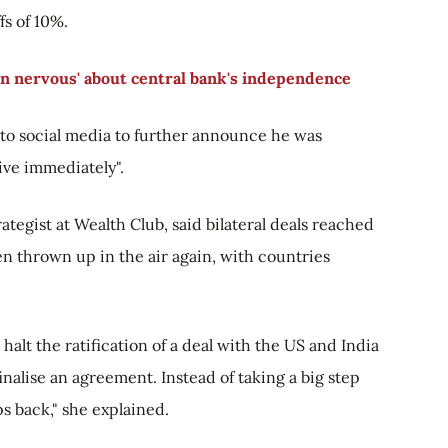
fs of 10%.
in nervous' about central bank's independence
to social media to further announce he was
tive immediately".
ategist at Wealth Club, said bilateral deals reached
n thrown up in the air again, with countries
halt the ratification of a deal with the US and India
finalise an agreement. Instead of taking a big step
ps back," she explained.