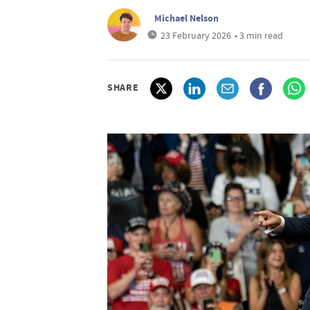
Michael Nelson
23 February 2026
• 3 min read
SHARE