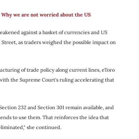
 Why we are not worried about the US
weakened against a basket of currencies and US
 Street, as traders weighed the possible impact on
ucturing of trade policy along current lines, eToro
 with the Supreme Court's ruling accelerating that
 Section 232 and Section 301 remain available, and
tends to use them. That reinforces the idea that
t eliminated," she continued.