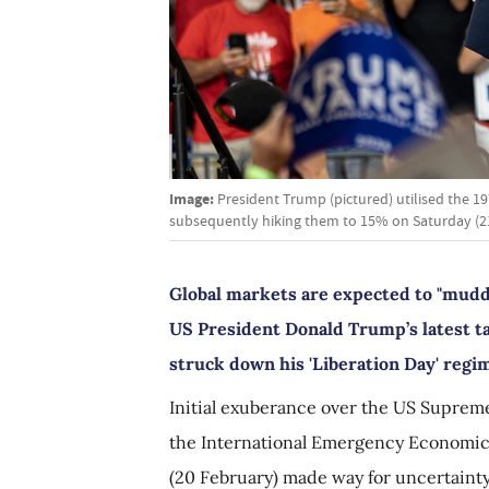
Image:
President Trump (pictured) utilised the 1
subsequently hiking them to 15% on Saturday (21
Global markets are expected to "mudd
US President Donald Trump’s latest t
struck down his 'Liberation Day' regi
Initial exuberance over the US Supreme
the International Emergency Economic 
(20 February) made way for uncertainty,