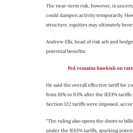
The near-term risk, however, is uncerta
could dampen activity temporarily. Howe
structure, equities may ultimately benef
Andrew Ells, head of risk arb and hedge 
potential benefits.
Fed remains hawkish on rates
He said the overall effective tariff for
from 16% to 9.1% after the IEEPA tariffs
Section 122 tariffs were imposed, acco
"The ruling also opens the doors to bill
under the IEEPA tariffs, sparking potent