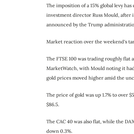
The imposition of a 15% global levy has 
investment director Russ Mould, after 
announced by the Trump administration
Market reaction over the weekend's tar
The FTSE 100 was trading roughly flat a
MarketWatch, with Mould noting it had 
gold prices moved higher amid the unc
The price of gold was up 1.7% to over $5
$86.5.
The CAC 40 was also flat, while the D
down 0.3%.