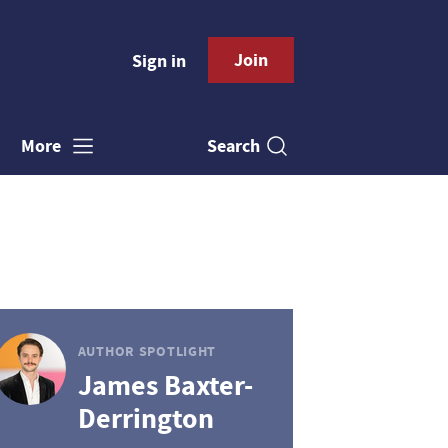
Join
Sign in
Search
More
AUTHOR SPOTLIGHT
James Baxter-
Derrington