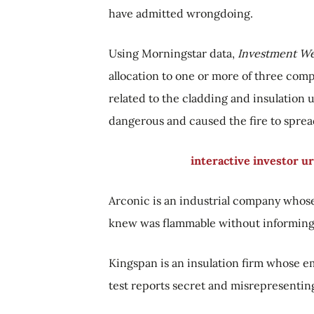
have admitted wrongdoing.
Using Morningstar data,
Investment W
allocation to one or more of three com
related to the cladding and insulation 
dangerous and caused the fire to spread
interactive investor u
Arconic is an industrial company whose
knew was flammable without informing 
Kingspan is an insulation firm whose e
test reports secret and misrepresenting