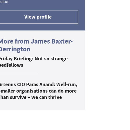
ditor
View profile
More from James Baxter-
Derrington
Friday Briefing: Not so strange
bedfellows
Artemis CIO Paras Anand: Well-run,
smaller organisations can do more
than survive – we can thrive