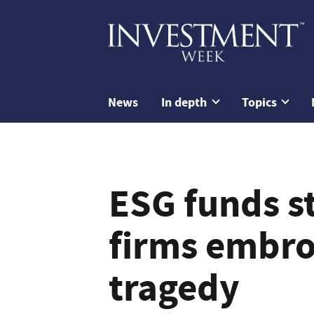
News
In depth
Topics
ESG funds st
firms embroi
tragedy