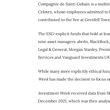
Compagnie de Saint-Gobain is a multin
Celotex, whose employees admitted to b
contributed to the fire at Grenfell Towe
The ESG-explicit funds that hold at le
nine asset managers: abrdn, BlackRoc
Legal & General, Morgan Stanley, Prem
Services and Vanguard Investments UK
While many more explicitly ethical fun
Week
has made the decision to focus o
Investment Week
received data from Mo
December 2021, which was then analyse