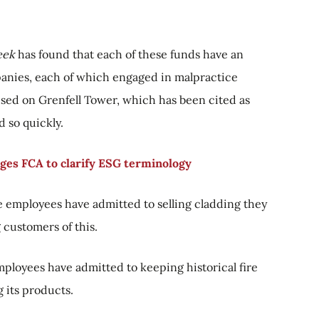
eek
has found that each of these funds have an
panies, each of which engaged in malpractice
used on Grenfell Tower, which has been cited as
 so quickly.
rges FCA to clarify ESG terminology
 employees have admitted to selling cladding they
customers of this.
mployees have admitted to keeping historical fire
 its products.