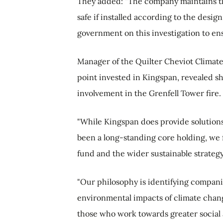
They added: "The company maintains tha
safe if installed according to the desig
government on this investigation to ens
Manager of the Quilter Cheviot Climate
point invested in Kingspan, revealed she
involvement in the Grenfell Tower fire.
"While Kingspan does provide solution
been a long-standing core holding, we fe
fund and the wider sustainable strategy,
"Our philosophy is identifying compani
environmental impacts of climate chang
those who work towards greater socia