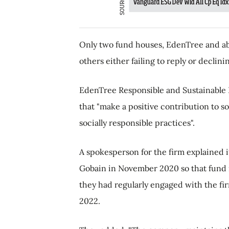
Only two fund houses, EdenTree and ab
others either failing to reply or declin
EdenTree Responsible and Sustainable 
that "make a positive contribution to 
socially responsible practices".
A spokesperson for the firm explained 
Gobain in November 2020 so that fund m
they had regularly engaged with the fi
2022.