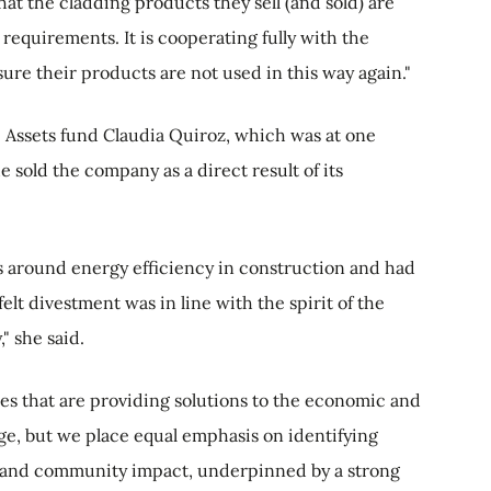
t the cladding products they sell (and sold) are
n requirements. It is cooperating fully with the
ure their products are not used in this way again."
 Assets fund Claudia Quiroz, which was at one
 sold the company as a direct result of its
s around energy efficiency in construction and had
lt divestment was in line with the spirit of the
" she said.
es that are providing solutions to the economic and
e, but we place equal emphasis on identifying
l and community impact, underpinned by a strong