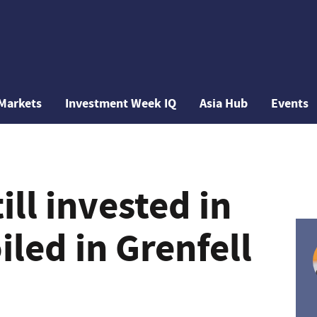
Markets
Investment Week IQ
Asia Hub
Events
ill invested in
led in Grenfell