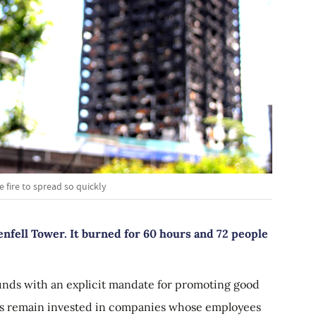
 fire to spread so quickly
renfell Tower. It burned for 60 hours and 72 people
funds with an explicit mandate for promoting good
ces remain invested in companies whose employees