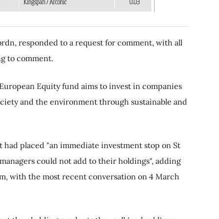
rdn, responded to a request for comment, with all
ing to comment.
European Equity fund aims to invest in companies
society and the environment through sustainable and
it had placed "an immediate investment stop on St
anagers could not add to their holdings", adding
rm, with the most recent conversation on 4 March