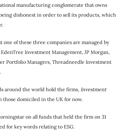
ational manufacturing conglomerate that owns
eing dishonest in order to sell its products, which
r.
ast one of these three companies are managed by
k, EdenTree Investment Management, JP Morgan,
ier Portfolio Managers, Threadneedle Investment
.
ds around the world hold the firms,
Investment
n those domiciled in the UK for now.
rningstar on all funds that held the firm on 31
d for key words relating to ESG.