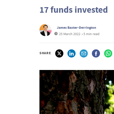
17 funds invested
James Baxter-Derrington
25 March 2022
• 5 min read
SHARE