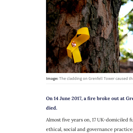
Image:
The cladding on Grenfell Tower caused the
On 14 June 2017, a fire broke out at G
died.
Almost five years on, 17 UK-domiciled 
ethical, social and governance practi