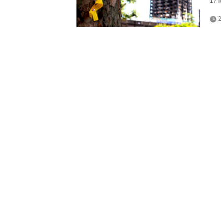
17 
2