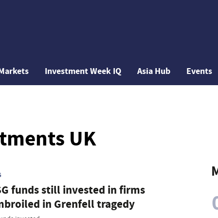
Markets
Investment Week IQ
Asia Hub
Events
stments UK
M
G
G funds still invested in firms
broiled in Grenfell tragedy