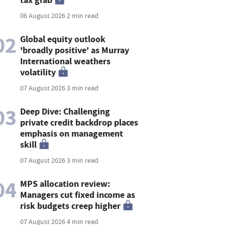
06 August 2026
2 min read
02
Global equity outlook
'broadly positive' as Murray
International weathers
volatility
07 August 2026
3 min read
03
Deep Dive: Challenging
private credit backdrop places
emphasis on management
skill
07 August 2026
3 min read
04
MPS allocation review:
Managers cut fixed income as
risk budgets creep higher
07 August 2026
4 min read