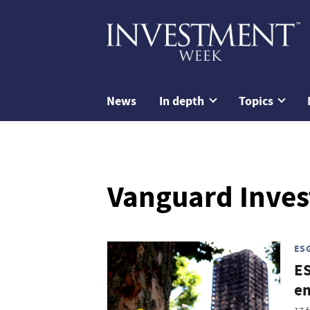
News
In depth
Topics
Vanguard Inve
ES
ES
em