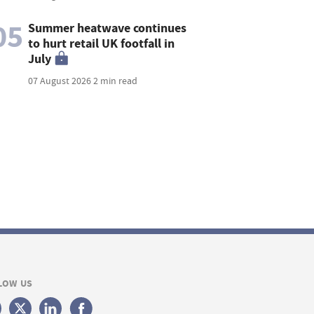
05
Summer heatwave continues
to hurt retail UK footfall in
July
07 August 2026
2 min read
LOW US