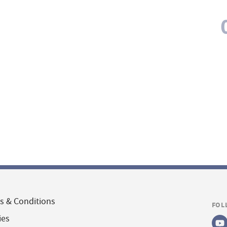
s & Conditions
FOL
ies