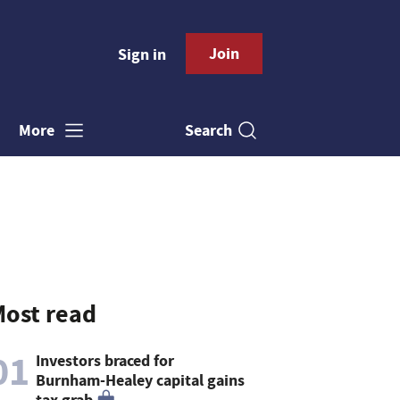
Join
Sign in
Search
More
ost read
01
Investors braced for
Burnham-Healey capital gains
tax grab