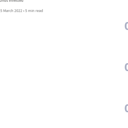
funds invested
5 March 2022 • 5 min read