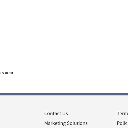
Trustpilot
Contact Us
Term
Marketing Solutions
Polic