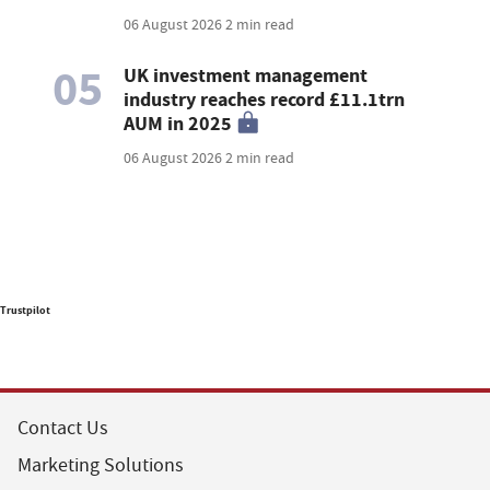
06 August 2026
2 min read
05
UK investment management
industry reaches record £11.1trn
AUM in 2025
06 August 2026
2 min read
Trustpilot
Contact Us
Marketing Solutions