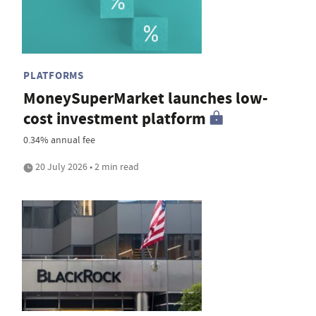
PLATFORMS
MoneySuperMarket launches low-
cost investment platform
0.34% annual fee
20 July 2026 • 2 min read