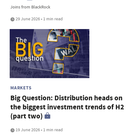
Joins from BlackRock
29 June 2026 • 1 min read
MARKETS
Big Question: Distribution heads on
the biggest investment trends of H2
(part two)
19 June 2026 • 1 min read