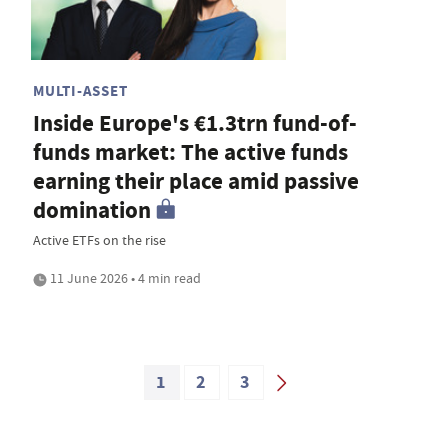
MULTI-ASSET
Inside Europe's €1.3trn fund-of-
funds market: The active funds
earning their place amid passive
domination
Active ETFs on the rise
11 June 2026 • 4 min read
1
2
3