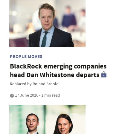
PEOPLE MOVES
BlackRock emerging companies
head Dan Whitestone departs
Replaced by Roland Arnold
17 June 2026 • 1 min read