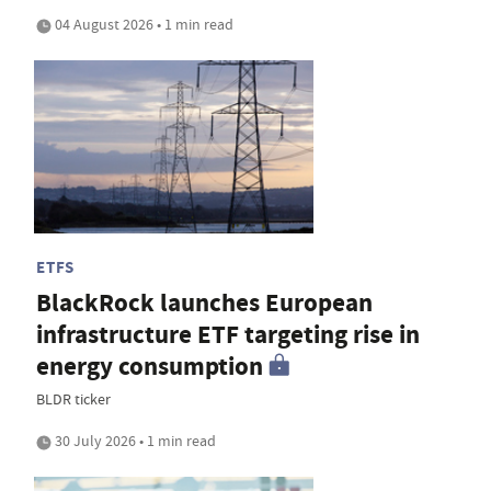
04 August 2026 • 1 min read
ETFS
BlackRock launches European
infrastructure ETF targeting rise in
energy consumption
BLDR ticker
30 July 2026 • 1 min read