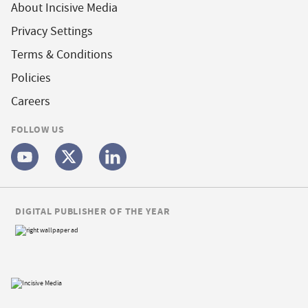
About Incisive Media
Privacy Settings
Terms & Conditions
Policies
Careers
FOLLOW US
DIGITAL PUBLISHER OF THE YEAR