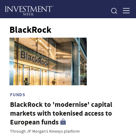
BlackRock
FUNDS
BlackRock to 'modernise' capital
markets with tokenised access to
European funds
Through JP Morgan’s Kinexys platform