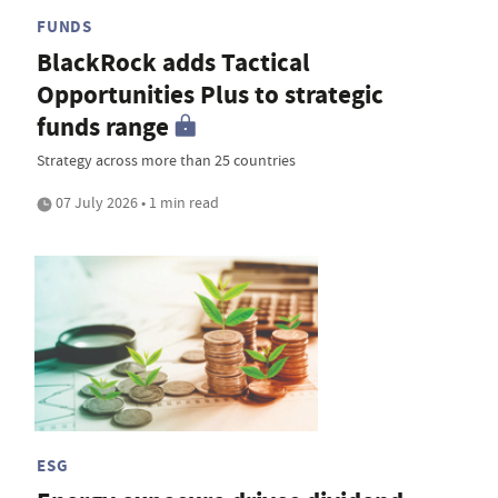
FUNDS
BlackRock adds Tactical
Opportunities Plus to strategic
funds range
Strategy across more than 25 countries
07 July 2026 • 1 min read
ESG