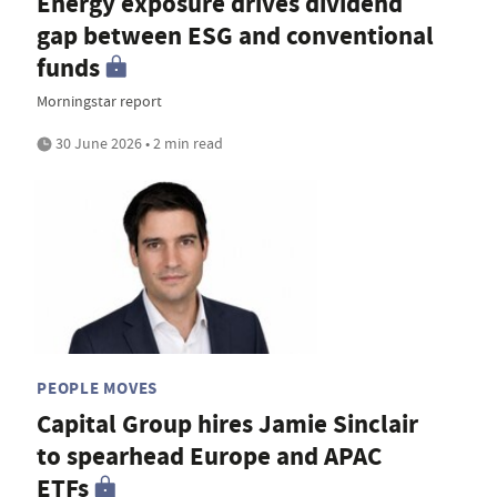
Energy exposure drives dividend
gap between ESG and conventional
funds
Morningstar report
30 June 2026 • 2 min read
PEOPLE MOVES
Capital Group hires Jamie Sinclair
to spearhead Europe and APAC
ETFs