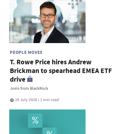
PEOPLE MOVES
T. Rowe Price hires Andrew
Brickman to spearhead EMEA ETF
drive
Joins from BlackRock
28 July 2026 • 1 min read