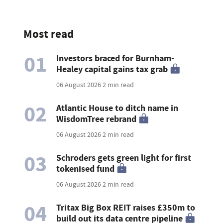
Most read
01
Investors braced for Burnham-
Healey capital gains tax grab
06 August 2026
2 min read
02
Atlantic House to ditch name in
WisdomTree rebrand
06 August 2026
2 min read
03
Schroders gets green light for first
tokenised fund
06 August 2026
2 min read
04
Tritax Big Box REIT raises £350m to
build out its data centre pipeline