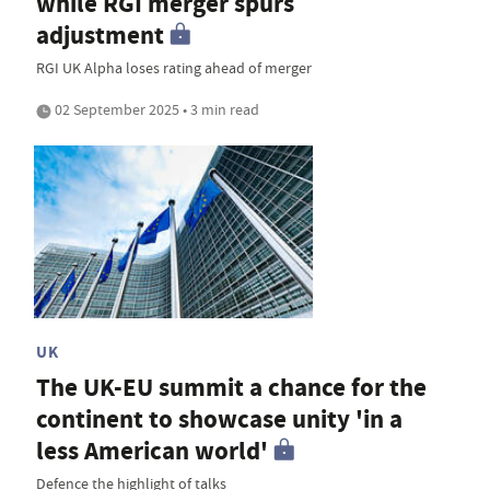
while RGI merger spurs
adjustment
RGI UK Alpha loses rating ahead of merger
02 September 2025 • 3 min read
UK
The UK-EU summit a chance for the
continent to showcase unity 'in a
less American world'
Defence the highlight of talks