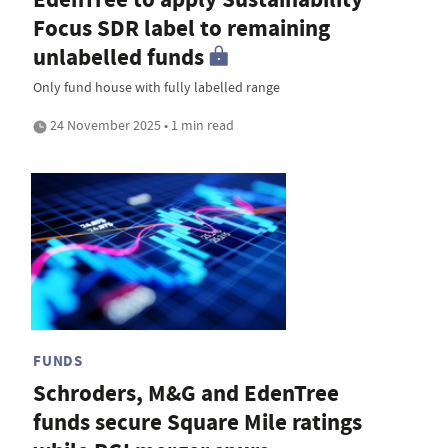
Focus SDR label to remaining
unlabelled funds
Only fund house with fully labelled range
24 November 2025 • 1 min read
FUNDS
Schroders, M&G and EdenTree
funds secure Square Mile ratings