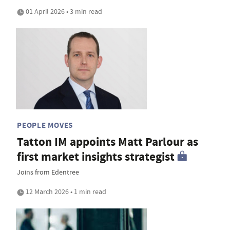
01 April 2026 • 3 min read
PEOPLE MOVES
Tatton IM appoints Matt Parlour as
first market insights strategist
Joins from Edentree
12 March 2026 • 1 min read