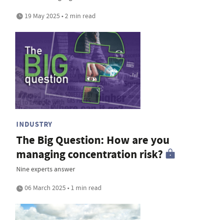
19 May 2025 • 2 min read
INDUSTRY
The Big Question: How are you
managing concentration risk?
Nine experts answer
06 March 2025 • 1 min read