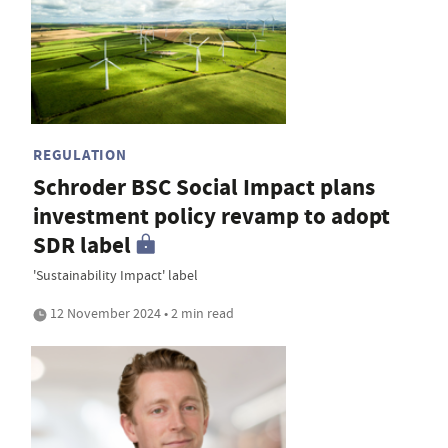
REGULATION
Schroder BSC Social Impact plans
investment policy revamp to adopt
SDR label
'Sustainability Impact' label
12 November 2024 • 2 min read