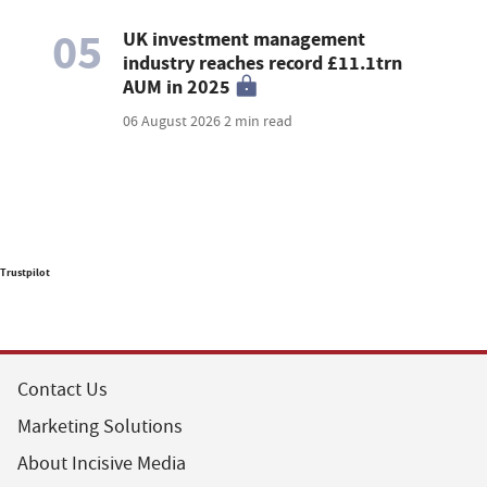
05
UK investment management
industry reaches record £11.1trn
AUM in 2025
06 August 2026
2 min read
Trustpilot
Contact Us
Marketing Solutions
About Incisive Media