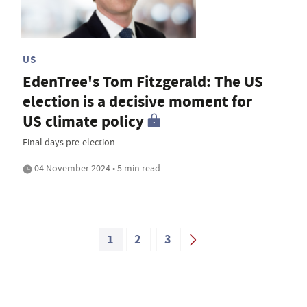
US
EdenTree's Tom Fitzgerald: The US
election is a decisive moment for
US climate policy
Final days pre-election
04 November 2024 • 5 min read
1
2
3