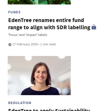
FUNDS
EdenTree renames entire fund
range to align with SDR labelling
'Focus' and 'Impact' labels
17 February 2026 • 1 min read
REGULATION
EdenTree to apply Sustainability