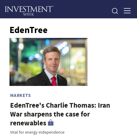
EdenTree
MARKETS
EdenTree's Charlie Thomas: Iran
War sharpens the case for
renewables
Vital for energy independence