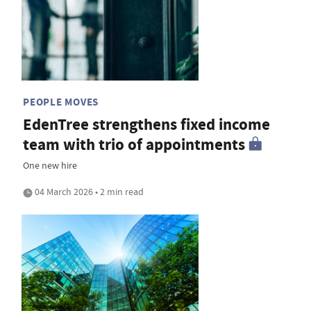
PEOPLE MOVES
EdenTree strengthens fixed income
team with trio of appointments
One new hire
04 March 2026 • 2 min read