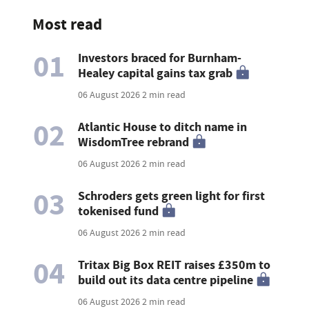
Most read
01
Investors braced for Burnham-
Healey capital gains tax grab
06 August 2026
2 min read
02
Atlantic House to ditch name in
WisdomTree rebrand
06 August 2026
2 min read
03
Schroders gets green light for first
tokenised fund
06 August 2026
2 min read
04
Tritax Big Box REIT raises £350m to
build out its data centre pipeline
06 August 2026
2 min read