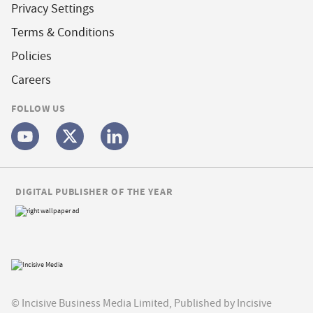
Privacy Settings
Terms & Conditions
Policies
Careers
FOLLOW US
DIGITAL PUBLISHER OF THE YEAR
© Incisive Business Media Limited, Published by Incisive