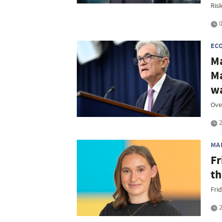
Ris
0
EC
Ma
Ma
w
Ove
2
MA
Fr
th
Frid
2