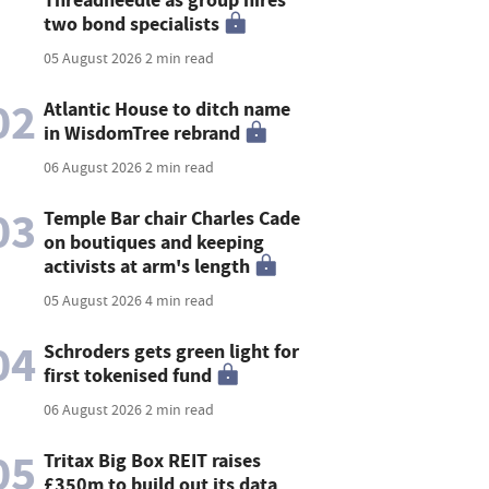
two bond specialists
05 August 2026
2 min read
02
Atlantic House to ditch name
in WisdomTree rebrand
06 August 2026
2 min read
03
Temple Bar chair Charles Cade
on boutiques and keeping
activists at arm's length
05 August 2026
4 min read
04
Schroders gets green light for
first tokenised fund
06 August 2026
2 min read
05
Tritax Big Box REIT raises
£350m to build out its data