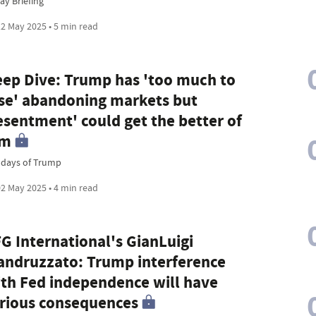
ay Briefing
2 May 2025 • 5 min read
ep Dive: Trump has 'too much to
se' abandoning markets but
esentment' could get the better of
im
 days of Trump
2 May 2025 • 4 min read
G International's GianLuigi
ndruzzato: Trump interference
th Fed independence will have
rious consequences