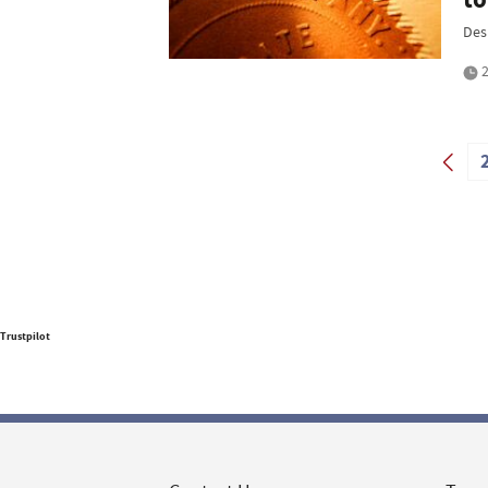
Des
2
Trustpilot