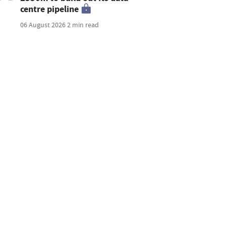
centre pipeline
06 August 2026
2 min read