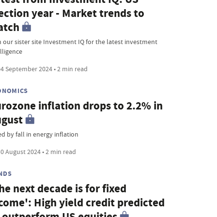
ection year - Market trends to
atch
 our sister site Investment IQ for the latest investment
lligence
4 September 2024 • 2 min read
ONOMICS
rozone inflation drops to 2.2% in
ugust
d by fall in energy inflation
0 August 2024 • 2 min read
NDS
he next decade is for fixed
come': High yield credit predicted
 outperform US equities