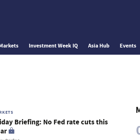
Markets
Investment Week IQ
Asia Hub
Events
M
RKETS
iday Briefing: No Fed rate cuts this
ar