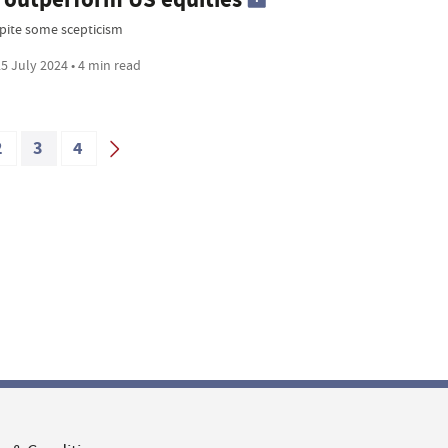
pite some scepticism
5 July 2024 • 4 min read
2
3
4