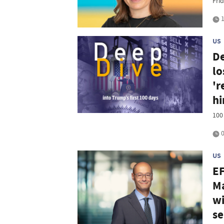
Frid
1
US
De
lo
'r
h
100
0
US
EF
Ma
wi
se