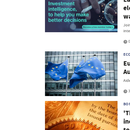
el
w
Join
inte
0
EC
Eu
A
Aide
3
BO
'T
in
to