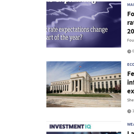
MA
Fo
ra
2
Fou
0
EC
Fe
in
ex
She
1
WE
La