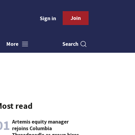
Join
Sign in
Search
More
ost read
01
Artemis equity manager
rejoins Columbia
Threadneedle as group hires