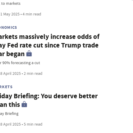
k to markets
1 May 2025 • 4 min read
ONOMICS
rkets massively increase odds of
y Fed rate cut since Trump trade
ar began
r 90% forecasting a cut
8 April 2025 • 2 min read
RKETS
iday Briefing: You deserve better
an this
ay Briefing
8 April 2025 • 5 min read