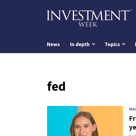
News
In depth
Topics
fed
MA
Fr
ye