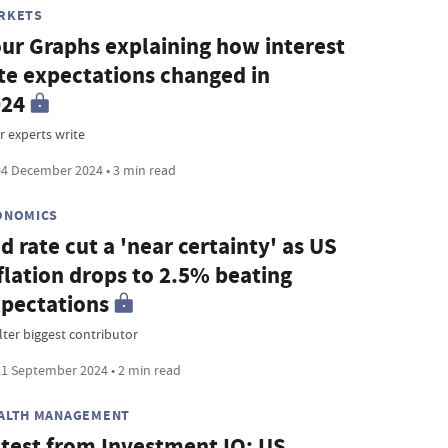
RKETS
ur Graphs explaining how interest
te expectations changed in
024
r experts write
4 December 2024 • 3 min read
ONOMICS
d rate cut a 'near certainty' as US
flation drops to 2.5% beating
pectations
lter biggest contributor
1 September 2024 • 2 min read
ALTH MANAGEMENT
test from Investment IQ: US