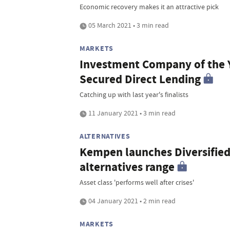
Economic recovery makes it an attractive pick
05 March 2021 • 3 min read
MARKETS
Investment Company of the Y
Secured Direct Lending
Catching up with last year's finalists
11 January 2021 • 3 min read
ALTERNATIVES
Kempen launches Diversified
alternatives range
Asset class 'performs well after crises'
04 January 2021 • 2 min read
MARKETS