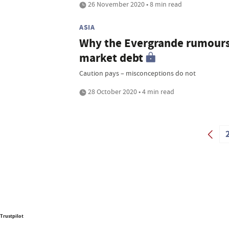
26 November 2020 • 8 min read
ASIA
Why the Evergrande rumours 
market debt
Caution pays – misconceptions do not
28 October 2020 • 4 min read
Trustpilot