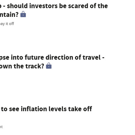
 - should investors be scared of the
ntain?
y it off
e into future direction of travel -
own the track?
o see inflation levels take off
ht