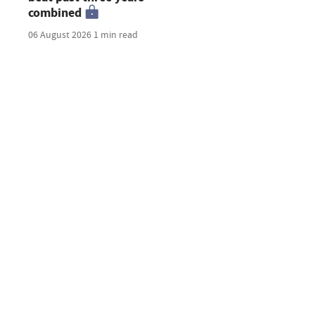
combined
06 August 2026
1 min read