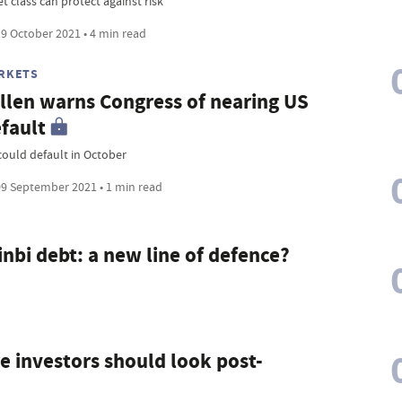
t class can protect against risk
9 October 2021 • 4 min read
RKETS
llen warns Congress of nearing US
fault
could default in October
9 September 2021 • 1 min read
nbi debt: a new line of defence?
e investors should look post-