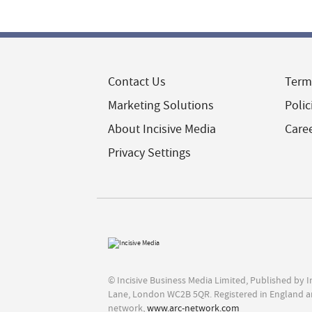
Contact Us
Term
Marketing Solutions
Polic
About Incisive Media
Care
Privacy Settings
© Incisive Business Media Limited, Published by 
Lane, London WC2B 5QR. Registered in England a
network,
www.arc-network.com