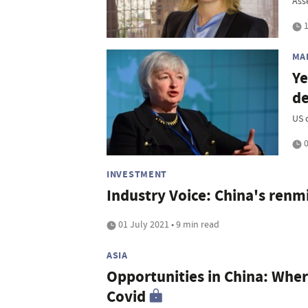
Asse
1
MA
Ye
de
US 
0
INVESTMENT
Industry Voice: China's renmi
01 July 2021 • 9 min read
ASIA
Opportunities in China: Wher
Covid