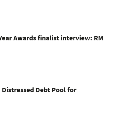
ear Awards finalist interview: RM
 Distressed Debt Pool for