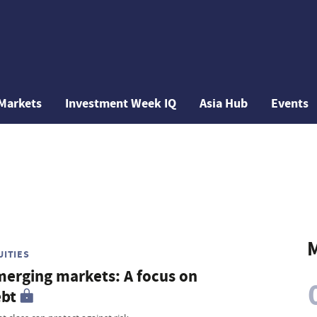
Markets
Investment Week IQ
Asia Hub
Events
M
UITIES
erging markets: A focus on
bt