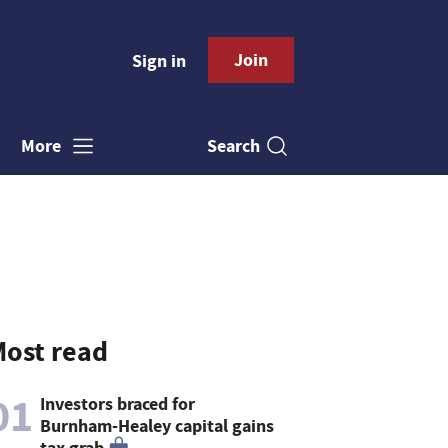
Join
Sign in
Search
More
ost read
01
Investors braced for
Burnham-Healey capital gains
tax grab