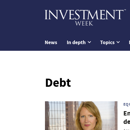
News
In depth
Topics
Debt
EQ
Em
de