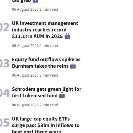
06 August 2026
2 min read
02
UK investment management
industry reaches record
£11.1trn AUM in 2025
06 August 2026
2 min read
03
Equity fund outflows spike as
Burnham takes the reins
06 August 2026
3 min read
04
Schroders gets green light for
first tokenised fund
06 August 2026
2 min read
05
UK large-cap equity ETFs
surge past $3bn in inflows to
beat past three years