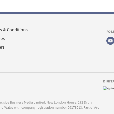
s & Conditions
FOL
ies
ers
DIGIT
Incisive Business Media Limited, New London House, 172 Drury
nd Wales with company registration number 09178013. Part of Arc