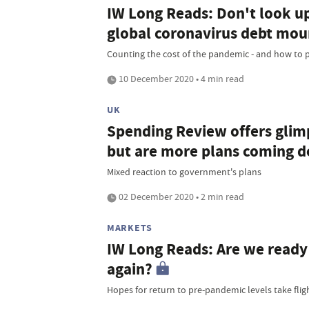
IW Long Reads: Don't look up
global coronavirus debt mou
Counting the cost of the pandemic - and how to pa
10 December 2020 • 4 min read
UK
Spending Review offers glimps
but are more plans coming d
Mixed reaction to government's plans
02 December 2020 • 2 min read
MARKETS
IW Long Reads: Are we ready t
again?
Hopes for return to pre-pandemic levels take flig