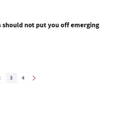
should not put you off emerging
2
3
4