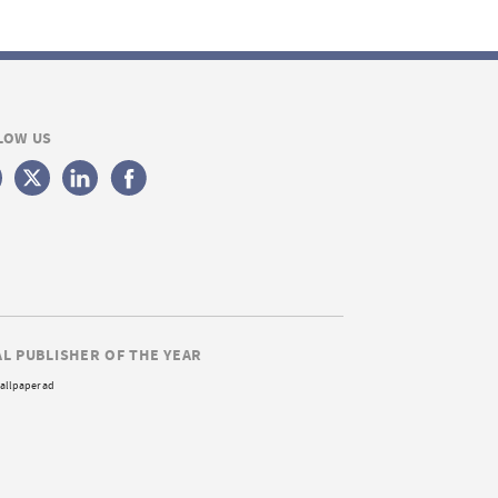
LOW US
AL PUBLISHER OF THE YEAR