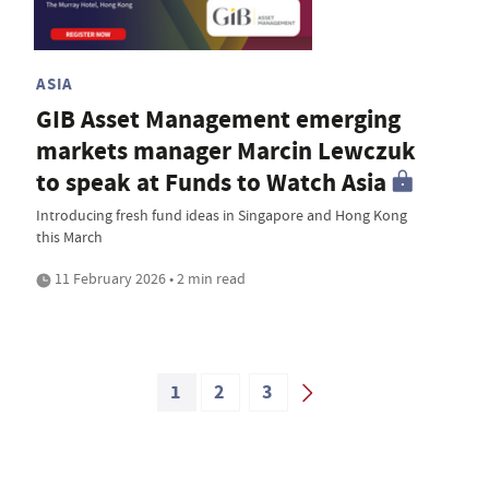
ASIA
GIB Asset Management emerging
markets manager Marcin Lewczuk
to speak at Funds to Watch Asia
Introducing fresh fund ideas in Singapore and Hong Kong
this March
11 February 2026 • 2 min read
1
2
3