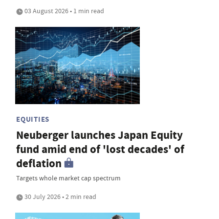
03 August 2026 • 1 min read
EQUITIES
Neuberger launches Japan Equity
fund amid end of 'lost decades' of
deflation
Targets whole market cap spectrum
30 July 2026 • 2 min read