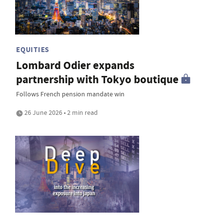
EQUITIES
Lombard Odier expands
partnership with Tokyo boutique
Follows French pension mandate win
26 June 2026 • 2 min read