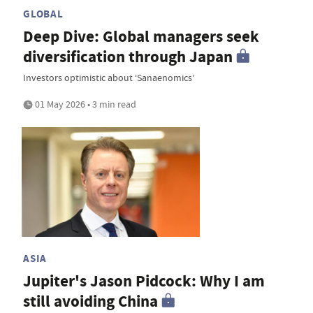
GLOBAL
Deep Dive: Global managers seek
diversification through Japan
Investors optimistic about ‘Sanaenomics’
01 May 2026 • 3 min read
ASIA
Jupiter's Jason Pidcock: Why I am
still avoiding China