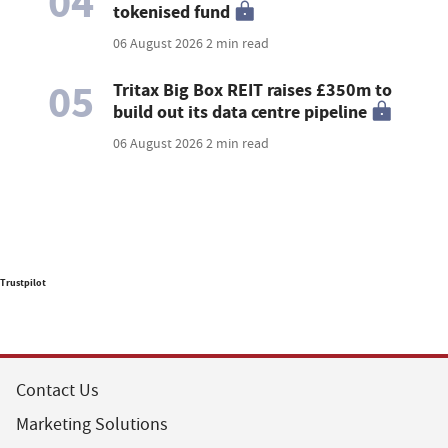
04
tokenised fund
06 August 2026
2 min read
05
Tritax Big Box REIT raises £350m to
build out its data centre pipeline
06 August 2026
2 min read
Trustpilot
Contact Us
Marketing Solutions