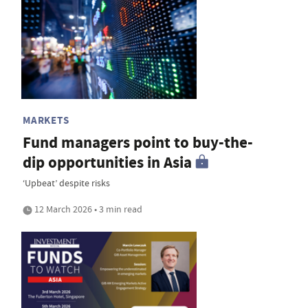
MARKETS
Fund managers point to buy-the-
dip opportunities in Asia
‘Upbeat’ despite risks
12 March 2026 • 3 min read