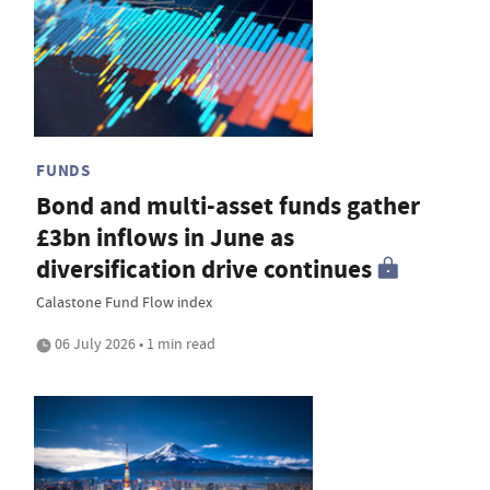
FUNDS
Bond and multi-asset funds gather
£3bn inflows in June as
diversification drive continues
Calastone Fund Flow index
06 July 2026 • 1 min read