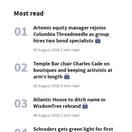
Most read
01
Artemis equity manager rejoins
Columbia Threadneedle as group
hires two bond specialists
05 August 2026
2 min read
02
Temple Bar chair Charles Cade on
boutiques and keeping activists at
arm's length
05 August 2026
4 min read
03
Atlantic House to ditch name in
WisdomTree rebrand
06 August 2026
2 min read
Schroders gets green light for first