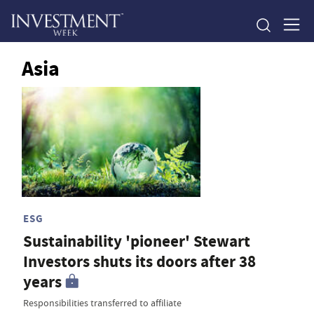
Asia
ESG
Sustainability 'pioneer' Stewart
Investors shuts its doors after 38
years
Responsibilities transferred to affiliate