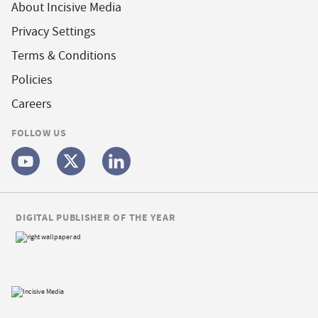
About Incisive Media
Privacy Settings
Terms & Conditions
Policies
Careers
FOLLOW US
DIGITAL PUBLISHER OF THE YEAR