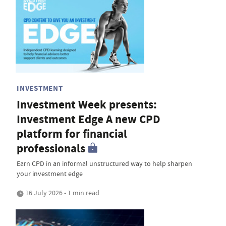
INVESTMENT
Investment Week presents:
Investment Edge A new CPD
platform for financial
professionals
Earn CPD in an informal unstructured way to help sharpen
your investment edge
16 July 2026 • 1 min read