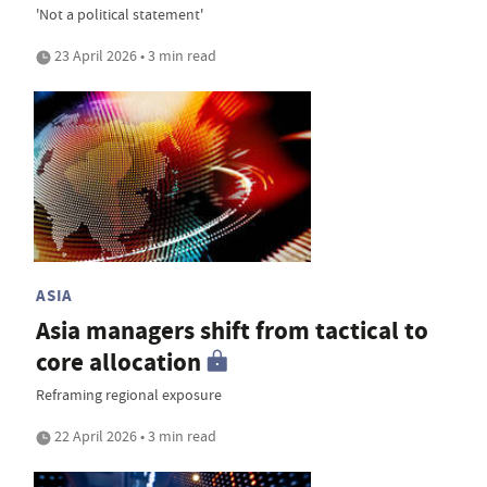
'Not a political statement'
23 April 2026 • 3 min read
ASIA
Asia managers shift from tactical to
core allocation
Reframing regional exposure
22 April 2026 • 3 min read