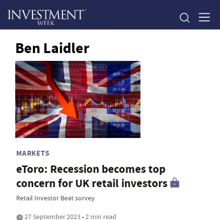
Ben Laidler
MARKETS
eToro: Recession becomes top
concern for UK retail investors
Retail Investor Beat survey
27 September 2023 • 2 min read