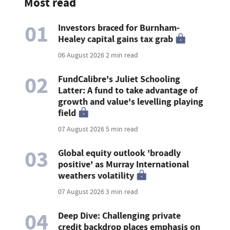
Most read
01
Investors braced for Burnham-
Healey capital gains tax grab
06 August 2026
2 min read
02
FundCalibre's Juliet Schooling
Latter: A fund to take advantage of
growth and value's levelling playing
field
07 August 2026
5 min read
03
Global equity outlook 'broadly
positive' as Murray International
weathers volatility
07 August 2026
3 min read
04
Deep Dive: Challenging private
credit backdrop places emphasis on