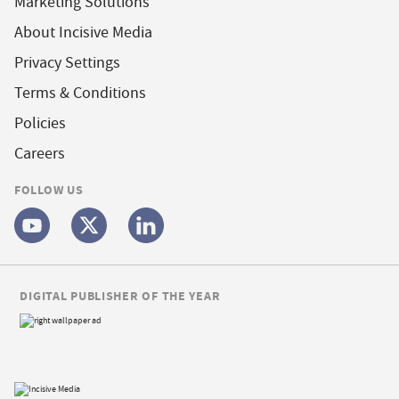
Marketing Solutions
About Incisive Media
Privacy Settings
Terms & Conditions
Policies
Careers
FOLLOW US
DIGITAL PUBLISHER OF THE YEAR