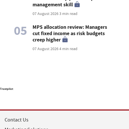
management skill
07 August 2026
3 min read
05
MPS allocation review: Managers
cut fixed income as risk budgets
creep higher
07 August 2026
4 min read
Trustpilot
Contact Us