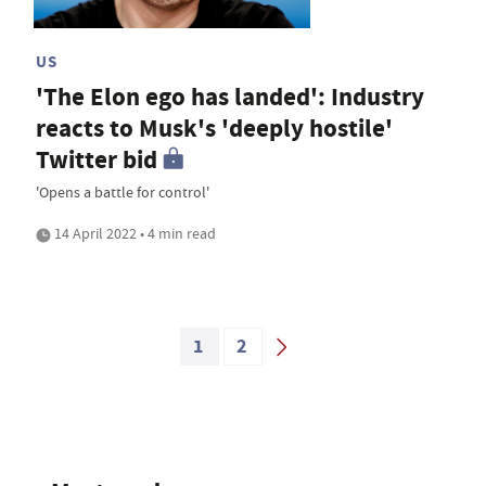
US
'The Elon ego has landed': Industry
reacts to Musk's 'deeply hostile'
Twitter bid
'Opens a battle for control'
14 April 2022 • 4 min read
1
2