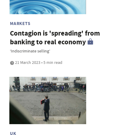
MARKETS
Contagion is 'spreading' from
banking to real economy
‘Indiscriminate selling’
21 March 2023 • 5 min read
UK