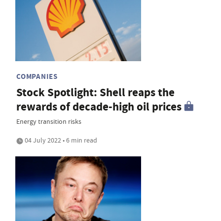
COMPANIES
Stock Spotlight: Shell reaps the
rewards of decade-high oil prices
Energy transition risks
04 July 2022 • 6 min read