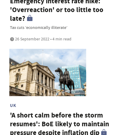
Emergency interest rate hike:
'Overreaction' or too little too
late?
Tax cuts ‘economically illiterate’
26 September 2022 • 4 min read
UK
'A short calm before the storm
resumes': BoE likely to maintain
pressure despite inflation dip