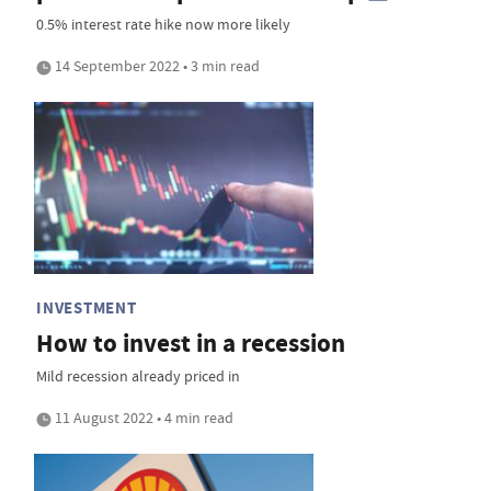
0.5% interest rate hike now more likely
14 September 2022 • 3 min read
INVESTMENT
How to invest in a recession
Mild recession already priced in
11 August 2022 • 4 min read