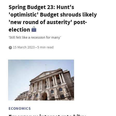
Spring Budget 23: Hunt's
'optimistic' Budget shrouds likely
'new round of austerity' post-
election
‘Still felt like a recession for many’
15 March 2023 • 5 min read
ECONOMICS