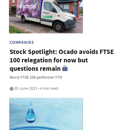
COMPANIES
Stock Spotlight: Ocado avoids FTSE
100 relegation for now but
questions remain
Worst FTSE 100 performer YTD
05 June 2023 • 4 min read