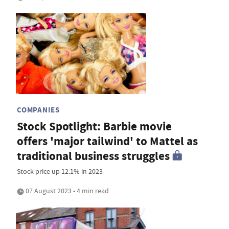
COMPANIES
Stock Spotlight: Barbie movie
offers 'major tailwind' to Mattel as
traditional business struggles
Stock price up 12.1% in 2023
07 August 2023 • 4 min read