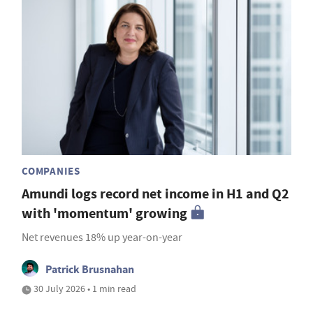
COMPANIES
Amundi logs record net income in H1 and Q2
with 'momentum' growing
Net revenues 18% up year-on-year
Patrick Brusnahan
30 July 2026 • 1 min read