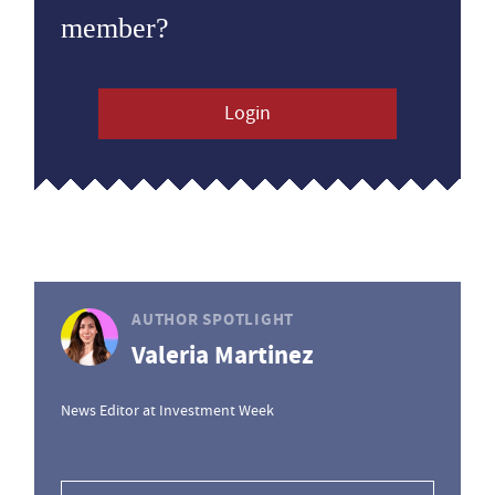
member?
Login
AUTHOR SPOTLIGHT
Valeria Martinez
News Editor at Investment Week