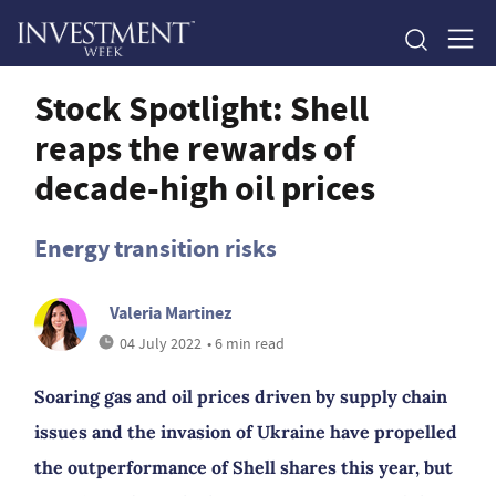
Stock Spotlight: Shell
reaps the rewards of
decade-high oil prices
Energy transition risks
Valeria Martinez
04 July 2022
• 6 min read
Soaring gas and oil prices driven by supply chain
issues and the invasion of Ukraine have propelled
the outperformance of Shell shares this year, but