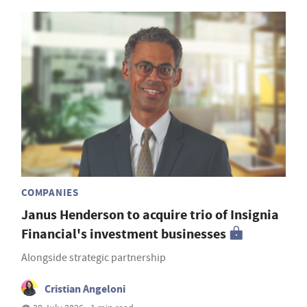
COMPANIES
Janus Henderson to acquire trio of Insignia
Financial's investment businesses
Alongside strategic partnership
Cristian Angeloni