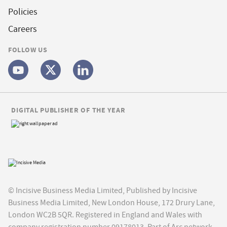
Policies
Careers
FOLLOW US
DIGITAL PUBLISHER OF THE YEAR
© Incisive Business Media Limited, Published by Incisive
Business Media Limited, New London House, 172 Drury Lane,
London WC2B 5QR. Registered in England and Wales with