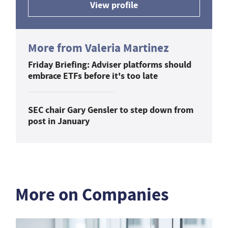
View profile
More from Valeria Martinez
Friday Briefing: Adviser platforms should
embrace ETFs before it's too late
SEC chair Gary Gensler to step down from
post in January
More on Companies