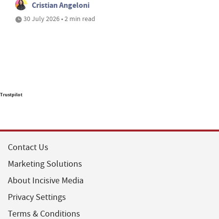
Cristian Angeloni
30 July 2026 • 2 min read
Trustpilot
Contact Us
Marketing Solutions
About Incisive Media
Privacy Settings
Terms & Conditions