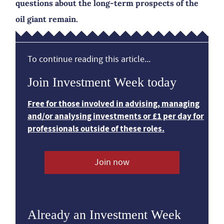
questions about the long-term prospects of the
oil giant remain.
To continue reading this article...
Join Investment Week today
Free for those involved in advising, managing
and/or analysing investments or £1 per day for
professionals outside of these roles.
Join now
Already an Investment Week