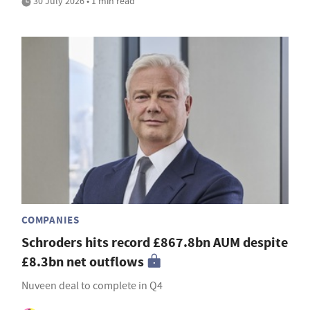
30 July 2026 • 1 min read
COMPANIES
Schroders hits record £867.8bn AUM despite
£8.3bn net outflows
Nuveen deal to complete in Q4