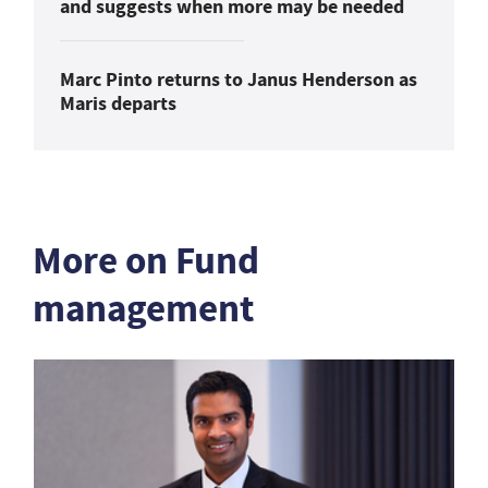
and suggests when more may be needed
Marc Pinto returns to Janus Henderson as
Maris departs
More on Fund
management