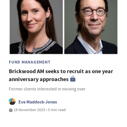
FUND MANAGEMENT
Brickwood AM seeks to recruit as one year
anniversary approaches
Former clients interested in moving over
Eve Maddock-Jones
18 November 2025 • 5 min read