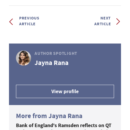
PREVIOUS
NEXT
ARTICLE
ARTICLE
AUTHOR SPOTLIGHT
Jayna Rana
View profile
More from Jayna Rana
Bank of England's Ramsden reflects on QT