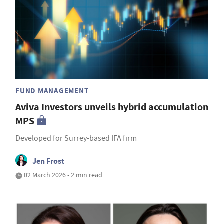
FUND MANAGEMENT
Aviva Investors unveils hybrid accumulation
MPS
Developed for Surrey-based IFA firm
Jen Frost
02 March 2026 • 2 min read