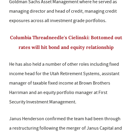
Goldman Sachs Asset Management where he served as
managing director and head of credit, managing credit
exposures across all investment grade portfolios.
Columbia Threadneedle's Cielinski: Bottomed out
rates will hit bond and equity relationship
He has also held a number of other roles including fixed
income head for the Utah Retirement Systems, assistant
manager of taxable fixed income at Brown Brothers
Harriman and an equity portfolio manager at First
Security Investment Management.
Janus Henderson confirmed the team had been through
a restructuring following the merger of Janus Capital and