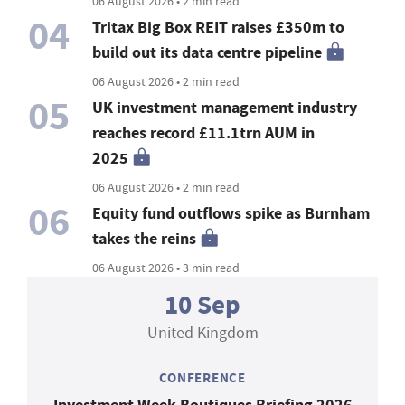
06 August 2026 • 2 min read
04
Tritax Big Box REIT raises £350m to
build out its data centre pipeline
06 August 2026 • 2 min read
05
UK investment management industry
reaches record £11.1trn AUM in
2025
06 August 2026 • 2 min read
06
Equity fund outflows spike as Burnham
takes the reins
06 August 2026 • 3 min read
10 Sep
United Kingdom
CONFERENCE
Investment Week Boutiques Briefing 2026