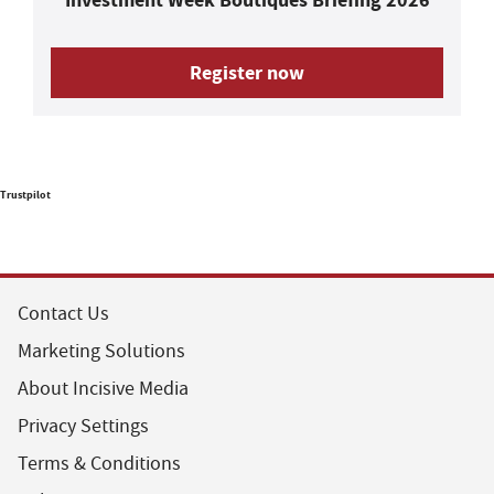
Register now
Trustpilot
Contact Us
Marketing Solutions
About Incisive Media
Privacy Settings
Terms & Conditions