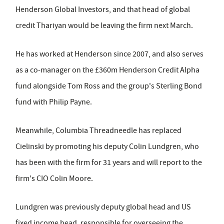
Henderson Global Investors, and that head of global
credit Thariyan would be leaving the firm next March.
He has worked at Henderson since 2007, and also serves
as a co-manager on the £360m Henderson Credit Alpha
fund alongside Tom Ross and the group's Sterling Bond
fund with Philip Payne.
Meanwhile, Columbia Threadneedle has replaced
Cielinski by promoting his deputy Colin Lundgren, who
has been with the firm for 31 years and will report to the
firm's CIO Colin Moore.
Lundgren was previously deputy global head and US
fixed income head, responsible for overseeing the