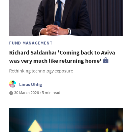
FUND MANAGEMENT
Richard Saldanha: 'Coming back to Aviva
was very much like returning home'
Rethinking technology exposure
Linus Uhlig
30 March 2026 • 5 min read