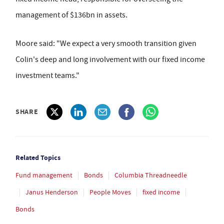
management of $136bn in assets.
Moore said: "We expect a very smooth transition given
Colin's deep and long involvement with our fixed income
investment teams."
SHARE
Related Topics
Fund management
Bonds
Columbia Threadneedle
Janus Henderson
People Moves
fixed income
Bonds