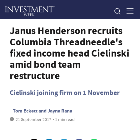
Janus Henderson recruits
Columbia Threadneedle's
fixed income head Cielinski
amid bond team
restructure
Cielinski joining firm on 1 November
Tom Eckett
and
Jayna Rana
21 September 2017
• 1 min read