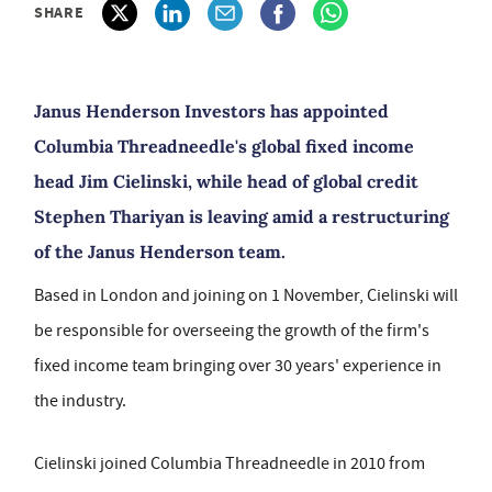
SHARE
Janus Henderson Investors has appointed
Columbia Threadneedle's global fixed income
head Jim Cielinski, while head of global credit
Stephen Thariyan is leaving amid a restructuring
of the Janus Henderson team.
Based in London and joining on 1 November, Cielinski will
be responsible for overseeing the growth of the firm's
fixed income team bringing over 30 years' experience in
the industry.
Cielinski joined Columbia Threadneedle in 2010 from