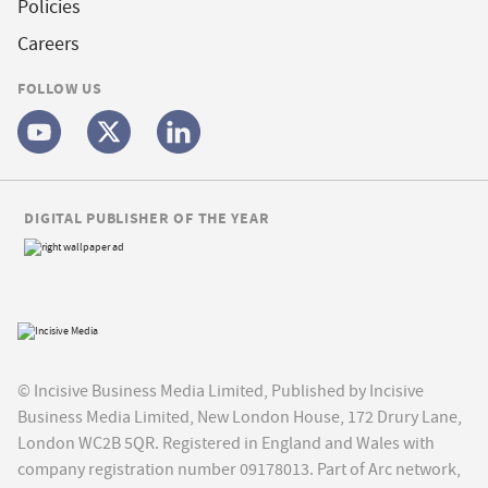
Policies
Careers
FOLLOW US
DIGITAL PUBLISHER OF THE YEAR
© Incisive Business Media Limited, Published by Incisive
Business Media Limited, New London House, 172 Drury Lane,
London WC2B 5QR. Registered in England and Wales with
company registration number 09178013. Part of Arc network,