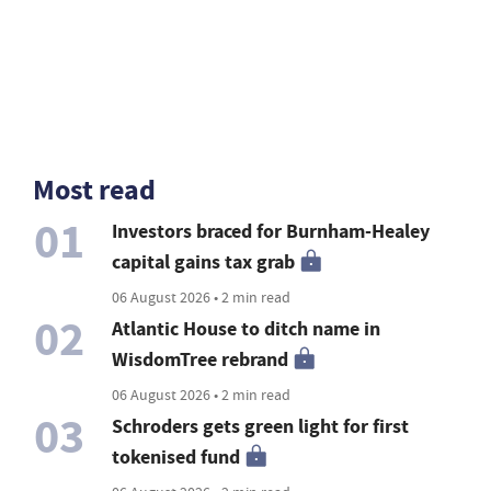
Most read
01
Investors braced for Burnham-Healey
capital gains tax grab
06 August 2026 • 2 min read
02
Atlantic House to ditch name in
WisdomTree rebrand
06 August 2026 • 2 min read
03
Schroders gets green light for first
tokenised fund