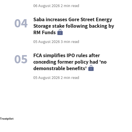
06 August 2026
2 min read
04
Saba increases Gore Street Energy
Storage stake following backing by
RM Funds
05 August 2026
3 min read
05
FCA simplifies IPO rules after
conceding former policy had 'no
demonstrable benefits'
05 August 2026
2 min read
Trustpilot