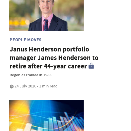
PEOPLE MOVES
Janus Henderson portfolio
manager James Henderson to
retire after 44-year career
Began as trainee in 1983
24 July 2026 • 1 min read