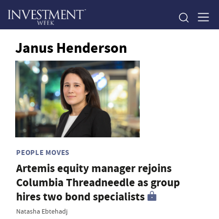
Janus Henderson
PEOPLE MOVES
Artemis equity manager rejoins
Columbia Threadneedle as group
hires two bond specialists
Natasha Ebtehadj