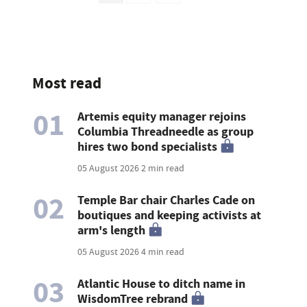
Most read
01
Artemis equity manager rejoins
Columbia Threadneedle as group
hires two bond specialists
05 August 2026
2 min read
02
Temple Bar chair Charles Cade on
boutiques and keeping activists at
arm's length
05 August 2026
4 min read
03
Atlantic House to ditch name in
WisdomTree rebrand