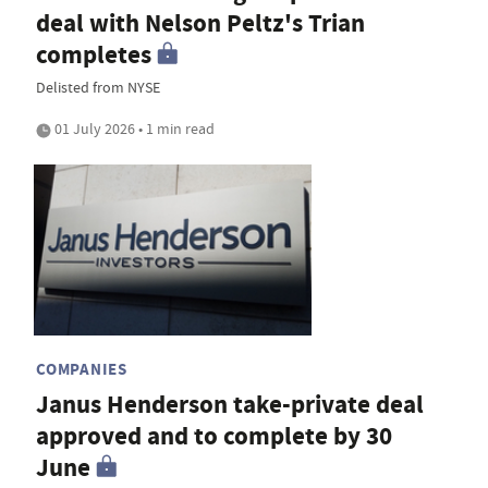
deal with Nelson Peltz's Trian
completes
Delisted from NYSE
01 July 2026 • 1 min read
COMPANIES
Janus Henderson take-private deal
approved and to complete by 30
June