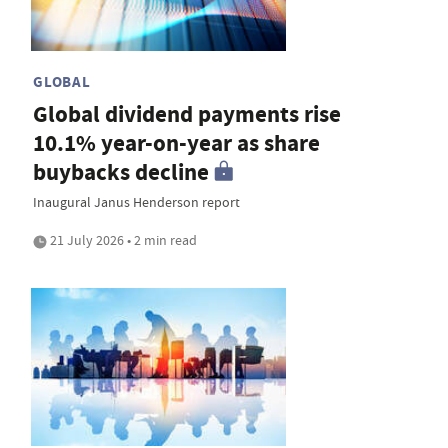
GLOBAL
Global dividend payments rise
10.1% year-on-year as share
buybacks decline
Inaugural Janus Henderson report
21 July 2026 • 2 min read