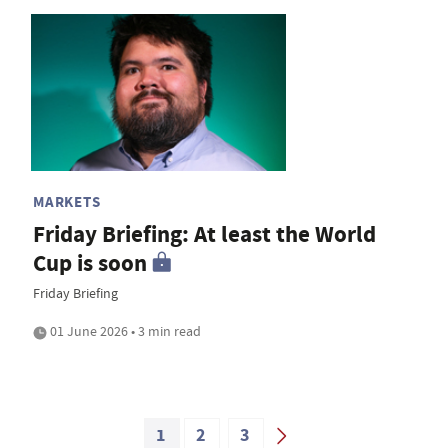
MARKETS
Friday Briefing: At least the World
Cup is soon
Friday Briefing
01 June 2026 • 3 min read
1
2
3