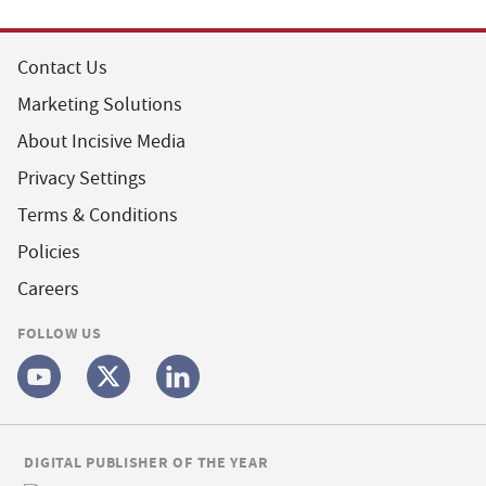
Contact Us
Marketing Solutions
About Incisive Media
Privacy Settings
Terms & Conditions
Policies
Careers
FOLLOW US
DIGITAL PUBLISHER OF THE YEAR