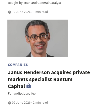
Bought by Trian and General Catalyst
19 June 2026 • 1 min read
COMPANIES
Janus Henderson acquires private
markets specialist Rantum
Capital
For undisclosed fee
09 June 2026 • 1 min read