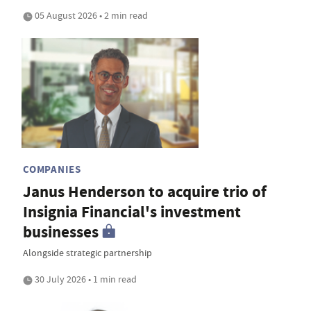
05 August 2026 • 2 min read
COMPANIES
Janus Henderson to acquire trio of
Insignia Financial's investment
businesses
Alongside strategic partnership
30 July 2026 • 1 min read