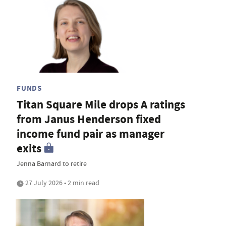
FUNDS
Titan Square Mile drops A ratings
from Janus Henderson fixed
income fund pair as manager
exits
Jenna Barnard to retire
27 July 2026 • 2 min read