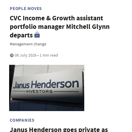
PEOPLE MOVES
CVC Income & Growth assistant
portfolio manager Mitchell Glynn
departs
Management change
08 July 2026 • 1 min read
COMPANIES
Janus Henderson goes private as