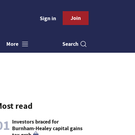
Join
Sign in
Search
More
ost read
01
Investors braced for
Burnham-Healey capital gains
tax grab