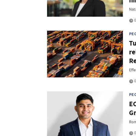
hi
Nat
0
PE
Tu
re
Re
Eff
0
PE
EC
Gr
Rom
0