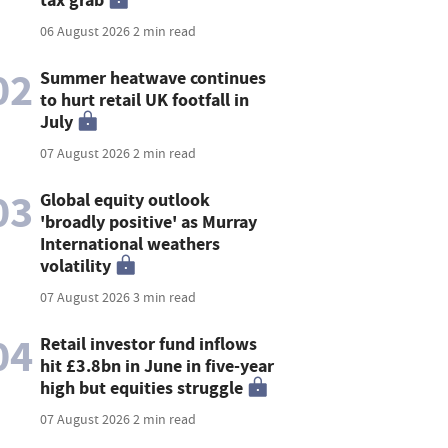
06 August 2026
2 min read
02
Summer heatwave continues
to hurt retail UK footfall in
July
07 August 2026
2 min read
03
Global equity outlook
'broadly positive' as Murray
International weathers
volatility
07 August 2026
3 min read
04
Retail investor fund inflows
hit £3.8bn in June in five-year
high but equities struggle
07 August 2026
2 min read