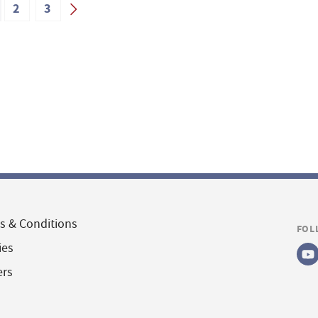
2
3
s & Conditions
FOL
ies
ers