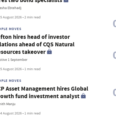
res two bond specialists
asha Ebtehadj
5 August 2026 • 2 min read
OPLE MOVES
fton hires head of investor
lations ahead of CQS Natural
sources takeover
ective 1 September
5 August 2026 • 1 min read
OPLE MOVES
P Asset Management hires Global
owth fund investment analyst
ith Manju
4 August 2026 • 1 min read