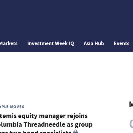
Markets
Investment Week IQ
Asia Hub
Events
M
OPLE MOVES
temis equity manager rejoins
lumbia Threadneedle as group