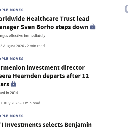
OPLE MOVES
rldwide Healthcare Trust lead
nager Sven Borho steps down
nges effective immediately
3 August 2026 • 2 min read
OPLE MOVES
rmenion investment director
era Hearnden departs after 12
ars
ned in 2014
1 July 2026 • 1 min read
OPLE MOVES
I Investments selects Benjamin