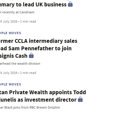
mary to lead UK business
t recently at Candriam
0 July 2026 • 1 min read
OPLE MOVES
rmer CCLA intermediary sales
ad Sam Pennefather to join
signis Cash
arhead the wealth division
9 July 2026 • 1 min read
OPLE MOVES
tan Private Wealth appoints Todd
junelis as investment director
ser Black joins from RBC Brewin Dolphin