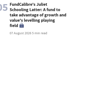
05
FundCalibre's Juliet
Schooling Latter: A fund to
take advantage of growth and
value's levelling playing
field
07 August 2026
5 min read