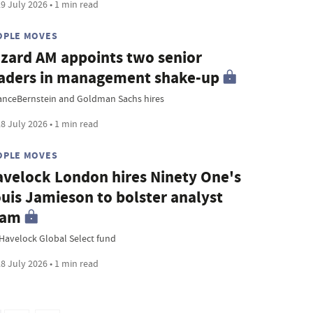
9 July 2026 • 1 min read
OPLE MOVES
zard AM appoints two senior
aders in management shake-up
ianceBernstein and Goldman Sachs hires
8 July 2026 • 1 min read
OPLE MOVES
velock London hires Ninety One's
uis Jamieson to bolster analyst
eam
Havelock Global Select fund
8 July 2026 • 1 min read