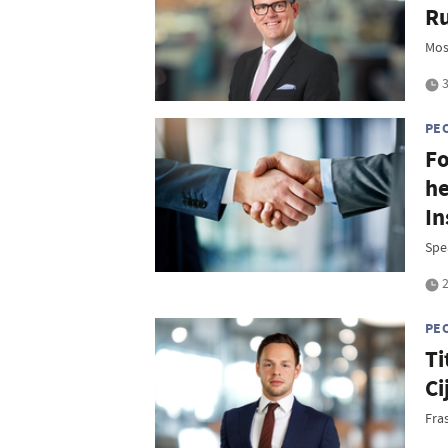
Ru
Mos
3
PE
Fo
he
In
Spe
2
PE
Ti
Ci
Fra