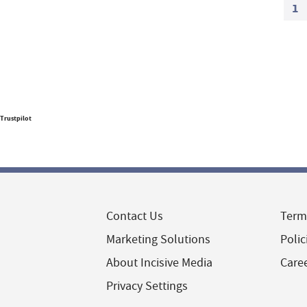
1
Trustpilot
Contact Us
Term
Marketing Solutions
Polic
About Incisive Media
Care
Privacy Settings