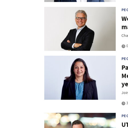
PE
Wo
ma
Cha
0
PE
Pa
Me
ye
Joi
3
PE
UT