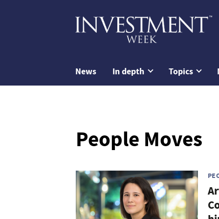
News
In depth
Topics
People Moves
PE
Ar
Co