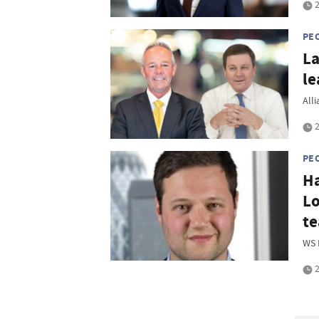
2
PE
La
le
All
2
PE
Ha
Lo
t
WS 
2