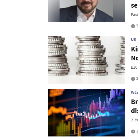
se
Fas
1
UK
Ki
No
£16
2
WE
Br
di
2.2
1