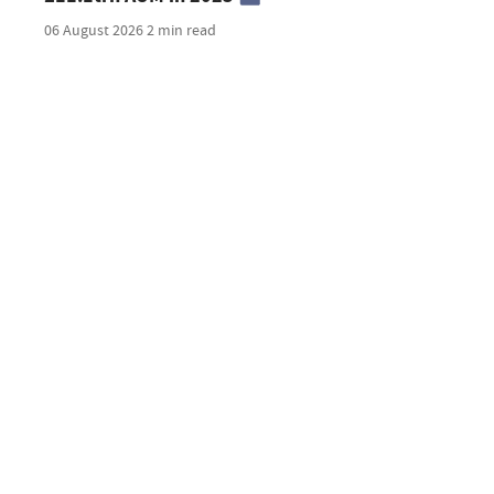
06 August 2026
2 min read