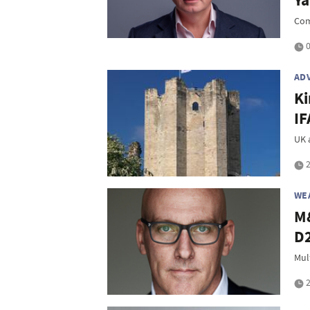
Ya
Com
0
AD
Ki
IF
UK 
2
WE
M&
D2
Mul
2