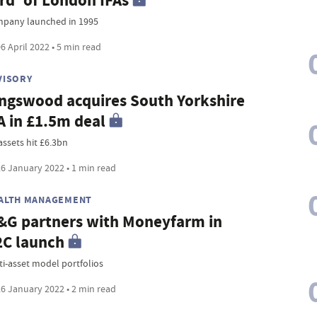
rd' of London IFAs
pany launched in 1995
6 April 2022 • 5 min read
VISORY
ngswood acquires South Yorkshire
A in £1.5m deal
assets hit £6.3bn
6 January 2022 • 1 min read
ALTH MANAGEMENT
G partners with Moneyfarm in
C launch
ti-asset model portfolios
6 January 2022 • 2 min read