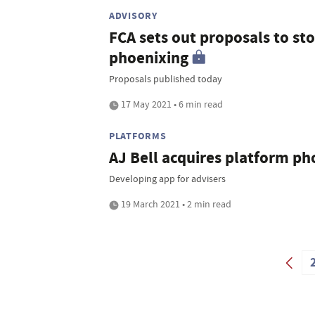
ADVISORY
FCA sets out proposals to st
phoenixing
Proposals published today
17 May 2021 • 6 min read
PLATFORMS
AJ Bell acquires platform p
Developing app for advisers
19 March 2021 • 2 min read