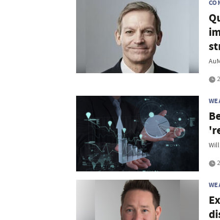
CO
Qu
im
st
AuM
2
WE
Be
'r
Will
2
WE
Ex
di