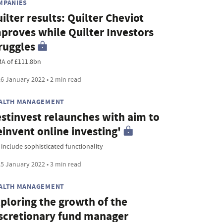
MPANIES
ilter results: Quilter Cheviot
proves while Quilter Investors
ruggles
A of £111.8bn
6 January 2022 • 2 min read
ALTH MANAGEMENT
stinvest relaunches with aim to
einvent online investing'
 include sophisticated functionality
5 January 2022 • 3 min read
ALTH MANAGEMENT
ploring the growth of the
scretionary fund manager