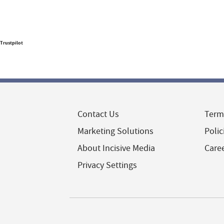
Trustpilot
Contact Us
Term
Marketing Solutions
Polic
About Incisive Media
Care
Privacy Settings