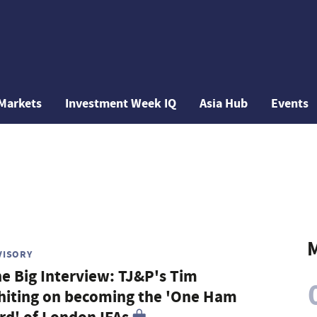
Markets
Investment Week IQ
Asia Hub
Events
M
VISORY
e Big Interview: TJ&P's Tim
iting on becoming the 'One Ham