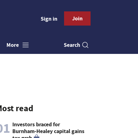
Join
Sign in
Search
More
ost read
01
Investors braced for
Burnham-Healey capital gains
tax grab