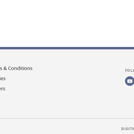
s & Conditions
FOL
ies
ers
DIGIT