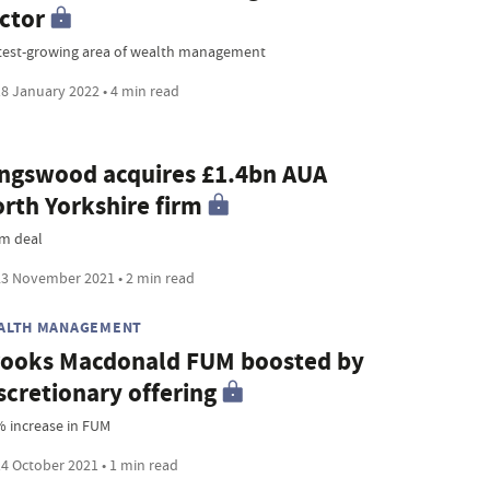
ctor
test-growing area of wealth management
8 January 2022 • 4 min read
ngswood acquires £1.4bn AUA
rth Yorkshire firm
m deal
3 November 2021 • 2 min read
ALTH MANAGEMENT
ooks Macdonald FUM boosted by
scretionary offering
% increase in FUM
4 October 2021 • 1 min read