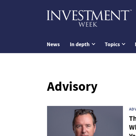
News
In depth
Topics
Advisory
AD
Th
Wh