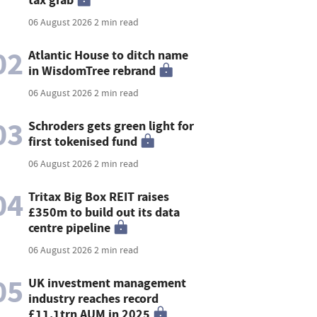
06 August 2026
2 min read
02
Atlantic House to ditch name
in WisdomTree rebrand
06 August 2026
2 min read
03
Schroders gets green light for
first tokenised fund
06 August 2026
2 min read
04
Tritax Big Box REIT raises
£350m to build out its data
centre pipeline
06 August 2026
2 min read
05
UK investment management
industry reaches record
£11.1trn AUM in 2025