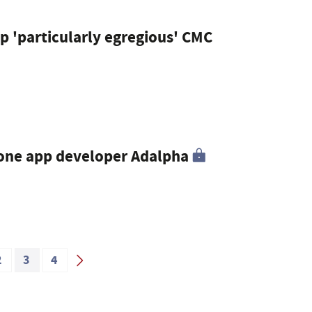
op 'particularly egregious' CMC
hone app developer Adalpha
2
3
4