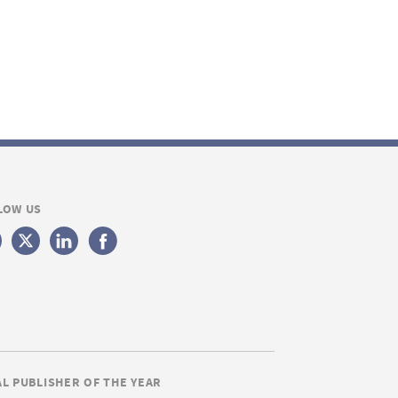
LOW US
AL PUBLISHER OF THE YEAR