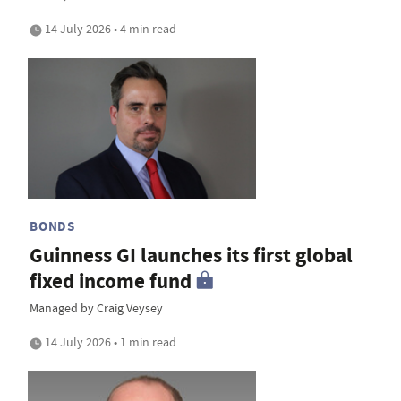
14 July 2026 • 4 min read
BONDS
Guinness GI launches its first global
fixed income fund
Managed by Craig Veysey
14 July 2026 • 1 min read