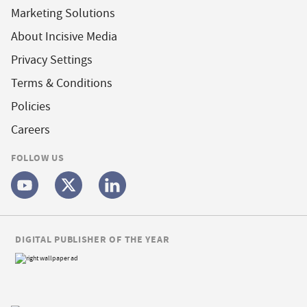
Marketing Solutions
About Incisive Media
Privacy Settings
Terms & Conditions
Policies
Careers
FOLLOW US
DIGITAL PUBLISHER OF THE YEAR