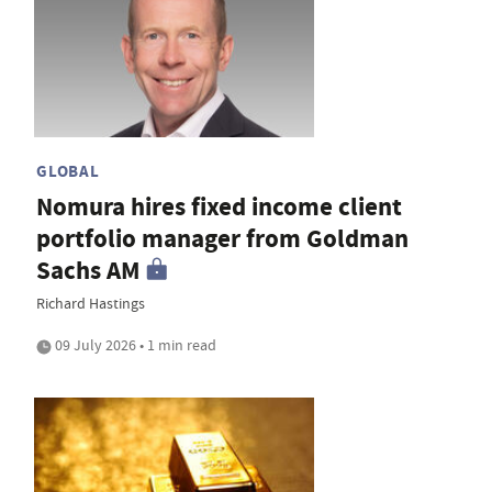
GLOBAL
Nomura hires fixed income client
portfolio manager from Goldman
Sachs AM
Richard Hastings
09 July 2026 • 1 min read