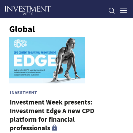
Global
INVESTMENT
Investment Week presents:
Investment Edge A new CPD
platform for financial
professionals