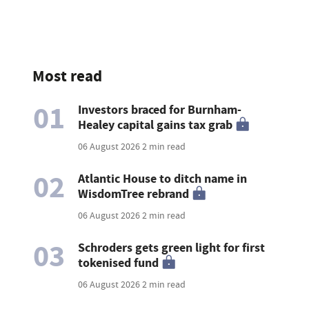
Most read
01
Investors braced for Burnham-
Healey capital gains tax grab
06 August 2026
2 min read
02
Atlantic House to ditch name in
WisdomTree rebrand
06 August 2026
2 min read
03
Schroders gets green light for first
tokenised fund
06 August 2026
2 min read