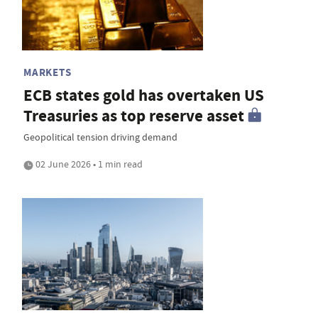
MARKETS
ECB states gold has overtaken US
Treasuries as top reserve asset
Geopolitical tension driving demand
02 June 2026 • 1 min read