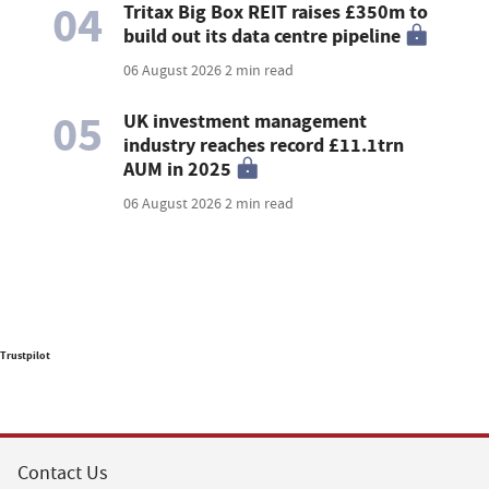
04
Tritax Big Box REIT raises £350m to
build out its data centre pipeline
06 August 2026
2 min read
05
UK investment management
industry reaches record £11.1trn
AUM in 2025
06 August 2026
2 min read
Trustpilot
Contact Us