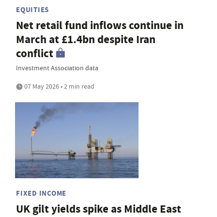
EQUITIES
Net retail fund inflows continue in
March at £1.4bn despite Iran
conflict
Investment Association data
07 May 2026 • 2 min read
FIXED INCOME
UK gilt yields spike as Middle East