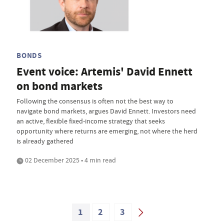
BONDS
Event voice: Artemis' David Ennett
on bond markets
Following the consensus is often not the best way to
navigate bond markets, argues David Ennett. Investors need
an active, flexible fixed-income strategy that seeks
opportunity where returns are emerging, not where the herd
is already gathered
02 December 2025 • 4 min read
1
2
3