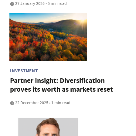
27 January 2026 • 5 min read
INVESTMENT
Partner Insight: Diversification
proves its worth as markets reset
22 December 2025 • 1 min read