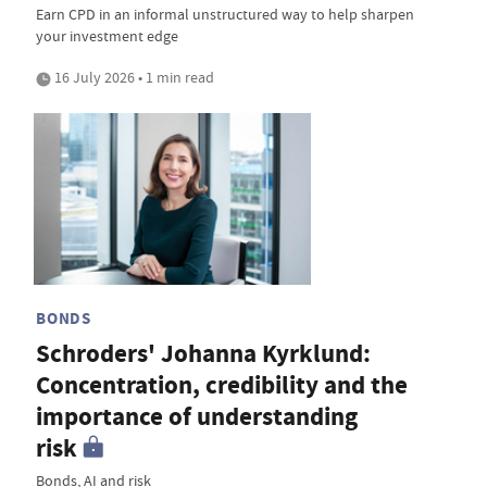
Earn CPD in an informal unstructured way to help sharpen
your investment edge
16 July 2026 • 1 min read
BONDS
Schroders' Johanna Kyrklund:
Concentration, credibility and the
importance of understanding
risk
Bonds, AI and risk