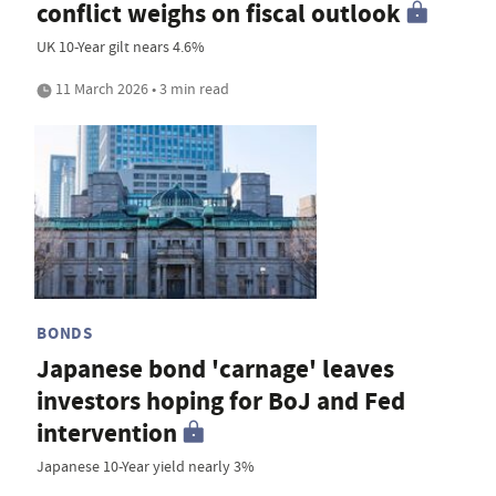
conflict weighs on fiscal outlook
UK 10-Year gilt nears 4.6%
11 March 2026 • 3 min read
BONDS
Japanese bond 'carnage' leaves
investors hoping for BoJ and Fed
intervention
Japanese 10-Year yield nearly 3%