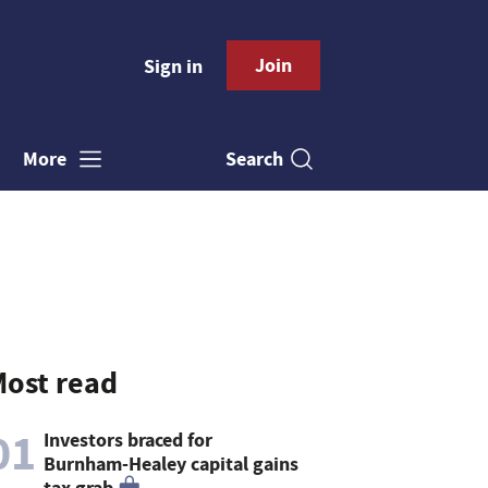
Join
Sign in
Search
More
ost read
01
Investors braced for
Burnham-Healey capital gains
tax grab