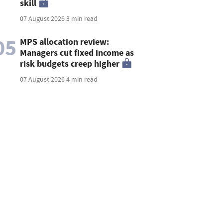
skill
07 August 2026
3 min read
05
MPS allocation review:
Managers cut fixed income as
risk budgets creep higher
07 August 2026
4 min read