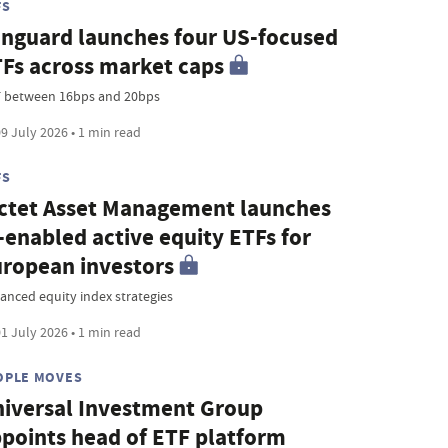
FS
nguard launches four US-focused
Fs across market caps
 between 16bps and 20bps
9 July 2026 • 1 min read
FS
ctet Asset Management launches
-enabled active equity ETFs for
ropean investors
anced equity index strategies
1 July 2026 • 1 min read
OPLE MOVES
iversal Investment Group
points head of ETF platform