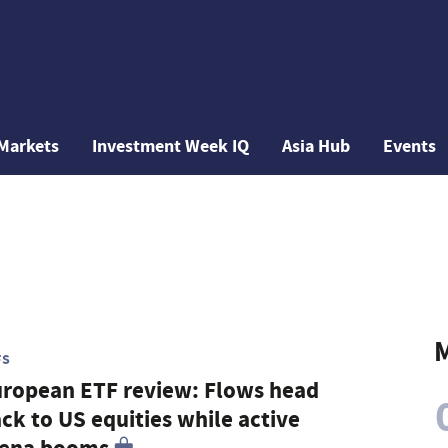
Markets
Investment Week IQ
Asia Hub
Events
M
FS
ropean ETF review: Flows head
ck to US equities while active