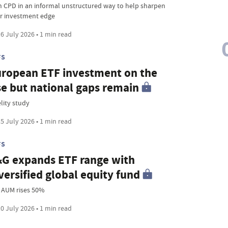
n CPD in an informal unstructured way to help sharpen
r investment edge
6 July 2026 • 1 min read
FS
ropean ETF investment on the
se but national gaps remain
lity study
5 July 2026 • 1 min read
FS
G expands ETF range with
versified global equity fund
 AUM rises 50%
0 July 2026 • 1 min read