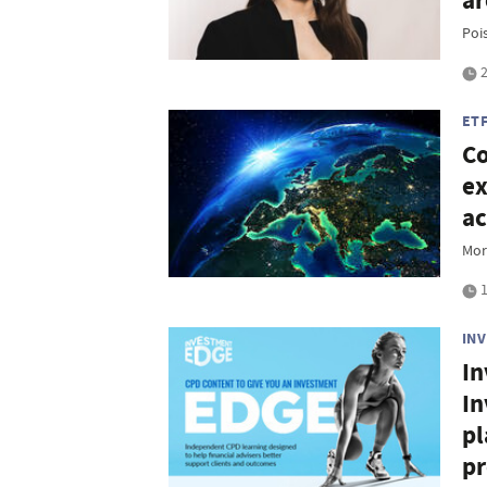
a
Poi
2
ET
Co
ex
ac
Mor
1
IN
In
In
pl
pr