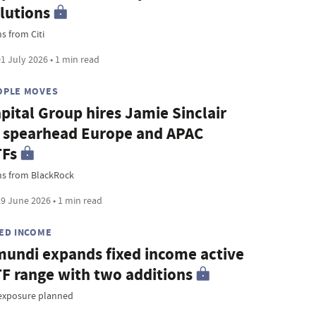
lutions
s from Citi
1 July 2026 • 1 min read
OPLE MOVES
pital Group hires Jamie Sinclair
 spearhead Europe and APAC
TFs
ns from BlackRock
9 June 2026 • 1 min read
XED INCOME
undi expands fixed income active
F range with two additions
exposure planned