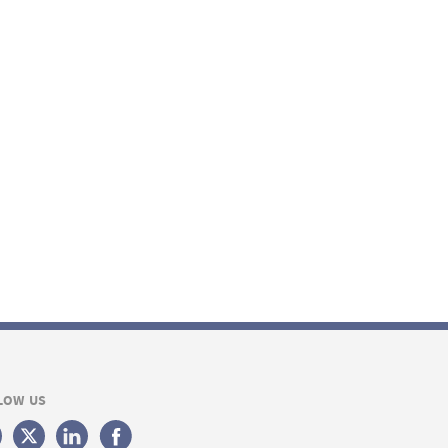
LOW US