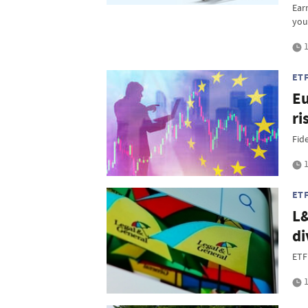
Ear
you
1
ET
Eu
ri
Fide
1
ET
L&
di
ETF
1