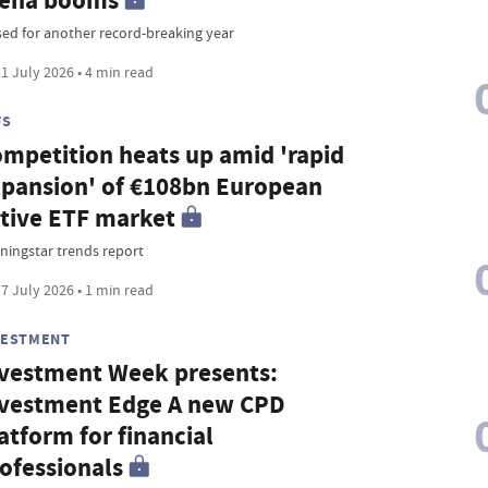
rena booms
sed for another record-breaking year
1 July 2026 • 4 min read
FS
mpetition heats up amid 'rapid
pansion' of €108bn European
tive ETF market
ningstar trends report
7 July 2026 • 1 min read
VESTMENT
vestment Week presents:
vestment Edge A new CPD
atform for financial
ofessionals