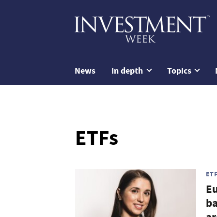
News
In depth
Topics
ETFs
ET
Eu
ba