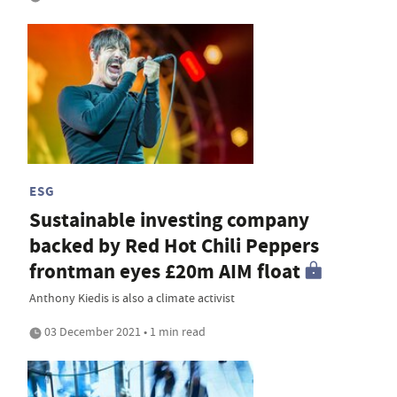
ESG
Sustainable investing company
backed by Red Hot Chili Peppers
frontman eyes £20m AIM float
Anthony Kiedis is also a climate activist
03 December 2021 • 1 min read