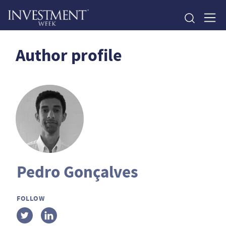
Author profile
Pedro Gonçalves
FOLLOW