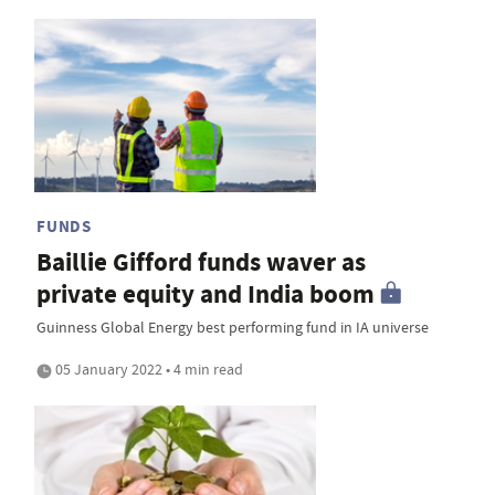
FUNDS
Baillie Gifford funds waver as
private equity and India boom
Guinness Global Energy best performing fund in IA universe
05 January 2022 • 4 min read