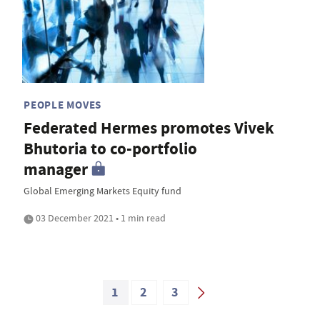
PEOPLE MOVES
Federated Hermes promotes Vivek
Bhutoria to co-portfolio
manager
Global Emerging Markets Equity fund
03 December 2021 • 1 min read
1
2
3