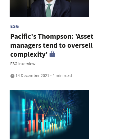
ESG
Pacific's Thompson: 'Asset
managers tend to oversell
complexity'
ESG interview
14 December 2021 • 4 min read