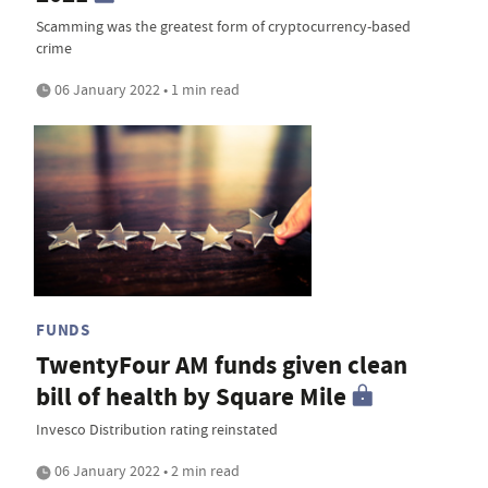
Scamming was the greatest form of cryptocurrency-based
crime
06 January 2022 • 1 min read
FUNDS
TwentyFour AM funds given clean
bill of health by Square Mile
Invesco Distribution rating reinstated
06 January 2022 • 2 min read