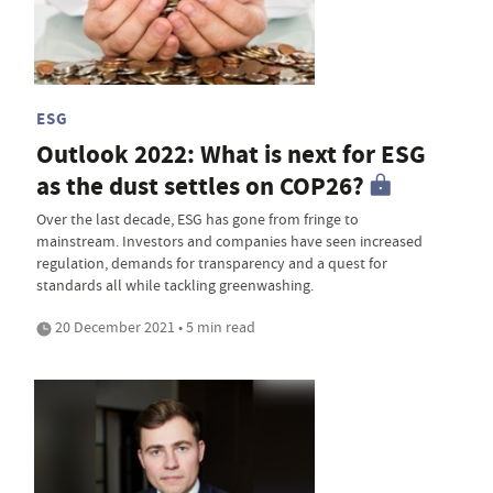
ESG
Outlook 2022: What is next for ESG
as the dust settles on COP26?
Over the last decade, ESG has gone from fringe to
mainstream. Investors and companies have seen increased
regulation, demands for transparency and a quest for
standards all while tackling greenwashing.
20 December 2021 • 5 min read