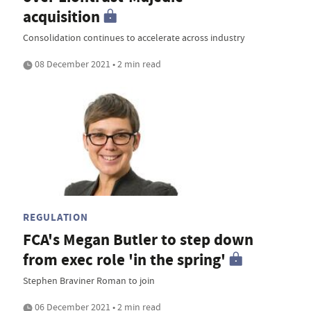
acquisition
Consolidation continues to accelerate across industry
08 December 2021 • 2 min read
REGULATION
FCA's Megan Butler to step down
from exec role 'in the spring'
Stephen Braviner Roman to join
06 December 2021 • 2 min read