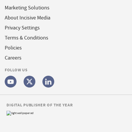
Marketing Solutions
About Incisive Media
Privacy Settings
Terms & Conditions
Policies
Careers
FOLLOW US
DIGITAL PUBLISHER OF THE YEAR