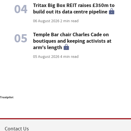
04
Tritax Big Box REIT raises £350m to
build out its data centre pipeline
06 August 2026
2 min read
05
Temple Bar chair Charles Cade on
boutiques and keeping activists at
arm's length
05 August 2026
4 min read
Trustpilot
Contact Us