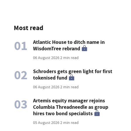
Most read
01
Atlantic House to ditch name in
WisdomTree rebrand
06 August 2026
2 min read
02
Schroders gets green light for first
tokenised fund
06 August 2026
2 min read
03
Artemis equity manager rejoins
Columbia Threadneedle as group
hires two bond specialists
05 August 2026
2 min read