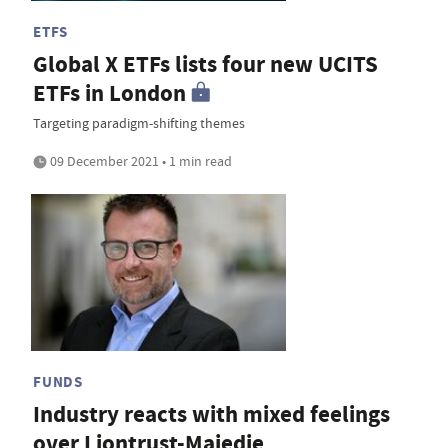
ETFS
Global X ETFs lists four new UCITS
ETFs in London
Targeting paradigm-shifting themes
09 December 2021 • 1 min read
FUNDS
Industry reacts with mixed feelings
over Liontrust-Majedie