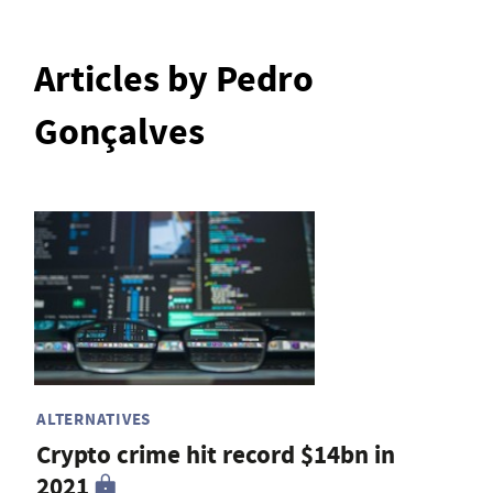
Articles by Pedro
Gonçalves
ALTERNATIVES
Crypto crime hit record $14bn in
2021