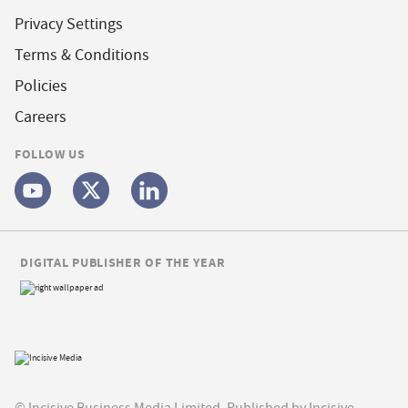
Privacy Settings
Terms & Conditions
Policies
Careers
FOLLOW US
DIGITAL PUBLISHER OF THE YEAR
© Incisive Business Media Limited, Published by Incisive