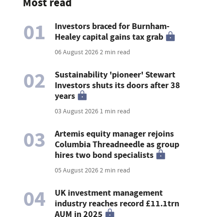
Most read
01
Investors braced for Burnham-
Healey capital gains tax grab
06 August 2026
2 min read
02
Sustainability 'pioneer' Stewart
Investors shuts its doors after 38
years
03 August 2026
1 min read
03
Artemis equity manager rejoins
Columbia Threadneedle as group
hires two bond specialists
05 August 2026
2 min read
04
UK investment management
industry reaches record £11.1trn
AUM in 2025