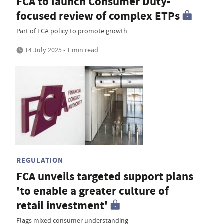
FCA to launch Consumer Duty-
focused review of complex ETPs
Part of FCA policy to promote growth
14 July 2025 • 1 min read
REGULATION
FCA unveils targeted support plans
'to enable a greater culture of
retail investment'
Flags mixed consumer understanding