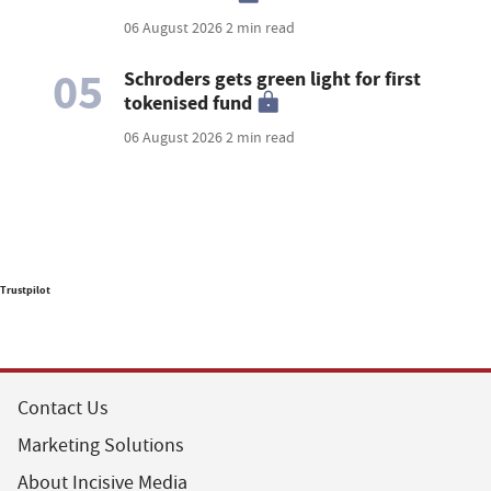
06 August 2026
2 min read
05
Schroders gets green light for first
tokenised fund
06 August 2026
2 min read
Trustpilot
Contact Us
Marketing Solutions
About Incisive Media