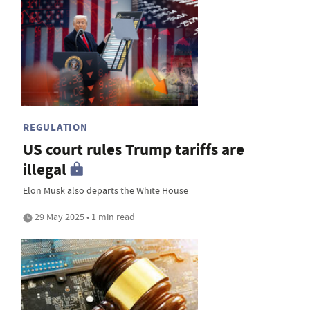
REGULATION
US court rules Trump tariffs are
illegal
Elon Musk also departs the White House
29 May 2025 • 1 min read