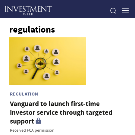
regulations
REGULATION
Vanguard to launch first-time
investor service through targeted
support
Received FCA permission