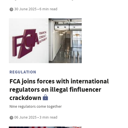
30 June 2025 • 6 min read
REGULATION
FCA joins forces with international
regulators on illegal finfluencer
crackdown
Nine regulators come together
06 June 2025 • 3 min read