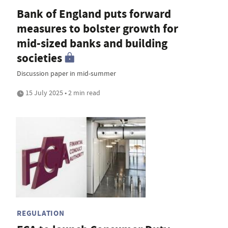
Bank of England puts forward
measures to bolster growth for
mid-sized banks and building
societies
Discussion paper in mid-summer
15 July 2025 • 2 min read
REGULATION