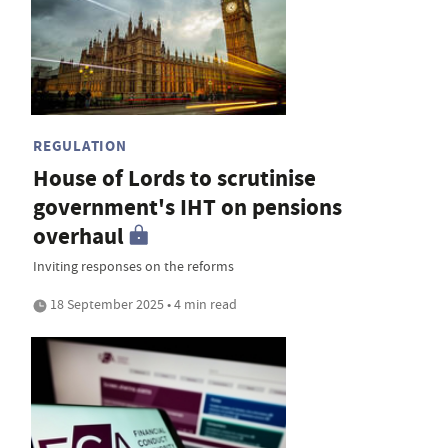
REGULATION
House of Lords to scrutinise
government's IHT on pensions
overhaul
Inviting responses on the reforms
18 September 2025 • 4 min read