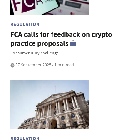
REGULATION
FCA calls for feedback on crypto
practice proposals
Consumer Duty challenge
17 September 2025 • 1 min read
REGULATION