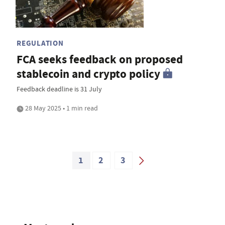
REGULATION
FCA seeks feedback on proposed
stablecoin and crypto policy
Feedback deadline is 31 July
28 May 2025 • 1 min read
1
2
3