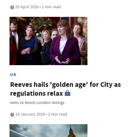
20 April 2026 • 2 min read
UK
Reeves hails 'golden age' for City as
regulations relax
Aims to boost London listings
19 January 2026 • 2 min read