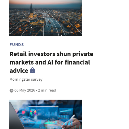
FUNDS
Retail investors shun private
markets and AI for financial
advice
Morningstar survey
06 May 2026 • 2 min read