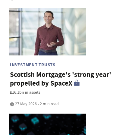
INVESTMENT TRUSTS
Scottish Mortgage's 'strong year'
propelled by SpaceX
£16.1bn in assets
27 May 2026 • 2 min read