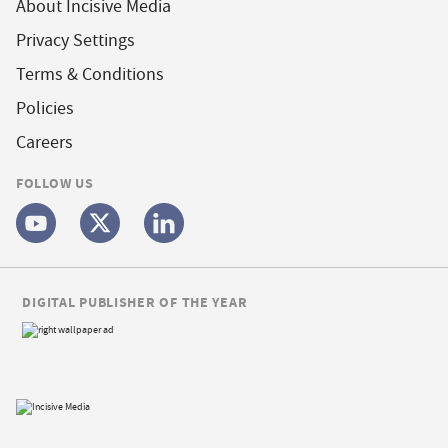
About Incisive Media
Privacy Settings
Terms & Conditions
Policies
Careers
FOLLOW US
DIGITAL PUBLISHER OF THE YEAR