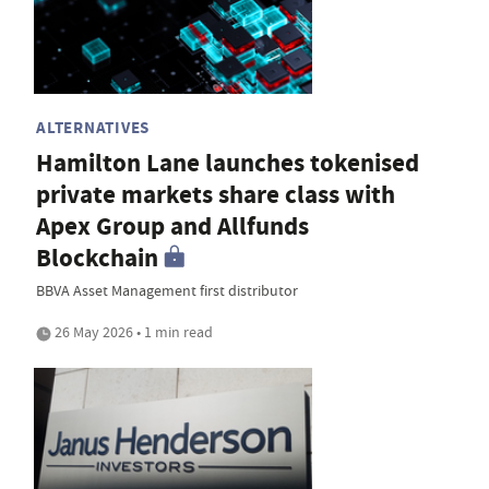
ALTERNATIVES
Hamilton Lane launches tokenised
private markets share class with
Apex Group and Allfunds
Blockchain
BBVA Asset Management first distributor
26 May 2026 • 1 min read