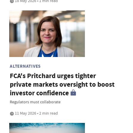
18 May 2026 • 1 min read
ALTERNATIVES
FCA's Pritchard urges tighter
private markets oversight to boost
investor confidence
Regulators must collaborate
11 May 2026 • 2 min read