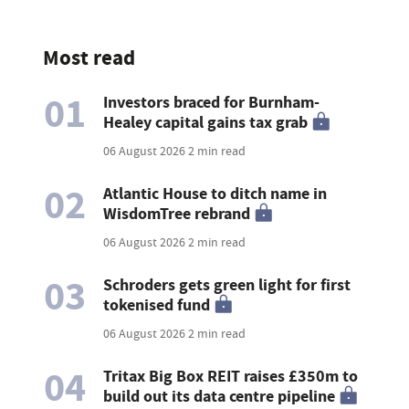
Most read
01
Investors braced for Burnham-
Healey capital gains tax grab
06 August 2026
2 min read
02
Atlantic House to ditch name in
WisdomTree rebrand
06 August 2026
2 min read
03
Schroders gets green light for first
tokenised fund
06 August 2026
2 min read
04
Tritax Big Box REIT raises £350m to
build out its data centre pipeline