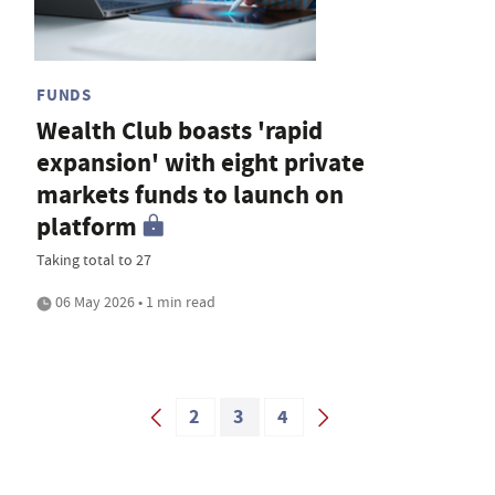
FUNDS
Wealth Club boasts 'rapid
expansion' with eight private
markets funds to launch on
platform
Taking total to 27
06 May 2026 • 1 min read
2
3
4