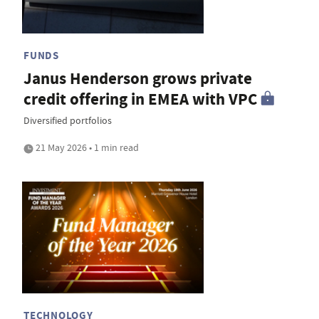
FUNDS
Janus Henderson grows private
credit offering in EMEA with VPC
Diversified portfolios
21 May 2026 • 1 min read
TECHNOLOGY