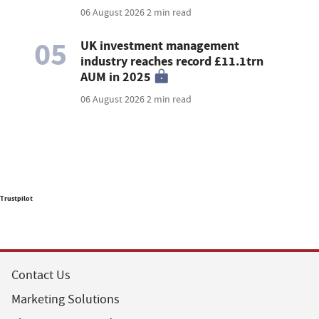
06 August 2026
2 min read
05
UK investment management
industry reaches record £11.1trn
AUM in 2025
06 August 2026
2 min read
Trustpilot
Contact Us
Marketing Solutions