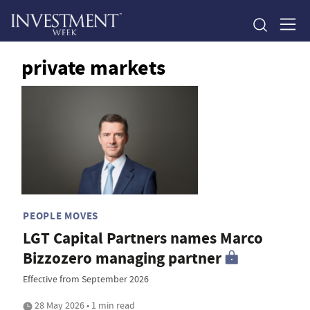
private markets
PEOPLE MOVES
LGT Capital Partners names Marco
Bizzozero managing partner
Effective from September 2026
28 May 2026 • 1 min read