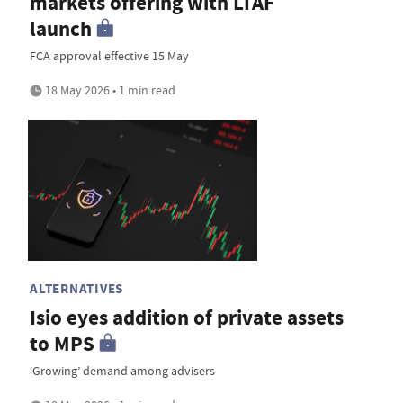
markets offering with LTAF
launch
FCA approval effective 15 May
18 May 2026 • 1 min read
ALTERNATIVES
Isio eyes addition of private assets
to MPS
‘Growing’ demand among advisers