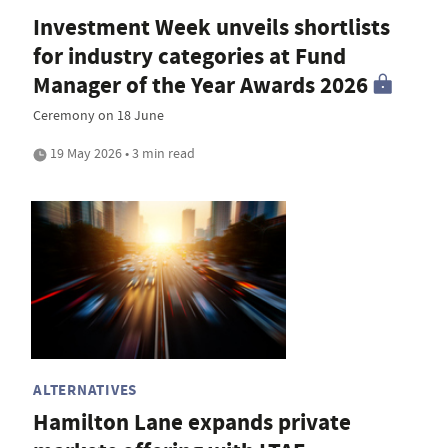
Investment Week unveils shortlists
for industry categories at Fund
Manager of the Year Awards 2026
Ceremony on 18 June
19 May 2026 • 3 min read
ALTERNATIVES
Hamilton Lane expands private