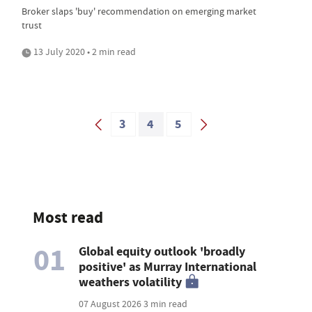
Broker slaps 'buy' recommendation on emerging market
trust
13 July 2020 • 2 min read
3
4
5
Most read
01
Global equity outlook 'broadly
positive' as Murray International
weathers volatility
07 August 2026
3 min read