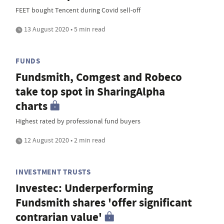
FEET bought Tencent during Covid sell-off
13 August 2020 • 5 min read
FUNDS
Fundsmith, Comgest and Robeco
take top spot in SharingAlpha
charts
Highest rated by professional fund buyers
12 August 2020 • 2 min read
INVESTMENT TRUSTS
Investec: Underperforming
Fundsmith shares 'offer significant
contrarian value'