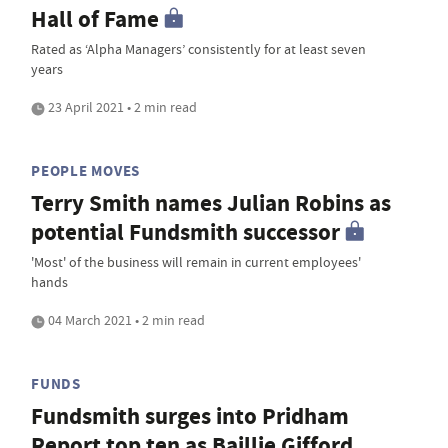
Hall of Fame
Rated as ‘Alpha Managers’ consistently for at least seven
years
23 April 2021 • 2 min read
PEOPLE MOVES
Terry Smith names Julian Robins as
potential Fundsmith successor
'Most' of the business will remain in current employees'
hands
04 March 2021 • 2 min read
FUNDS
Fundsmith surges into Pridham
Report top ten as Baillie Gifford