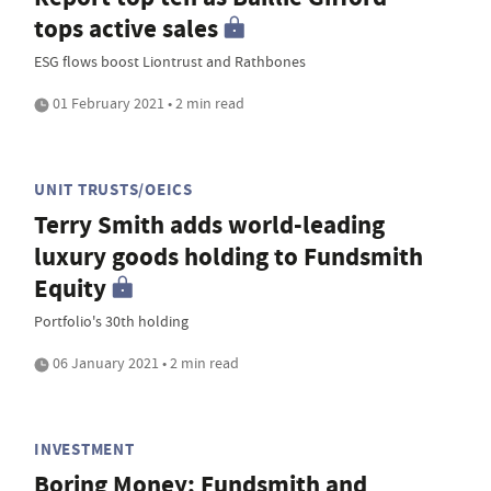
tops active sales
ESG flows boost Liontrust and Rathbones
01 February 2021 • 2 min read
UNIT TRUSTS/OEICS
Terry Smith adds world-leading
luxury goods holding to Fundsmith
Equity
Portfolio's 30th holding
06 January 2021 • 2 min read
INVESTMENT
Boring Money: Fundsmith and