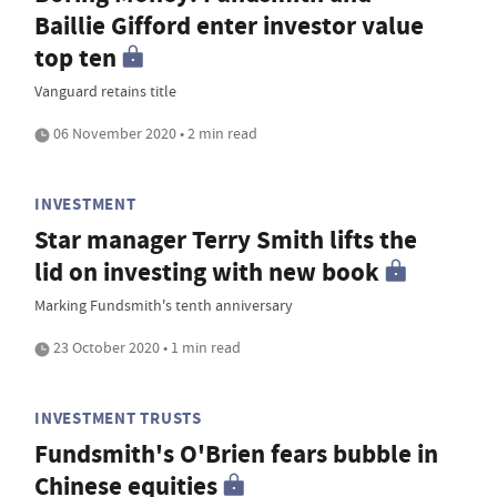
Baillie Gifford enter investor value
top ten
Vanguard retains title
06 November 2020 • 2 min read
INVESTMENT
Star manager Terry Smith lifts the
lid on investing with new book
Marking Fundsmith's tenth anniversary
23 October 2020 • 1 min read
INVESTMENT TRUSTS
Fundsmith's O'Brien fears bubble in
Chinese equities