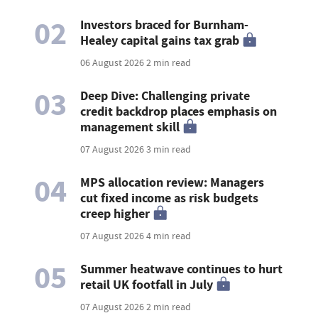
02
Investors braced for Burnham-
Healey capital gains tax grab
06 August 2026
2 min read
03
Deep Dive: Challenging private
credit backdrop places emphasis on
management skill
07 August 2026
3 min read
04
MPS allocation review: Managers
cut fixed income as risk budgets
creep higher
07 August 2026
4 min read
05
Summer heatwave continues to hurt
retail UK footfall in July
07 August 2026
2 min read