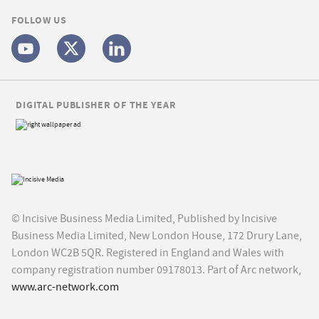
FOLLOW US
DIGITAL PUBLISHER OF THE YEAR
© Incisive Business Media Limited, Published by Incisive
Business Media Limited, New London House, 172 Drury Lane,
London WC2B 5QR. Registered in England and Wales with
company registration number 09178013. Part of Arc network,
www.arc-network.com