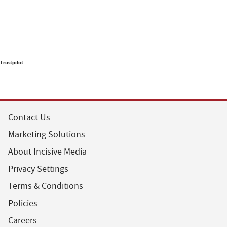
Trustpilot
Contact Us
Marketing Solutions
About Incisive Media
Privacy Settings
Terms & Conditions
Policies
Careers