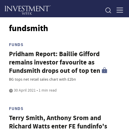
fundsmith
FUNDS
Pridham Report: Baillie Gifford
remains investor favourite as
Fundsmith drops out of top ten
BG tops net retail sales chart with £2bn
30 April 2021 • 1 min read
FUNDS
Terry Smith, Anthony Srom and
Richard Watts enter FE fundinfo's