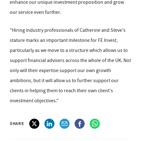
enhance our unique investment proposition and grow
our service even further.
"Hiring industry professionals of Catherine and Steve's
stature marks an important milestone for FE Invest,
particularly as we move to a structure which allows us to
support financial advisers across the whole of the UK. Not
only will their expertise support our own growth
ambitions, but it will allow us to further support our
clients in helping them to reach their own client's
investment objectives."
SHARE