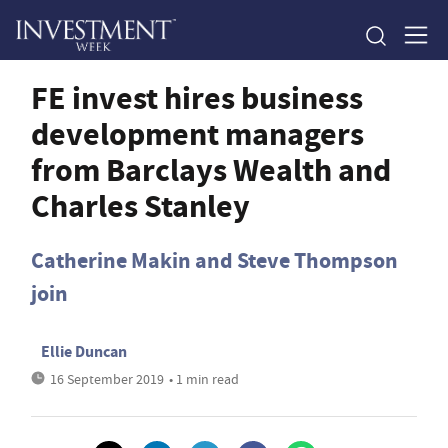
FE invest hires business
development managers
from Barclays Wealth and
Charles Stanley
Catherine Makin and Steve Thompson
join
Ellie Duncan
16 September 2019
• 1 min read