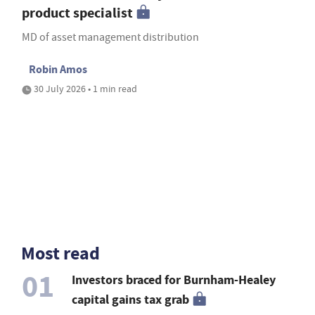
product specialist
MD of asset management distribution
Robin Amos
30 July 2026 • 1 min read
Most read
01
Investors braced for Burnham-Healey
capital gains tax grab