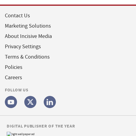
Contact Us
Marketing Solutions
About Incisive Media
Privacy Settings
Terms & Conditions
Policies
Careers
FOLLOW US
DIGITAL PUBLISHER OF THE YEAR