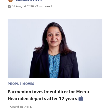
03 August 2026 • 2 min read
PEOPLE MOVES
Parmenion investment director Meera
Hearnden departs after 12 years
Joined in 2014