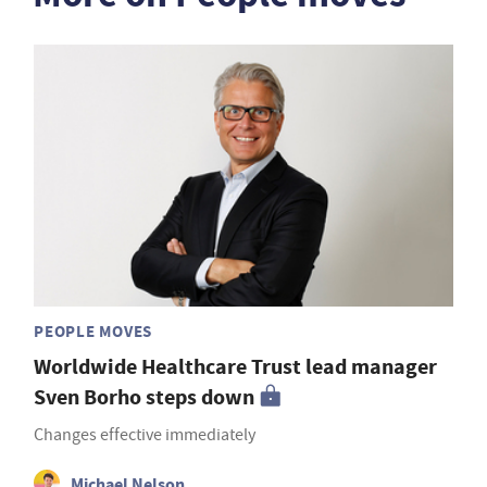
PEOPLE MOVES
Worldwide Healthcare Trust lead manager
Sven Borho steps down
Changes effective immediately
Michael Nelson