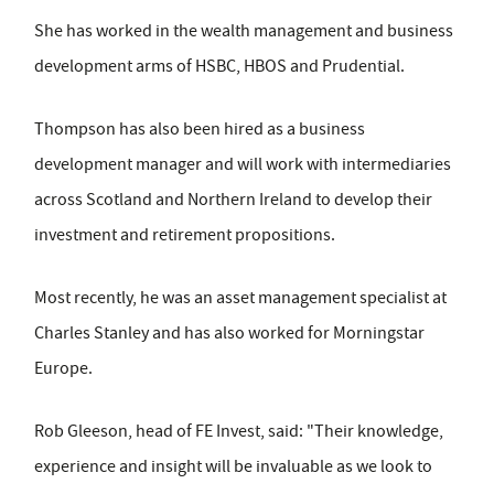
She has worked in the wealth management and business
development arms of HSBC, HBOS and Prudential.
Thompson has also been hired as a business
development manager and will work with intermediaries
across Scotland and Northern Ireland to develop their
investment and retirement propositions.
Most recently, he was an asset management specialist at
Charles Stanley and has also worked for Morningstar
Europe.
Rob Gleeson, head of FE Invest, said: "Their knowledge,
experience and insight will be invaluable as we look to