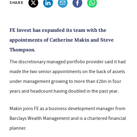
SHARE
FE Invest has expanded its team with the
appointments of Catherine Makin and Steve
Thompson.
The discretionary managed portfolio provider said it had
made the two senior appointments on the back of assets
under management growing to more than £2bn in four
years and headcount having doubled in the past year.
Makin joins FE as a business development manager from
Barclays Wealth Management and is a chartered financial
planner.