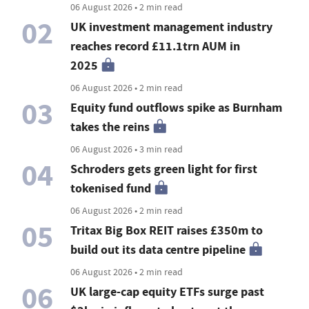
06 August 2026 • 2 min read
02
UK investment management industry
reaches record £11.1trn AUM in
2025
06 August 2026 • 2 min read
03
Equity fund outflows spike as Burnham
takes the reins
06 August 2026 • 3 min read
04
Schroders gets green light for first
tokenised fund
06 August 2026 • 2 min read
05
Tritax Big Box REIT raises £350m to
build out its data centre pipeline
06 August 2026 • 2 min read
06
UK large-cap equity ETFs surge past