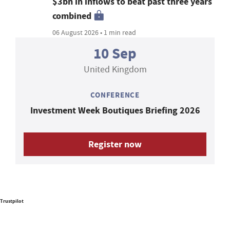
$3bn in inflows to beat past three years
combined
06 August 2026 • 1 min read
10 Sep
United Kingdom
CONFERENCE
Investment Week Boutiques Briefing 2026
Register now
Trustpilot