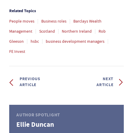
Related Topics
People moves
Business roles
Barclays Wealth
Management
Scotland
Northern Ireland
Rob
Gleeson
hsbc
business development managers
FE Invest
PREVIOUS
NEXT
ARTICLE
ARTICLE
AUTHOR SPOTLIGHT
Ellie Duncan