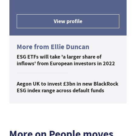
View profile
More from Ellie Duncan
ESG ETFs will take 'a larger share of
inflows' from European investors in 2022
Aegon UK to invest £3bn in new BlackRock
ESG index range across default funds
More on People moves