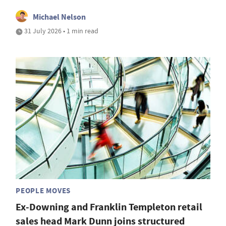
Michael Nelson
31 July 2026 • 1 min read
PEOPLE MOVES
Ex-Downing and Franklin Templeton retail
sales head Mark Dunn joins structured