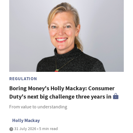
REGULATION
Boring Money's Holly Mackay: Consumer
Duty's next big challenge three years in
From value to understanding
Holly Mackay
31 July 2026 • 5 min read