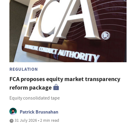
REGULATION
FCA proposes equity market transparency
reform package
Equity consolidated tape
Patrick Brusnahan
31 July 2026 • 2 min read