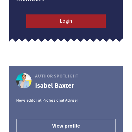
Login
AUTHOR SPOTLIGHT
Isabel Baxter
News editor at Professional Adviser
View profile