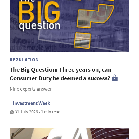
REGULATION
The Big Question: Three years on, can
Consumer Duty be deemed a success?
Nine experts answer
Investment Week
31 July 2026 • 1 min read