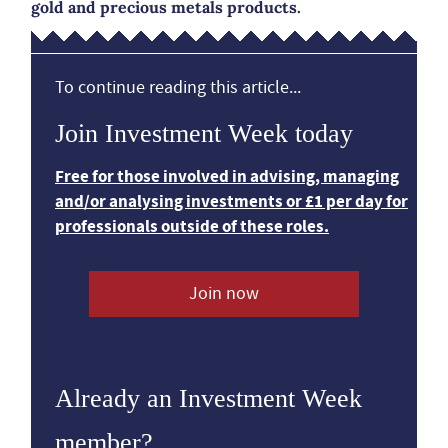
gold and precious metals products.
To continue reading this article...
Join Investment Week today
Free for those involved in advising, managing
and/or analysing investments or £1 per day for
professionals outside of these roles.
Join now
Already an Investment Week
member?