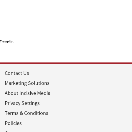
Trustpilot
Contact Us
Marketing Solutions
About Incisive Media
Privacy Settings
Terms & Conditions
Policies