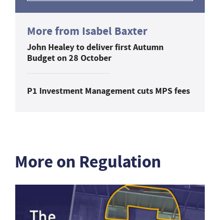
More from Isabel Baxter
John Healey to deliver first Autumn
Budget on 28 October
P1 Investment Management cuts MPS fees
More on Regulation