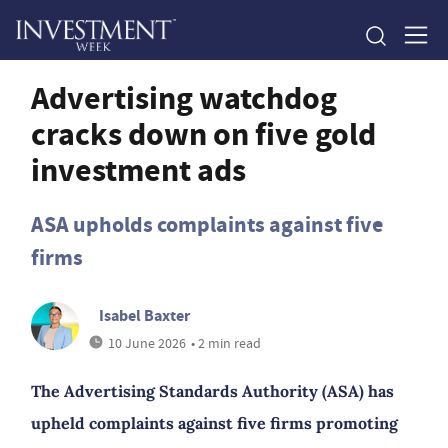
Advertising watchdog
cracks down on five gold
investment ads
ASA upholds complaints against five
firms
Isabel Baxter
10 June 2026
• 2 min read
The Advertising Standards Authority (ASA) has
upheld complaints against five firms promoting