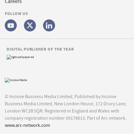
Careers
FOLLOW US
DIGITAL PUBLISHER OF THE YEAR
© Incisive Business Media Limited, Published by Incisive
Business Media Limited, New London House, 172 Drury Lane,
London WC2B 5QR. Registered in England and Wales with
company registration number 09178013. Part of Arc network,
www.arc-network.com