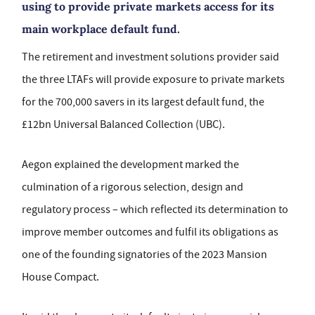
using to provide private markets access for its
main workplace default fund.
The retirement and investment solutions provider said
the three LTAFs will provide exposure to private markets
for the 700,000 savers in its largest default fund, the
£12bn Universal Balanced Collection (UBC).
Aegon explained the development marked the
culmination of a rigorous selection, design and
regulatory process – which reflected its determination to
improve member outcomes and fulfil its obligations as
one of the founding signatories of the 2023 Mansion
House Compact.