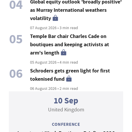
04
Global equity outlook 'broadly positive'
as Murray International weathers
volatility
07 August 2026 • 3 min read
05
Temple Bar chair Charles Cade on
boutiques and keeping activists at
arm's length
05 August 2026 • 4 min read
06
Schroders gets green light for first
tokenised fund
06 August 2026 • 2 min read
10 Sep
United Kingdom
CONFERENCE