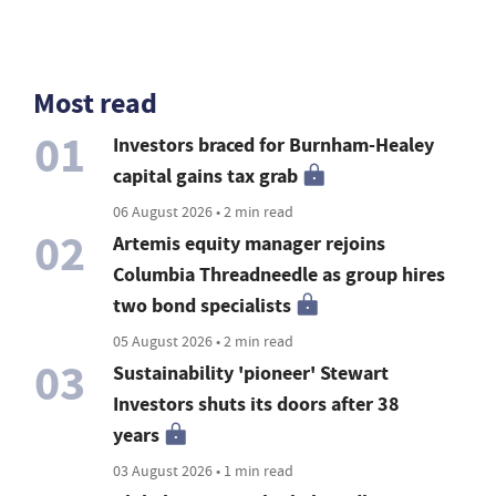
Most read
01
Investors braced for Burnham-Healey
capital gains tax grab
06 August 2026 • 2 min read
02
Artemis equity manager rejoins
Columbia Threadneedle as group hires
two bond specialists
05 August 2026 • 2 min read
03
Sustainability 'pioneer' Stewart
Investors shuts its doors after 38
years
03 August 2026 • 1 min read