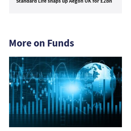
Standard Life snaps up Aegon UK for £2bn
More on Funds