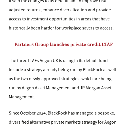
It said the changes to its default aim to improve risk-
adjusted returns, enhance diversification and provide
access to investment opportunities in areas that have
historically been harder for workplace savers to access.
Partners Group launches private credit LTAF
The three LTAFs Aegon UK is using in its default fund
include a strategy already being run by BlackRock as well
as the two newly-approved strategies, which are being
run by Aegon Asset Management and JP Morgan Asset
Management.
Since October 2024, BlackRock has managed a bespoke,
diversified alternative private markets strategy for Aegon