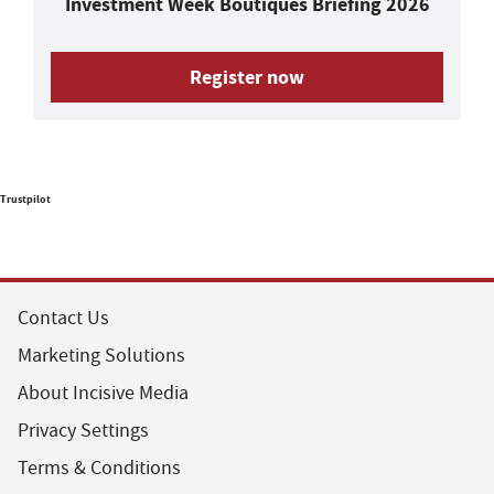
Investment Week Boutiques Briefing 2026
Register now
Trustpilot
Contact Us
Marketing Solutions
About Incisive Media
Privacy Settings
Terms & Conditions