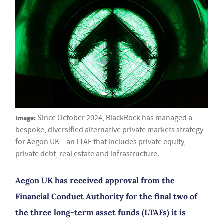
Image:
Since October 2024, BlackRock has managed a
bespoke, diversified alternative private markets strategy
for Aegon UK – an LTAF that includes private equity,
private debt, real estate and infrastructure.
Aegon UK has received approval from the
Financial Conduct Authority for the final two of
the three long-term asset funds (LTAFs) it is