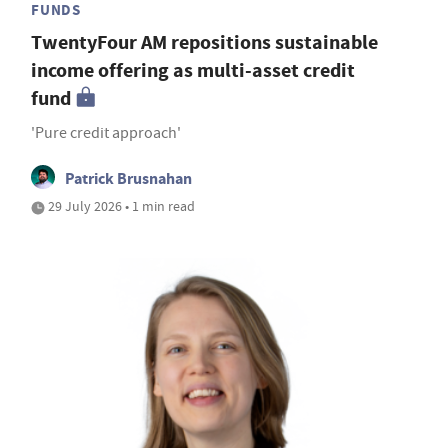
FUNDS
TwentyFour AM repositions sustainable
income offering as multi-asset credit
fund
'Pure credit approach'
Patrick Brusnahan
29 July 2026 • 1 min read