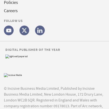
Policies
Careers
FOLLOW US
DIGITAL PUBLISHER OF THE YEAR
© Incisive Business Media Limited, Published by Incisive
Business Media Limited, New London House, 172 Drury Lane,
London WC2B 5QR. Registered in England and Wales with
company registration number 09178013. Part of Arc network,