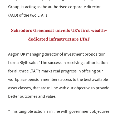
Group, is acting as the authorised corporate director
(ACD) of the two LTAFs.
Schroders Greencoat unveils UK's first wealth-
dedicated infrastructure LTAF
Aegon UK managing director of investment proposition
Lorna Blyth said: "The success in receiving authorisation
for all three LTAF's marks real progress in offering our
workplace pension members access to the best available
asset classes, that are in line with our objective to provide
better outcomes and value.
"This tangible action is in line with government objectives