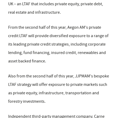
UK – an LTAF that includes private equity, private debt,
real estate and infrastructure.
From the second half of this year, Aegon AM's private
credit LTAF will provide diversified exposure to a range of
its leading private credit strategies, including corporate
lending, fund financing, insured credit, renewables and
asset backed finance.
Also from the second half of this year, JJPMAM's bespoke
LTAF strategy will offer exposure to private markets such
as private equity, infrastructure, transportation and
forestry investments.
Independent third-party management company, Carne