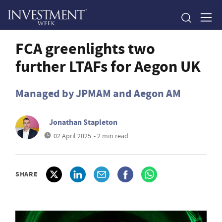
FCA greenlights two
further LTAFs for Aegon UK
Managed by JPMAM and Aegon AM
Jonathan Stapleton
02 April 2025
• 2 min read
SHARE