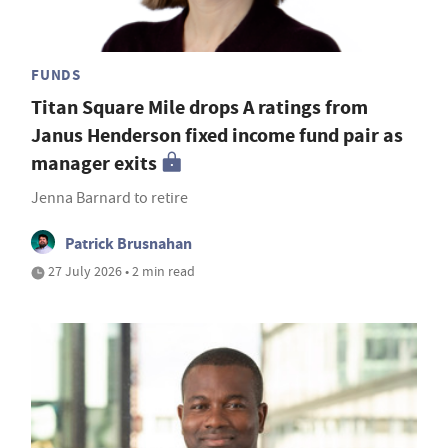
FUNDS
Titan Square Mile drops A ratings from
Janus Henderson fixed income fund pair as
manager exits
Jenna Barnard to retire
Patrick Brusnahan
27 July 2026 • 2 min read