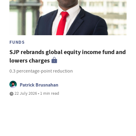
FUNDS
SJP rebrands global equity income fund and
lowers charges
0.3 percentage-point reduction
Patrick Brusnahan
22 July 2026 • 1 min read