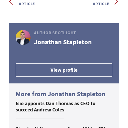
ARTICLE
ARTICLE
AUTHOR SPOTLIGHT
Jonathan Stapleton
View profile
More from Jonathan Stapleton
Isio appoints Dan Thomas as CEO to
succeed Andrew Coles