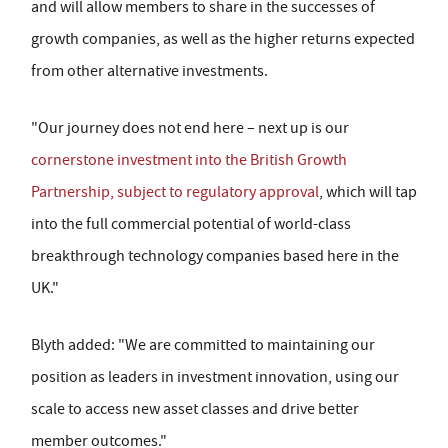
and will allow members to share in the successes of
growth companies, as well as the higher returns expected
from other alternative investments.
"Our journey does not end here – next up is our
cornerstone investment into the British Growth
Partnership, subject to regulatory approval
, which will tap
into the full commercial potential of world-class
breakthrough technology companies based here in the
UK."
Blyth added: "We are committed to maintaining our
position as leaders in investment innovation, using our
scale to access new asset classes and drive better
member outcomes."