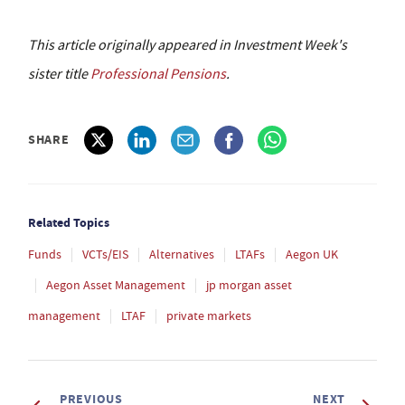
This article originally appeared in Investment Week's
sister title
Professional Pensions
.
SHARE
Related Topics
Funds
VCTs/EIS
Alternatives
LTAFs
Aegon UK
Aegon Asset Management
jp morgan asset
management
LTAF
private markets
PREVIOUS
NEXT