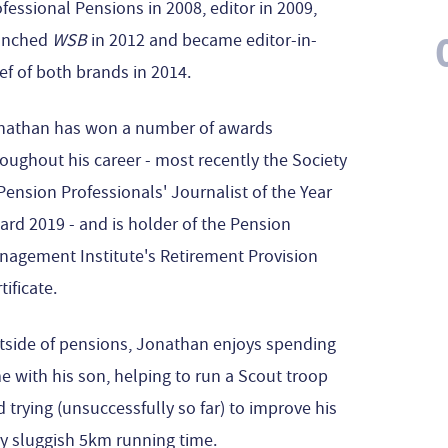
fessional Pensions in 2008, editor in 2009,
unched
WSB
in 2012 and became editor-in-
ef of both brands in 2014.
nathan has won a number of awards
oughout his career - most recently the Society
Pension Professionals' Journalist of the Year
rd 2019 - and is holder of the Pension
nagement Institute's Retirement Provision
tificate.
tside of pensions, Jonathan enjoys spending
e with his son, helping to run a Scout troop
 trying (unsuccessfully so far) to improve his
y sluggish 5km running time.