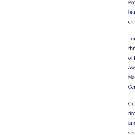
Pro
la
chi
Jo
thr
of 
Awa
Ma
Cer
Ou
tim
and
ver