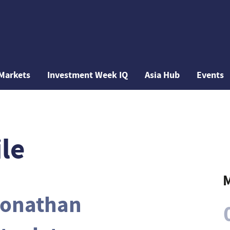
Markets
Investment Week IQ
Asia Hub
Events
le
M
onathan