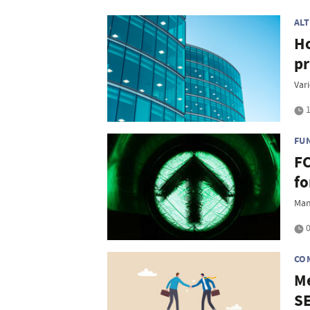
AL
Ho
pr
Vari
1
FU
FC
fo
Man
0
CO
Me
S