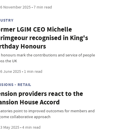
6 November 2025 • 7 min read
DUSTRY
rmer LGIM CEO Michelle
rimgeour recognised in King's
rthday Honours
 honours mark the contributions and service of people
oss the UK
6 June 2025 • 1 min read
SIONS - RETAIL
nsion providers react to the
nsion House Accord
natories point to improved outcomes for members and
come collaborative approach
3 May 2025 • 4 min read