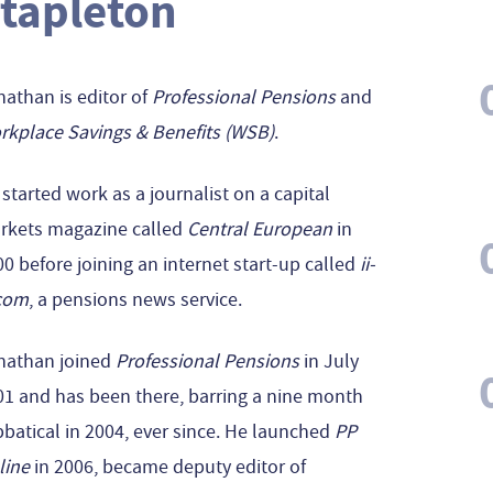
tapleton
athan is editor of
Professional Pensions
and
rkplace Savings & Benefits (WSB)
.
started work as a journalist on a capital
rkets magazine called
Central European
in
0 before joining an internet start-up called
ii-
com
, a pensions news service.
nathan joined
Professional Pensions
in July
01 and has been there, barring a nine month
batical in 2004, ever since. He launched
PP
line
in 2006, became deputy editor of