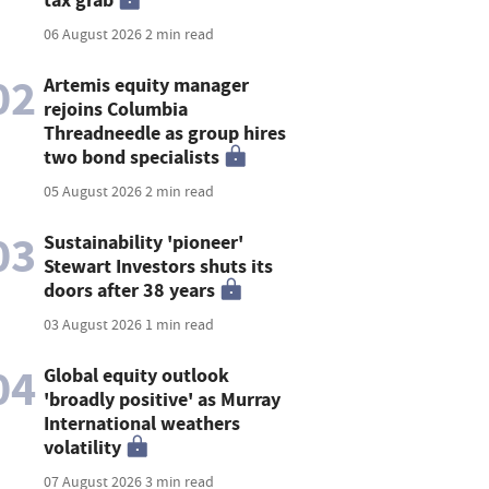
06 August 2026
2 min read
02
Artemis equity manager
rejoins Columbia
Threadneedle as group hires
two bond specialists
05 August 2026
2 min read
03
Sustainability 'pioneer'
Stewart Investors shuts its
doors after 38 years
03 August 2026
1 min read
04
Global equity outlook
'broadly positive' as Murray
International weathers
volatility
07 August 2026
3 min read