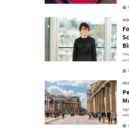
2
IN
Fo
Sc
Bi
The
acr
1
PEN
Pe
Ma
Sig
wel
1