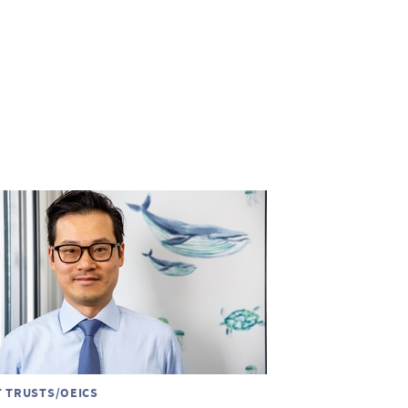
T TRUSTS/OEICS