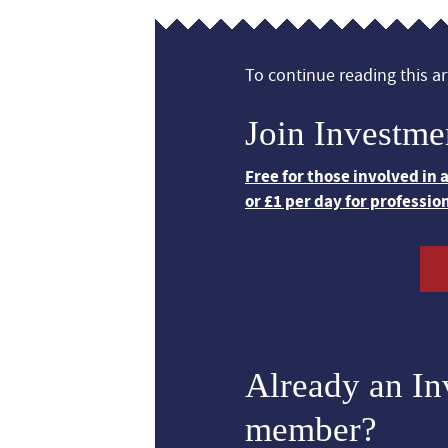
To continue reading this art
Join Investme
Free for those involved in
or £1 per day for professio
Already an I
member?