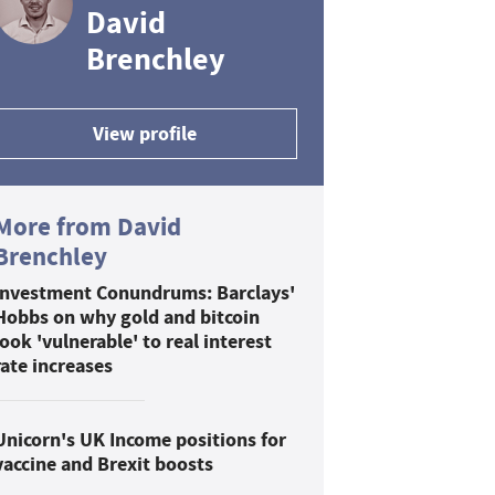
David
Brenchley
View profile
More from David
Brenchley
Investment Conundrums: Barclays'
Hobbs on why gold and bitcoin
look 'vulnerable' to real interest
rate increases
Unicorn's UK Income positions for
vaccine and Brexit boosts