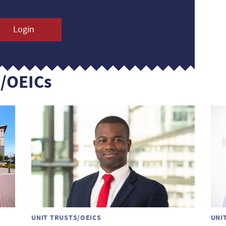
Login
s/OEICs
UNIT TRUSTS/OEICS
UNI