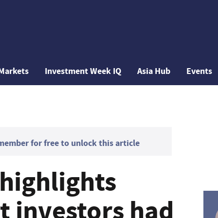
Markets
Investment Week IQ
Asia Hub
Events
mber for free to unlock this article
highlights
t investors had