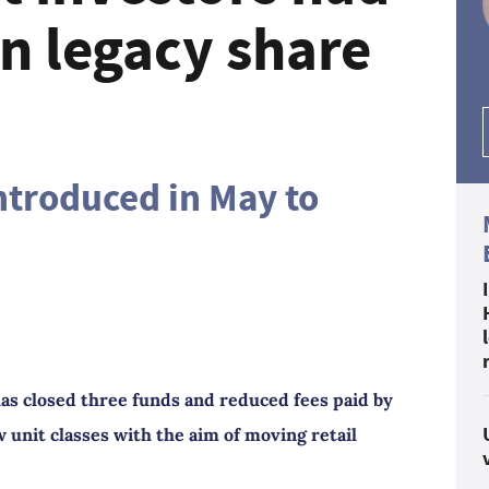
n legacy share
introduced in May to
as closed three funds and reduced fees paid by
 unit classes with the aim of moving retail