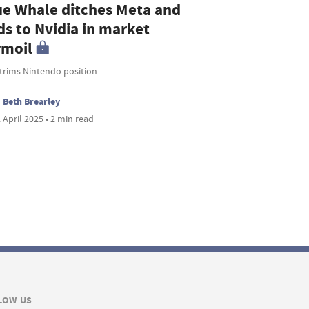
ue Whale ditches Meta and
ds to Nvidia in market
rmoil
 trims Nintendo position
Beth Brearley
 April 2025 • 2 min read
LOW US