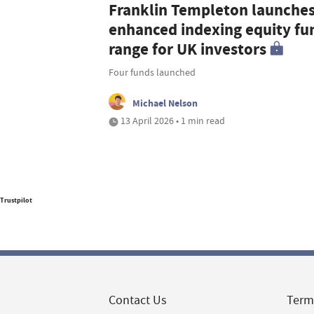
Franklin Templeton launche
enhanced indexing equity fu
range for UK investors
Four funds launched
Michael Nelson
13 April 2026 • 1 min read
Trustpilot
Contact Us
Term