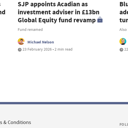
s
SJP appoints Acadian as
Bl
nd
investment adviser in £13bn
ad
Global Equity fund revamp
tu
Fund renamed
Also
Michael Nelson
23 February 2026 • 2 min read
22
s & Conditions
FOL