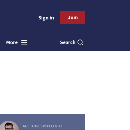
Join
Sign in
Search
More
AUTHOR SPOTLIGHT