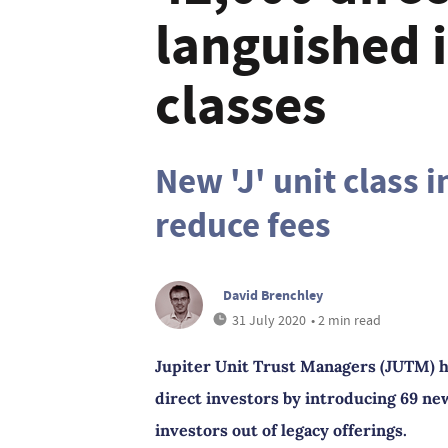
languished i
classes
New 'J' unit class 
reduce fees
David Brenchley
31 July 2020
• 2 min read
Jupiter Unit Trust Managers (JUTM) h
direct investors by introducing 69 new
investors out of legacy offerings.