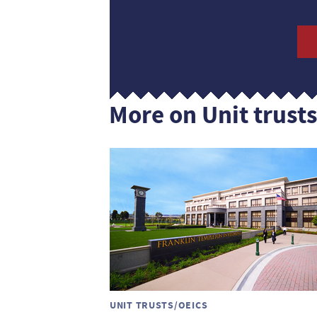
More on Unit trust
UNIT TRUSTS/OEICS