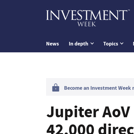
News
In depth
Topics
Become an Investment Week me
Jupiter AoV 
42,000 direc