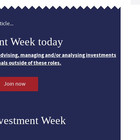
icle...
nt Week today
 advising, managing and/or analysing investments
nals outside of these roles.
Join now
nvestment Week