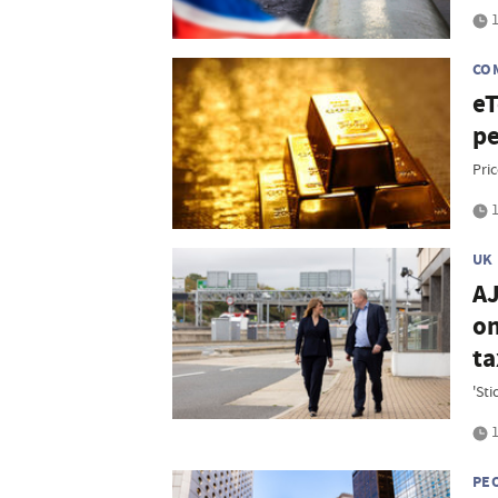
1
CO
eT
pe
Pri
1
UK
AJ
on
ta
'St
1
PE