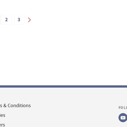
2
3
s & Conditions
FOL
ies
ers