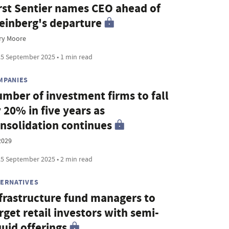
rst Sentier names CEO ahead of
einberg's departure
ry Moore
5 September 2025 • 1 min read
MPANIES
mber of investment firms to fall
 20% in five years as
nsolidation continues
2029
5 September 2025 • 2 min read
TERNATIVES
frastructure fund managers to
rget retail investors with semi-
quid offerings