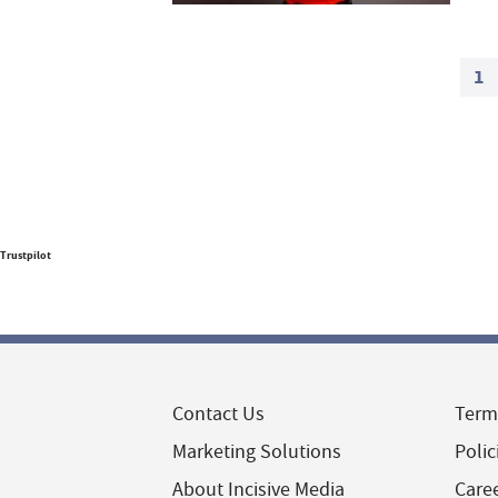
1
Trustpilot
Contact Us
Term
Marketing Solutions
Polic
About Incisive Media
Care