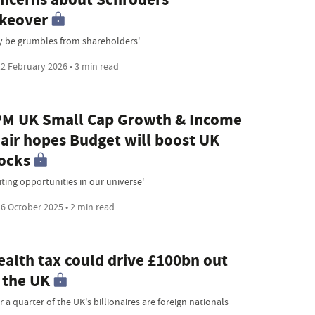
keover
y be grumbles from shareholders'
2 February 2026 • 3 min read
M UK Small Cap Growth & Income
air hopes Budget will boost UK
ocks
iting opportunities in our universe'
6 October 2025 • 2 min read
alth tax could drive £100bn out
 the UK
 a quarter of the UK's billionaires are foreign nationals