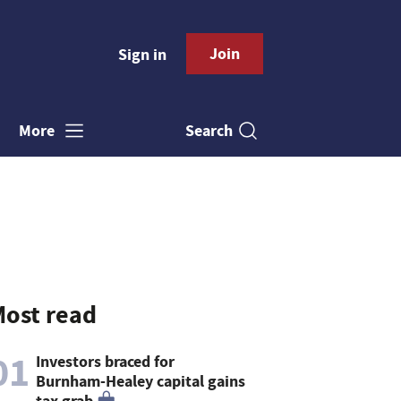
Join
Sign in
Search
More
ost read
01
Investors braced for
Burnham-Healey capital gains
tax grab