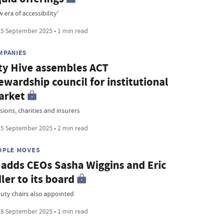
 era of accessibility'
5 September 2025 • 1 min read
MPANIES
ty Hive assembles ACT
ewardship council for institutional
arket
sions, charities and insurers
5 September 2025 • 2 min read
OPLE MOVES
 adds CEOs Sasha Wiggins and Eric
ler to its board
uty chairs also appointed
8 September 2025 • 1 min read