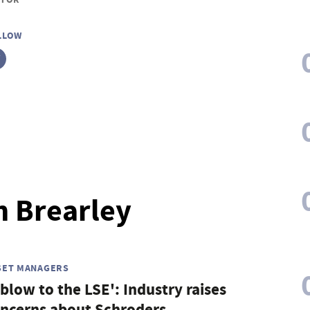
LLOW
h Brearley
SET MANAGERS
 blow to the LSE': Industry raises
ncerns about Schroders