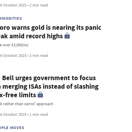
6 October 2025 • 2 min read
MMODITIES
oro warns gold is nearing its panic
ak amid record highs
ce over £3,000/oz
6 October 2025 • 2 min read
 Bell urges government to focus
 merging ISAs instead of slashing
x-free limits
ick rather than carrot' approach
6 October 2025 • 1 min read
OPLE MOVES