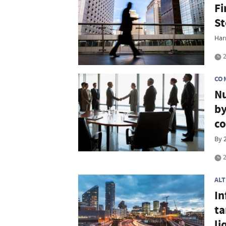
Fi
St
Har
2
CO
Nu
by
co
By 
2
AL
In
ta
li