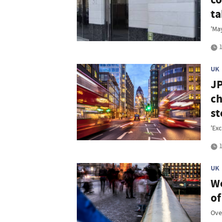
ta
'Ma
1
UK
JP
ch
st
'Exc
1
UK
We
of
Over