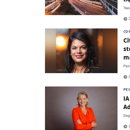
'New
2
CO
Ci
st
m
Pen
2
PE
IA
Ad
Dep
1