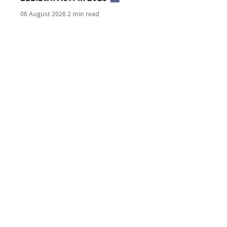
06 August 2026
2 min read