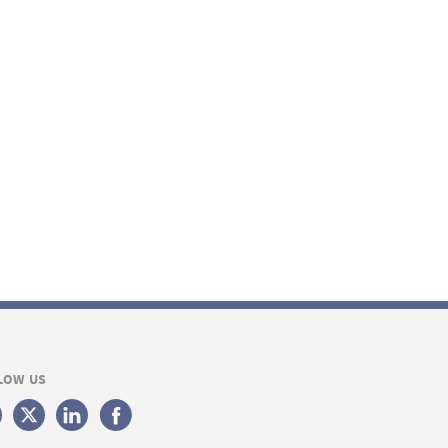
LOW US