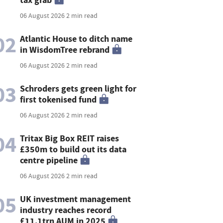
06 August 2026
2 min read
02
Atlantic House to ditch name
in WisdomTree rebrand
06 August 2026
2 min read
03
Schroders gets green light for
first tokenised fund
06 August 2026
2 min read
04
Tritax Big Box REIT raises
£350m to build out its data
centre pipeline
06 August 2026
2 min read
05
UK investment management
industry reaches record
£11.1trn AUM in 2025