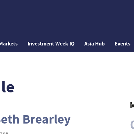
Markets
Investment Week IQ
Asia Hub
Events
le
M
eth Brearley
ITOR