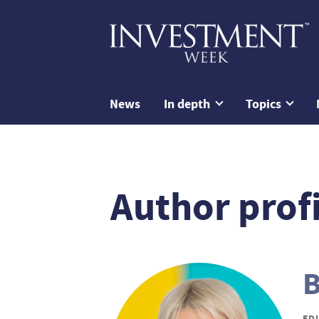
News
In depth
Topics
Author profi
B
ED