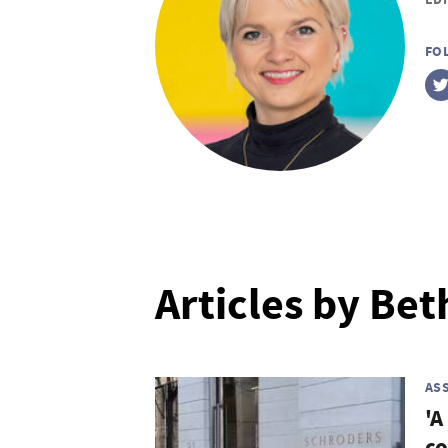
FO
Articles by Bet
AS
'A
co