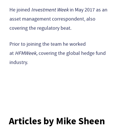
He joined
Investment Week
in May 2017 as an
asset management correspondent, also
covering the regulatory beat.
Prior to joining the team he worked
at
HFMWeek,
covering the global hedge fund
industry.
Articles by Mike Sheen