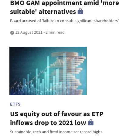
BMO GAM appointment amid 'more
suitable' alternatives
Board accused of 'failure to consult significant shareholders'
12 August 2021 • 2 min read
ETFS
US equity out of favour as ETP
inflows drop to 2021 low
Sustainable, tech and fixed income set record highs