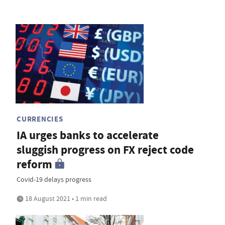
CURRENCIES
IA urges banks to accelerate
sluggish progress on FX reject code
reform
Covid-19 delays progress
18 August 2021 • 1 min read