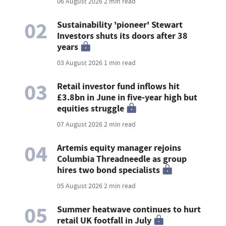
06 August 2026
2 min read
02
Sustainability 'pioneer' Stewart
Investors shuts its doors after 38
years
03 August 2026
1 min read
03
Retail investor fund inflows hit
£3.8bn in June in five-year high but
equities struggle
07 August 2026
2 min read
04
Artemis equity manager rejoins
Columbia Threadneedle as group
hires two bond specialists
05 August 2026
2 min read
05
Summer heatwave continues to hurt
retail UK footfall in July