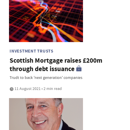
INVESTMENT TRUSTS
Scottish Mortgage raises £200m
through debt issuance
Trudt to back 'next generation' companies
11 August 2021 • 2 min read