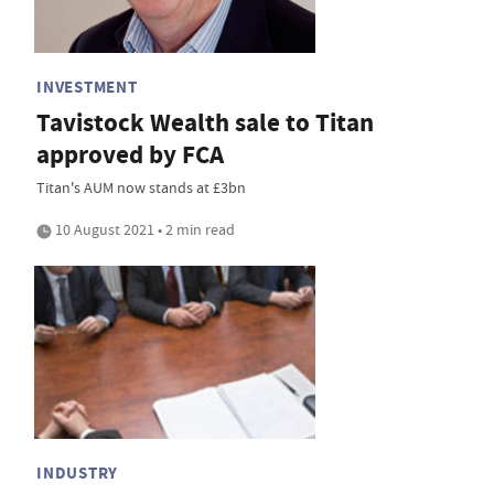
INVESTMENT
Tavistock Wealth sale to Titan
approved by FCA
Titan's AUM now stands at £3bn
10 August 2021 • 2 min read
INDUSTRY