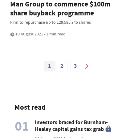
Man Group to commence $100m
share buyback programme
Firm to repurchase up to 129,585,745 shares
10 August 2021 • 1 min read
1
2
3
Most read
01
Investors braced for Burnham-
Healey capital gains tax grab