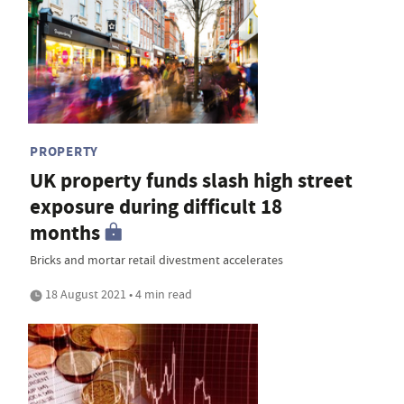
PROPERTY
UK property funds slash high street
exposure during difficult 18
months
Bricks and mortar retail divestment accelerates
18 August 2021 • 4 min read