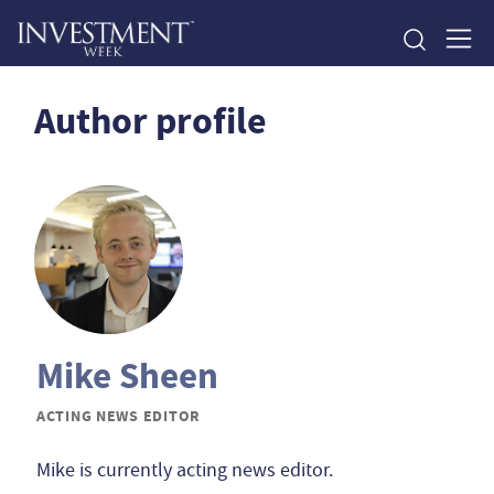
Author profile
Mike Sheen
ACTING NEWS EDITOR
Mike is currently acting news editor.