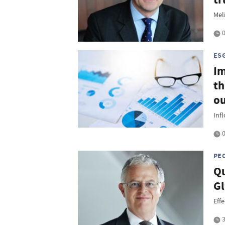
Mel
0
ES
Im
th
o
Inf
0
PE
Qu
Gl
Eff
3