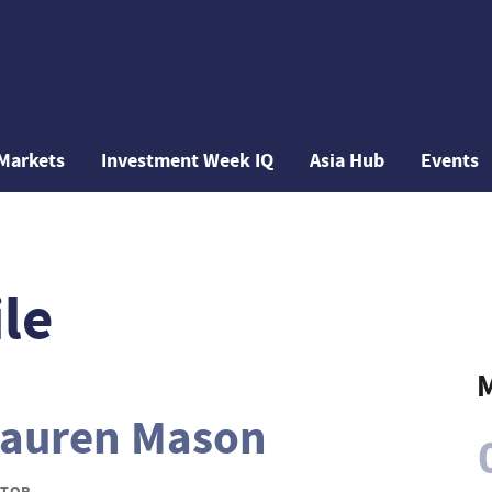
Markets
Investment Week IQ
Asia Hub
Events
le
M
auren Mason
ITOR