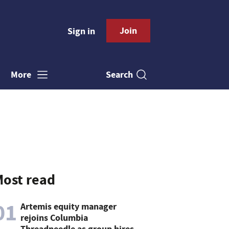
Join
Sign in
Search
More
ost read
01
Artemis equity manager
rejoins Columbia
Threadneedle as group hires