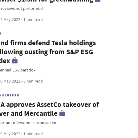
 reviews not performed
4 May 2022 • 1 min read
G
nd firms defend Tesla holdings
llowing ousting from S&P ESG
dex
rennial ESG paradox'
0 May 2022 • 3 min read
GULATION
A approves AssetCo takeover of
ver and Mercantile
ortant milestone in transaction
9 May 2022 • 1 min read