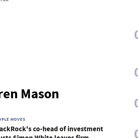
uren Mason
OPLE MOVES
ackRock's co-head of investment
usts Simon White leaves firm