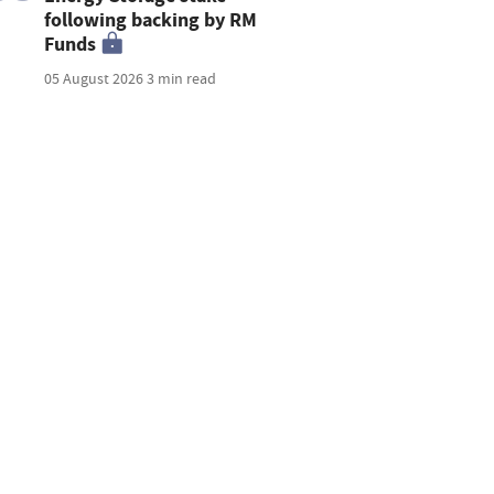
following backing by RM
Funds
05 August 2026
3 min read