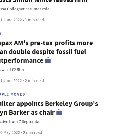
issa Gallagher assumes role
1 June 2022 • 1 min read
G
pax AM's pre-tax profits more
an double despite fossil fuel
utperformance
lows of £2.5bn
1 June 2022 • 2 min read
OPLE MOVES
ilter appoints Berkeley Group's
yn Barker as chair
ective from 7 September
0 May 2022 • 2 min read