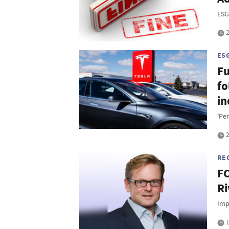
ESG
2
ES
Fu
fo
in
'Pe
2
RE
FC
Ri
Imp
1