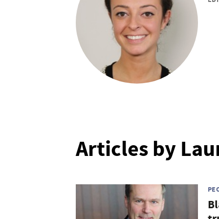
Articles by La
PE
Bl
tr