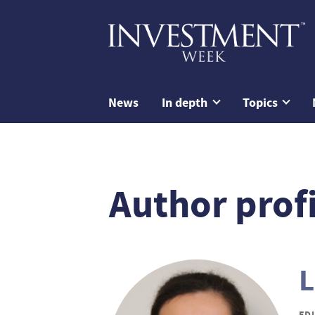
News
In depth
Topics
Author profi
L
ED