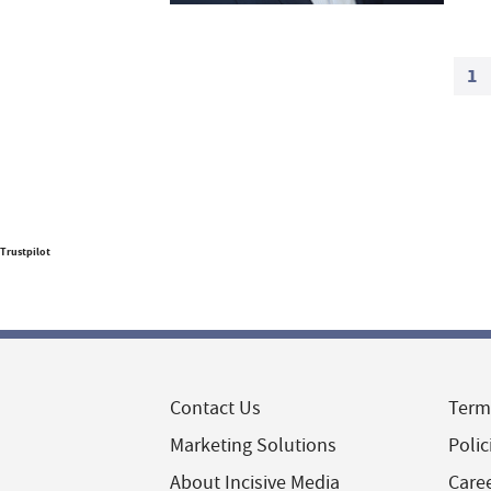
1
Trustpilot
Contact Us
Term
Marketing Solutions
Polic
About Incisive Media
Care