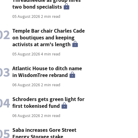
two bond specialists
05 August 2026
2 min read
02
Temple Bar chair Charles Cade
on boutiques and keeping
activists at arm's length
05 August 2026
4 min read
03
Atlantic House to ditch name
in WisdomTree rebrand
06 August 2026
2 min read
04
Schroders gets green light for
first tokenised fund
06 August 2026
2 min read
05
Saba increases Gore Street
Energy Storage stake