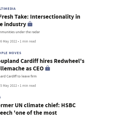
LTIMEDIA
Fresh Take: Intersectionality in
e industry
munities under the radar
6 May 2022 • 1 min read
OPLE MOVES
upland Cardiff hires Redwheel's
llemache as CEO
ard Cardiff to leave firm
5 May 2022 • 1 min read
G
rmer UN climate chief: HSBC
eech 'one of the most