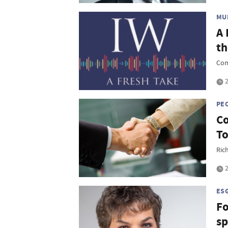
MU
A 
th
Com
2
PE
Co
To
Rich
2
ES
Fo
sp