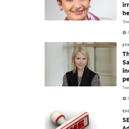
ir
he
'De
2
ET
Th
Sa
in
p
Tra
2
ES
SE
Ad