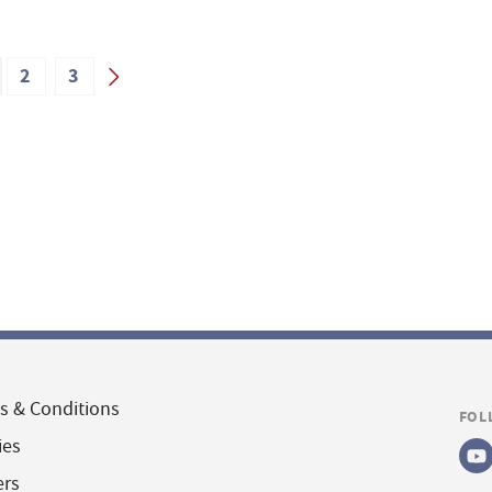
2
3
s & Conditions
FOL
ies
ers