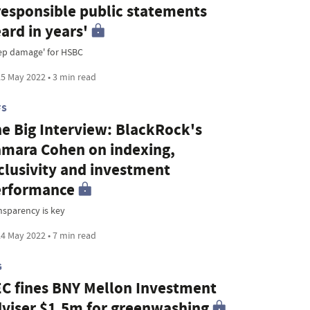
responsible public statements
ard in years'
ep damage' for HSBC
5 May 2022 • 3 min read
FS
e Big Interview: BlackRock's
mara Cohen on indexing,
clusivity and investment
erformance
nsparency is key
4 May 2022 • 7 min read
G
C fines BNY Mellon Investment
viser $1.5m for greenwashing