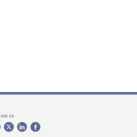
LOW US