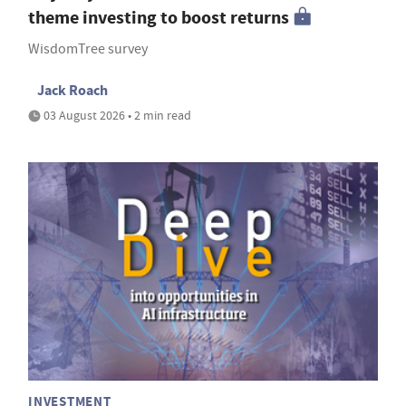
theme investing to boost returns
WisdomTree survey
Jack Roach
03 August 2026 • 2 min read
INVESTMENT