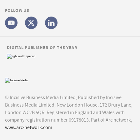
FOLLOW US
DIGITAL PUBLISHER OF THE YEAR
© Incisive Business Media Limited, Published by Incisive
Business Media Limited, New London House, 172 Drury Lane,
London WC2B 5QR. Registered in England and Wales with
company registration number 09178013. Part of Arc network,
www.arc-network.com