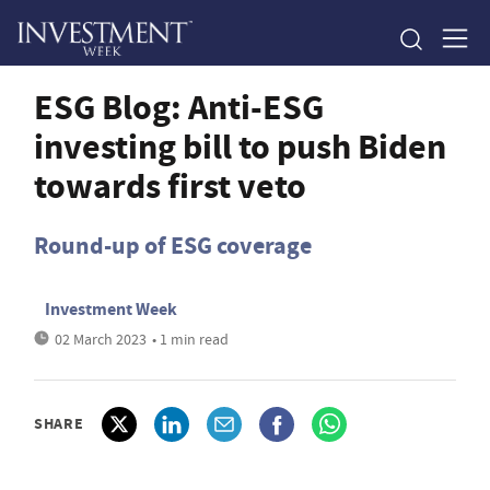
ESG Blog: Anti-ESG
investing bill to push Biden
towards first veto
Round-up of ESG coverage
Investment Week
02 March 2023
• 1 min read
SHARE