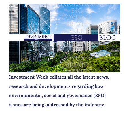
Investment Week collates all the latest news,
research and developments regarding how
environmental, social and governance (ESG)
issues are being addressed by the industry.