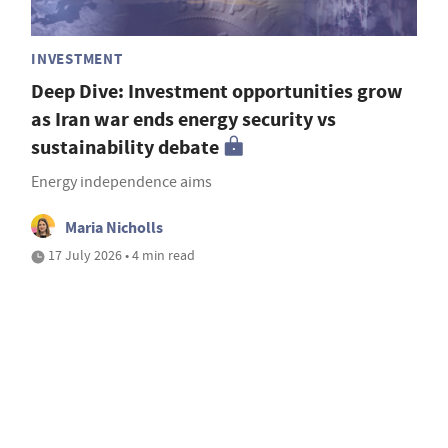
INVESTMENT
Deep Dive: Investment opportunities grow
as Iran war ends energy security vs
sustainability debate
Energy independence aims
Maria Nicholls
17 July 2026 • 4 min read