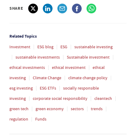
SHARE
Related Topics
Investment
ESG blog
ESG
sustainable investing
sustainable investments
Sustainable investment
ethical investments
ethical investment
ethical
investing
Climate Change
climate change policy
esg investing
ESG ETFs
socially responsible
investing
corporate social responsibility
cleantech
green tech
green economy
sectors
trends
regulation
Funds