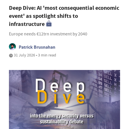
Deep Dive: AI 'most consequential economic
event' as spotlight shifts to
infrastructure
Europe needs €12trn investment by 2040
Patrick Brusnahan
31 July 2026 • 3 min read