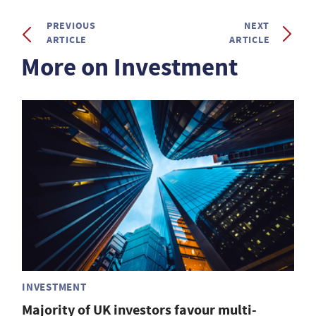
PREVIOUS
NEXT
ARTICLE
ARTICLE
More on Investment
INVESTMENT
Majority of UK investors favour multi-