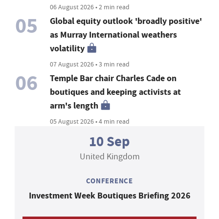
06 August 2026 • 2 min read
05
Global equity outlook 'broadly positive'
as Murray International weathers
volatility
07 August 2026 • 3 min read
06
Temple Bar chair Charles Cade on
boutiques and keeping activists at
arm's length
05 August 2026 • 4 min read
10 Sep
United Kingdom
CONFERENCE
Investment Week Boutiques Briefing 2026