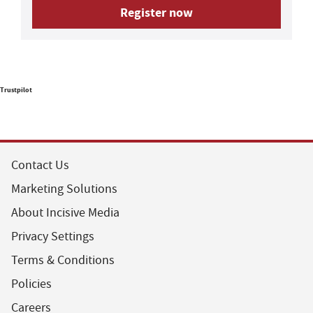
Register now
Trustpilot
Contact Us
Marketing Solutions
About Incisive Media
Privacy Settings
Terms & Conditions
Policies
Careers