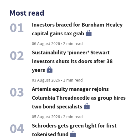
Most read
01
Investors braced for Burnham-Healey
capital gains tax grab
06 August 2026 • 2 min read
02
Sustainability 'pioneer' Stewart
Investors shuts its doors after 38
years
03 August 2026 • 1 min read
03
Artemis equity manager rejoins
Columbia Threadneedle as group hires
two bond specialists
05 August 2026 • 2 min read
04
Schroders gets green light for first
tokenised fund