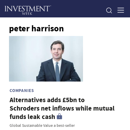
peter harrison
COMPANIES
Alternatives adds £5bn to
Schroders net inflows while mutual
funds leak cash
Global Sustainable Value a best-seller