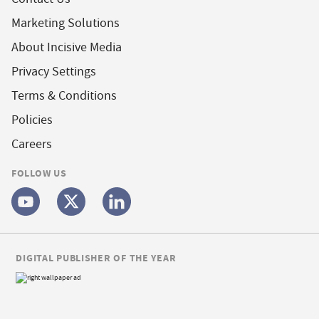
Marketing Solutions
About Incisive Media
Privacy Settings
Terms & Conditions
Policies
Careers
FOLLOW US
DIGITAL PUBLISHER OF THE YEAR