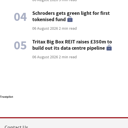
04
Schroders gets green light for first
tokenised fund
06 August 2026
2 min read
05
Tritax Big Box REIT raises £350m to
build out its data centre pipeline
06 August 2026
2 min read
Trustpilot
Contact Us