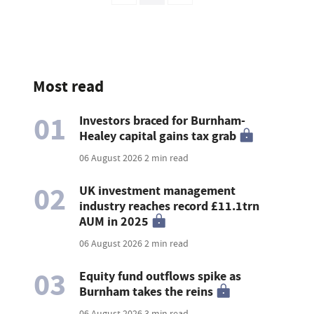
Most read
01
Investors braced for Burnham-
Healey capital gains tax grab
06 August 2026
2 min read
02
UK investment management
industry reaches record £11.1trn
AUM in 2025
06 August 2026
2 min read
03
Equity fund outflows spike as
Burnham takes the reins
06 August 2026
3 min read