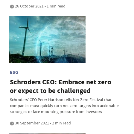
26 October 2021 • 1 min read
ESG
Schroders CEO: Embrace net zero
or expect to be challenged
Schroders' CEO Peter Harrison tells Net Zero Festival that
companies must quickly turn net zero targets into actionable
strategies or face mounting pressure from investors
30 September 2021 • 2 min read