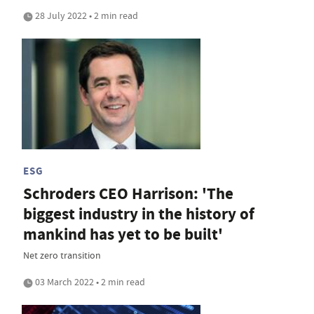
28 July 2022 • 2 min read
ESG
Schroders CEO Harrison: 'The
biggest industry in the history of
mankind has yet to be built'
Net zero transition
03 March 2022 • 2 min read