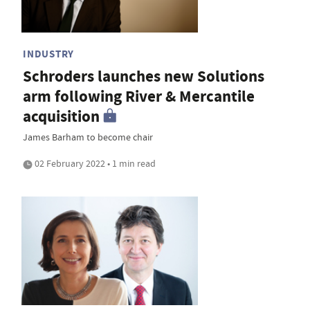
INDUSTRY
Schroders launches new Solutions
arm following River & Mercantile
acquisition
James Barham to become chair
02 February 2022 • 1 min read