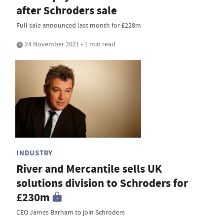
after Schroders sale
Full sale announced last month for £228m
24 November 2021 • 1 min read
INDUSTRY
River and Mercantile sells UK
solutions division to Schroders for
£230m
CEO James Barham to join Schroders