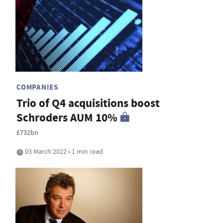
COMPANIES
Trio of Q4 acquisitions boost
Schroders AUM 10%
£732bn
03 March 2022 • 1 min read