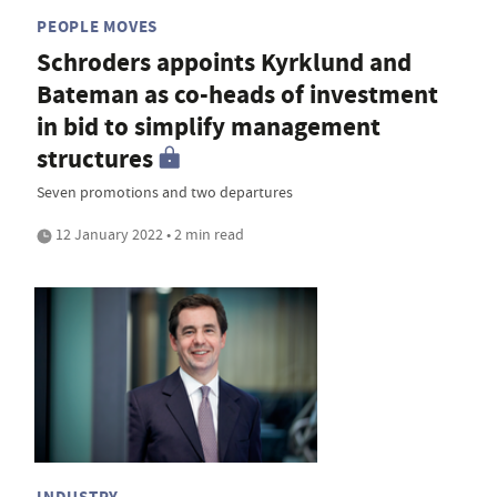
PEOPLE MOVES
Schroders appoints Kyrklund and
Bateman as co-heads of investment
in bid to simplify management
structures
Seven promotions and two departures
12 January 2022 • 2 min read
INDUSTRY