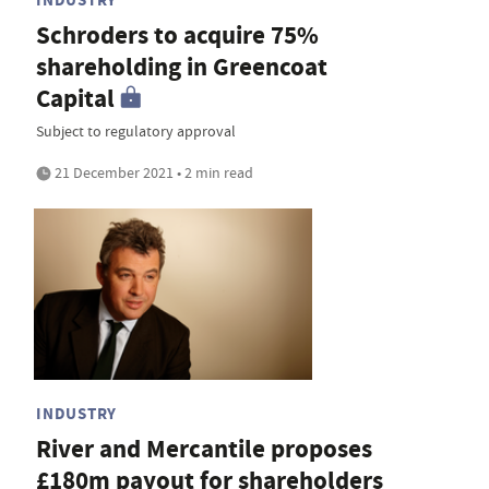
Schroders to acquire 75%
shareholding in Greencoat
Capital
Subject to regulatory approval
21 December 2021 • 2 min read
INDUSTRY
River and Mercantile proposes
£180m payout for shareholders