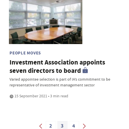
PEOPLE MOVES
Investment Association appoints
seven directors to board
Varied appointee selection is part of IA’s commitment to be
representative of investment management sector
15 September 2021 • 3 min read
2
3
4