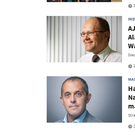
2
IN
AJ
Al
Wa
Die
2
MA
Ha
Na
ma
Str
1