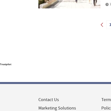
1
Trustpilot
Contact Us
Term
Marketing Solutions
Polic