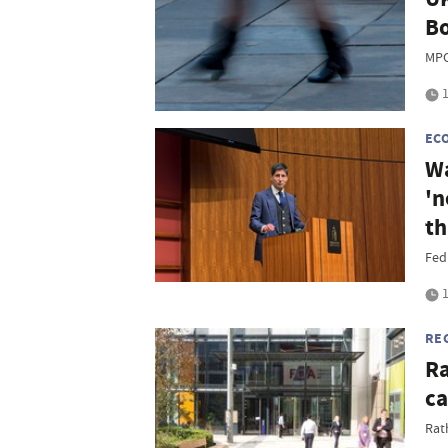
Bo
MPC
1
EC
Wa
'n
th
Fed
1
RE
Ra
ca
Rat