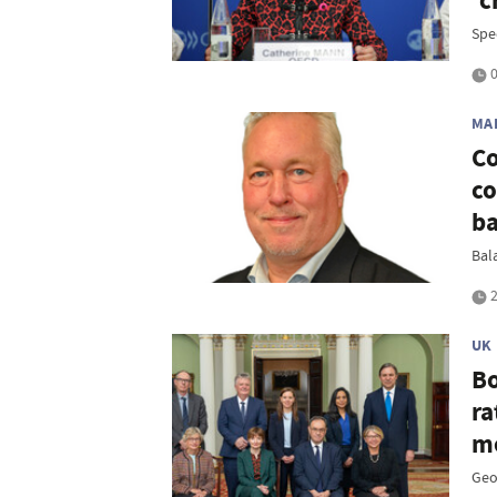
'c
Spe
0
MA
Co
co
b
Bal
2
UK
Bo
ra
me
Geop