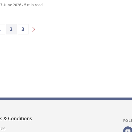
7 June 2026 • 5 min read
1
2
3
s & Conditions
FOL
ies