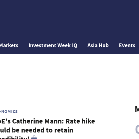
Markets
Investment Week IQ
Asia Hub
Events
M
ONOMICS
E's Catherine Mann: Rate hike
uld be needed to retain