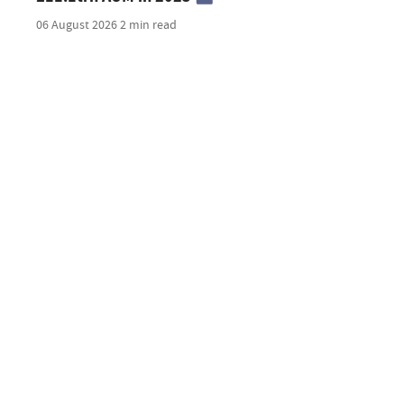
06 August 2026
2 min read