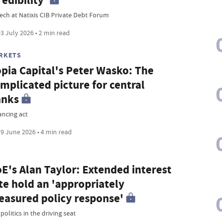
redibility'
ech at Natixis CIB Private Debt Forum
3 July 2026 • 2 min read
RKETS
pia Capital's Peter Wasko: The
mplicated picture for central
anks
ancing act
9 June 2026 • 4 min read
E's Alan Taylor: Extended interest
te hold an 'appropriately
asured policy response'
olitics in the driving seat