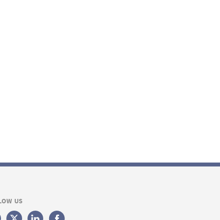
LOW US