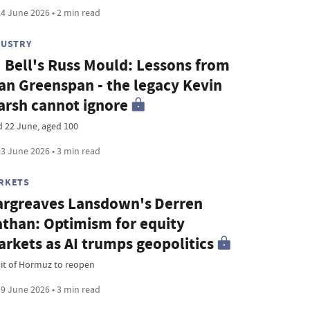
4 June 2026 • 2 min read
DUSTRY
 Bell's Russ Mould: Lessons from
an Greenspan - the legacy Kevin
rsh cannot ignore
d 22 June, aged 100
3 June 2026 • 3 min read
RKETS
rgreaves Lansdown's Derren
than: Optimism for equity
rkets as AI trumps geopolitics
ait of Hormuz to reopen
9 June 2026 • 3 min read