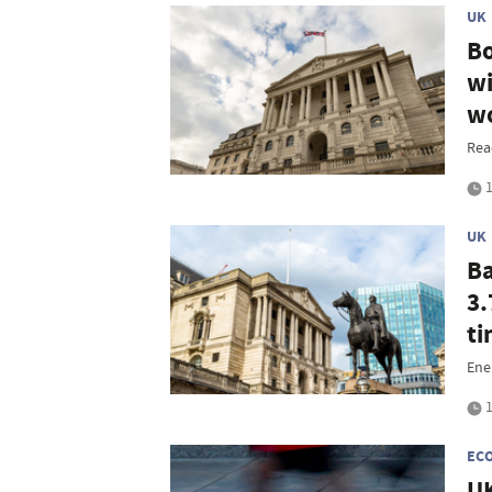
UK
Bo
wi
wo
Rea
1
UK
Ba
3.
t
Ene
1
EC
UK