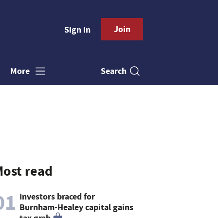
Join
Sign in
Search
More
ost read
01
Investors braced for
Burnham-Healey capital gains
tax grab