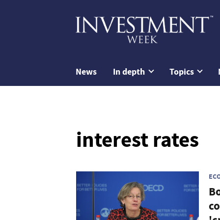
News
In depth
Topics
interest rates
EC
Bo
co