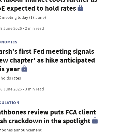
E expected to hold rates
 meeting today (18 June)
8 June 2026 • 2 min read
ONOMICS
rsh's first Fed meeting signals
ew chapter' as hike anticipated
is year
 holds rates
8 June 2026 • 3 min read
GULATION
thbones review puts FCA client
sh crackdown in the spotlight
hbones announcement