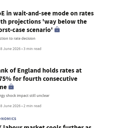
E in wait-and-see mode on rates
th projections 'way below the
rst-case scenario'
ction to rate decision
8 June 2026 • 3 min read
nk of England holds rates at
75% for fourth consecutive
ime
rgy shock impact still unclear
8 June 2026 • 2 min read
ONOMICS
 labour market cools further as