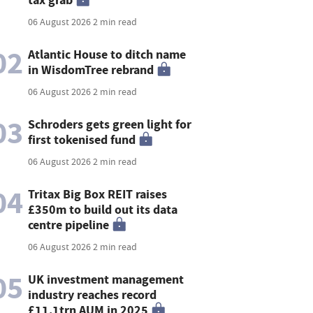
06 August 2026
2 min read
02
Atlantic House to ditch name
in WisdomTree rebrand
06 August 2026
2 min read
03
Schroders gets green light for
first tokenised fund
06 August 2026
2 min read
04
Tritax Big Box REIT raises
£350m to build out its data
centre pipeline
06 August 2026
2 min read
05
UK investment management
industry reaches record
£11.1trn AUM in 2025