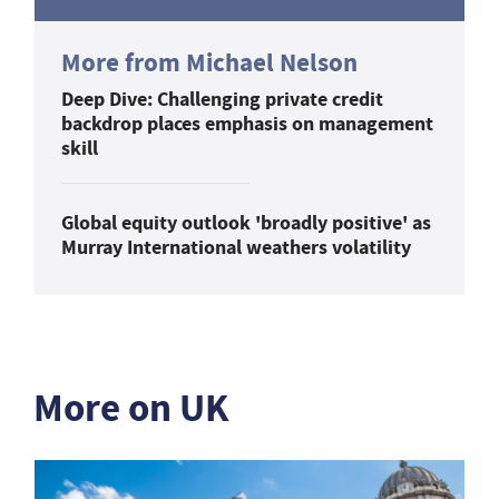
More from Michael Nelson
Deep Dive: Challenging private credit
backdrop places emphasis on management
skill
Global equity outlook 'broadly positive' as
Murray International weathers volatility
More on UK