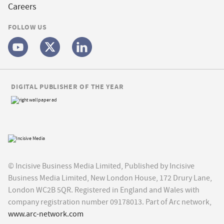
Careers
FOLLOW US
DIGITAL PUBLISHER OF THE YEAR
© Incisive Business Media Limited, Published by Incisive
Business Media Limited, New London House, 172 Drury Lane,
London WC2B 5QR. Registered in England and Wales with
company registration number 09178013. Part of Arc network,
www.arc-network.com