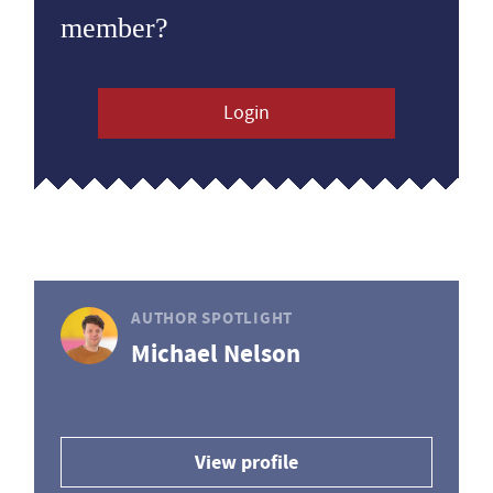
member?
Login
AUTHOR SPOTLIGHT
Michael Nelson
View profile