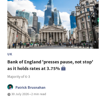
UK
Bank of England 'presses pause, not stop'
as it holds rates at 3.75%
Majority of 6-3
Patrick Brusnahan
30 July 2026 • 2 min read