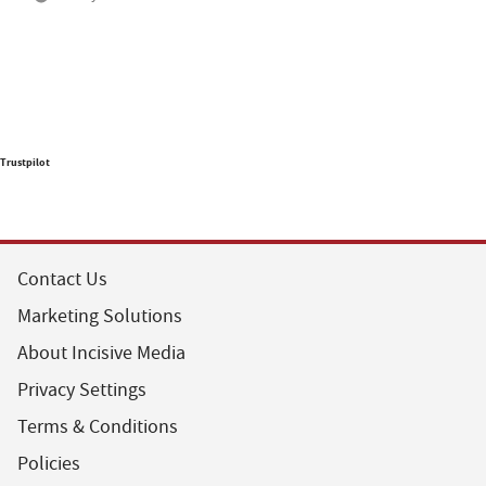
Trustpilot
Contact Us
Marketing Solutions
About Incisive Media
Privacy Settings
Terms & Conditions
Policies