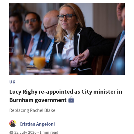
UK
Lucy Rigby re-appointed as City minister in
Burnham government
Replacing Rachel Blake
Cristian Angeloni
22 July 2026 • 1 min read