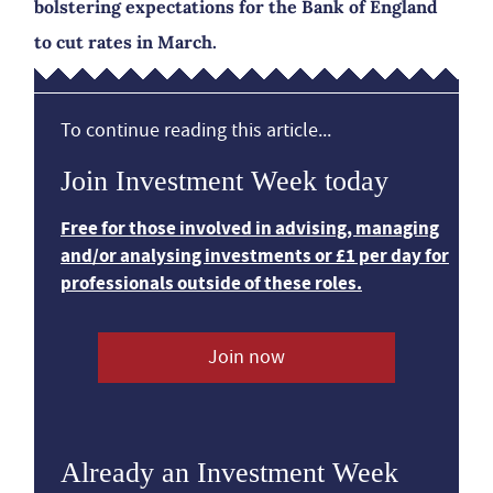
bolstering expectations for the Bank of England
to cut rates in March.
To continue reading this article...
Join Investment Week today
Free for those involved in advising, managing
and/or analysing investments or £1 per day for
professionals outside of these roles.
Join now
Already an Investment Week