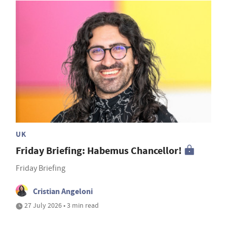
UK
Friday Briefing: Habemus Chancellor!
Friday Briefing
Cristian Angeloni
27 July 2026 • 3 min read