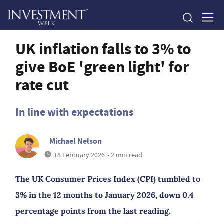
UK inflation falls to 3% to
give BoE 'green light' for
rate cut
In line with expectations
Michael Nelson
18 February 2026
• 2 min read
The UK Consumer Prices Index (CPI) tumbled to
3% in the 12 months to January 2026, down 0.4
percentage points from the last reading,