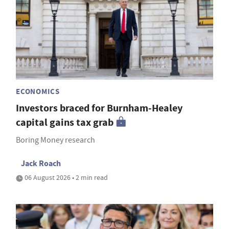
ECONOMICS
Investors braced for Burnham-Healey
capital gains tax grab
Boring Money research
Jack Roach
06 August 2026 • 2 min read