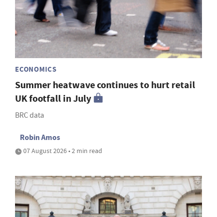
ECONOMICS
Summer heatwave continues to hurt retail
UK footfall in July
BRC data
Robin Amos
07 August 2026 • 2 min read