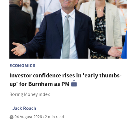
ECONOMICS
Investor confidence rises in 'early thumbs-
up' for Burnham as PM
Boring Money index
Jack Roach
04 August 2026 • 2 min read