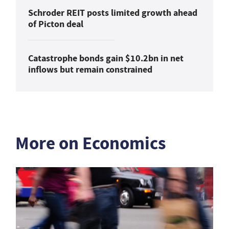
Schroder REIT posts limited growth ahead
of Picton deal
Catastrophe bonds gain $10.2bn in net
inflows but remain constrained
More on Economics