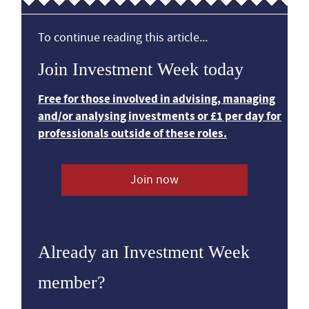
To continue reading this article...
Join Investment Week today
Free for those involved in advising, managing
and/or analysing investments or £1 per day for
professionals outside of these roles.
Join now
Already an Investment Week
member?