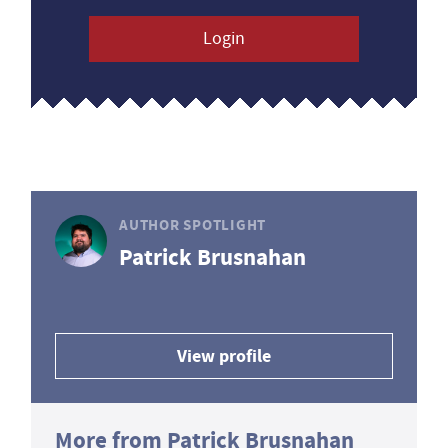
Login
AUTHOR SPOTLIGHT
Patrick Brusnahan
View profile
More from Patrick Brusnahan