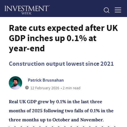
Rate cuts expected after UK
GDP inches up 0.1% at
year-end
Construction output lowest since 2021
Patrick Brusnahan
12 February 2026
• 2 min read
Real UK GDP grew by 0.1% in the last three
months of 2025 following two falls of 0.1% in the
three months up to October and November.