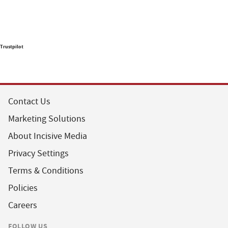
Trustpilot
Contact Us
Marketing Solutions
About Incisive Media
Privacy Settings
Terms & Conditions
Policies
Careers
FOLLOW US