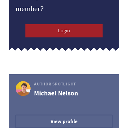
member?
Login
AUTHOR SPOTLIGHT
Michael Nelson
View profile