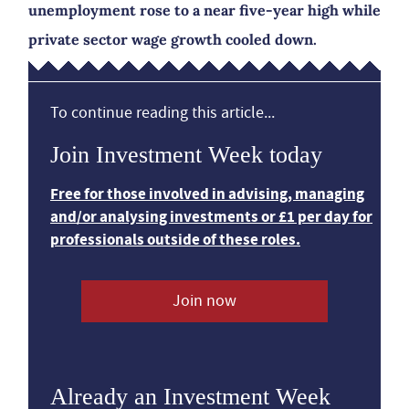
unemployment rose to a near five-year high while
private sector wage growth cooled down.
To continue reading this article...
Join Investment Week today
Free for those involved in advising, managing
and/or analysing investments or £1 per day for
professionals outside of these roles.
Join now
Already an Investment Week