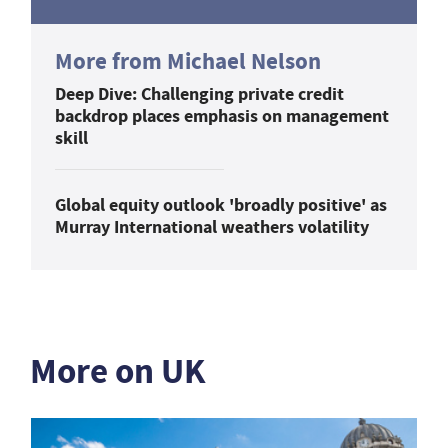
More from Michael Nelson
Deep Dive: Challenging private credit
backdrop places emphasis on management
skill
Global equity outlook 'broadly positive' as
Murray International weathers volatility
More on UK