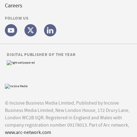
Careers
FOLLOW US
DIGITAL PUBLISHER OF THE YEAR
© Incisive Business Media Limited, Published by Incisive
Business Media Limited, New London House, 172 Drury Lane,
London WC2B 5QR. Registered in England and Wales with
company registration number 09178013. Part of Arc network,
www.arc-network.com