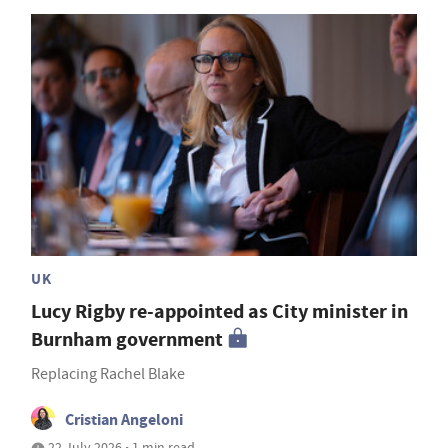
UK
Lucy Rigby re-appointed as City minister in
Burnham government
Replacing Rachel Blake
Cristian Angeloni
22 July 2026 • 1 min read