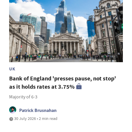
UK
Bank of England 'presses pause, not stop'
as it holds rates at 3.75%
Majority of 6-3
Patrick Brusnahan
30 July 2026 • 2 min read