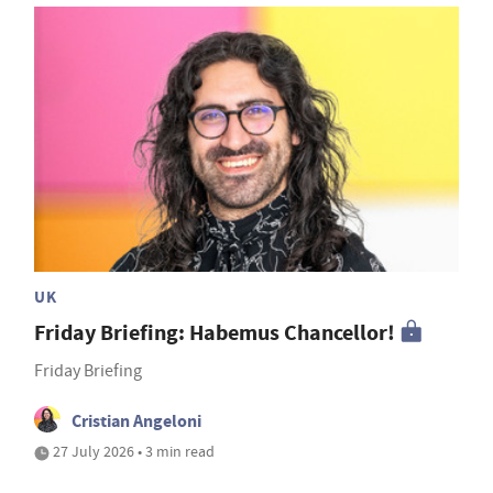
UK
Friday Briefing: Habemus Chancellor!
Friday Briefing
Cristian Angeloni
27 July 2026 • 3 min read