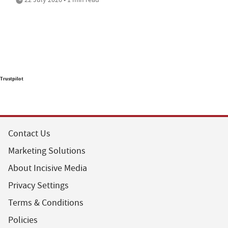
Trustpilot
Contact Us
Marketing Solutions
About Incisive Media
Privacy Settings
Terms & Conditions
Policies