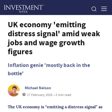
UK economy 'emitting
distress signal' amid weak
jobs and wage growth
figures
Inflation genie 'mostly back in the
bottle'
Michael Nelson
17 February 2026
• 2 min read
The UK economy is “emitting a distress signal” as