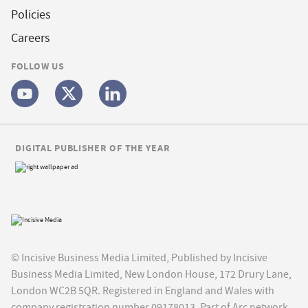
Policies
Careers
FOLLOW US
DIGITAL PUBLISHER OF THE YEAR
© Incisive Business Media Limited, Published by Incisive
Business Media Limited, New London House, 172 Drury Lane,
London WC2B 5QR. Registered in England and Wales with
company registration number 09178013. Part of Arc network,