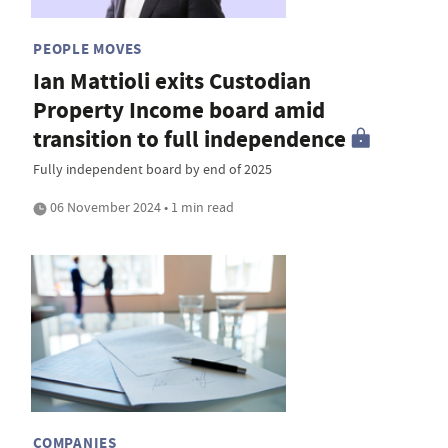
PEOPLE MOVES
Ian Mattioli exits Custodian
Property Income board amid
transition to full independence
Fully independent board by end of 2025
06 November 2024 • 1 min read
COMPANIES