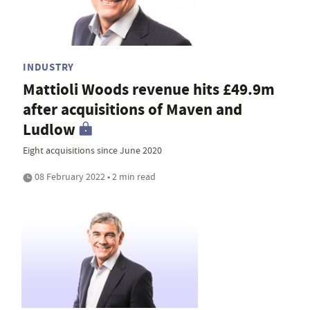
INDUSTRY
Mattioli Woods revenue hits £49.9m
after acquisitions of Maven and
Ludlow
Eight acquisitions since June 2020
08 February 2022 • 2 min read