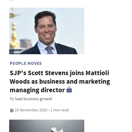
PEOPLE MOVES
SJP's Scott Stevens joins Mattioli
Woods as business and marketing
managing director
To lead business growth
10 November 2025 • 1 min read