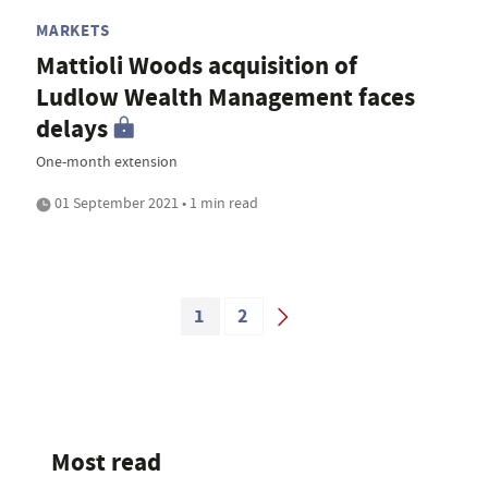
MARKETS
Mattioli Woods acquisition of
Ludlow Wealth Management faces
delays
One-month extension
01 September 2021 • 1 min read
1
2
Most read