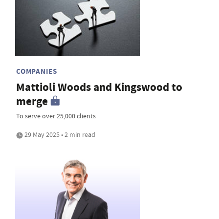
COMPANIES
Mattioli Woods and Kingswood to
merge
To serve over 25,000 clients
29 May 2025 • 2 min read