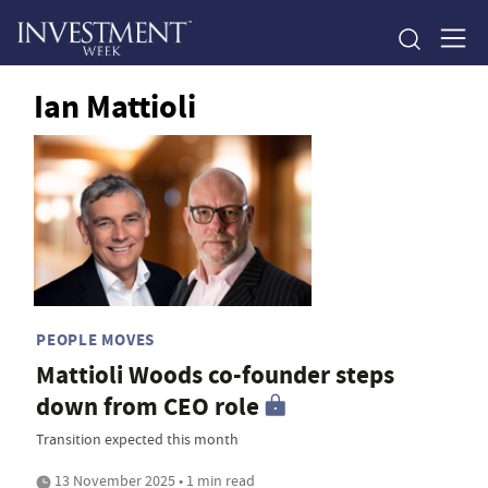
Ian Mattioli
PEOPLE MOVES
Mattioli Woods co-founder steps
down from CEO role
Transition expected this month
13 November 2025 • 1 min read