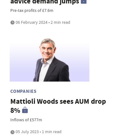
advice demand jumps
Pre-tax profits of £7.6m
06 February 2024 • 2 min read
COMPANIES
Mattioli Woods sees AUM drop
8%
Inflows of £577m
05 July 2023 • 1 min read