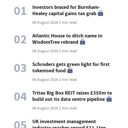
01
Investors braced for Burnham-
Healey capital gains tax grab
06 August 2026
2 min read
02
Atlantic House to ditch name in
WisdomTree rebrand
06 August 2026
2 min read
03
Schroders gets green light for first
tokenised fund
06 August 2026
2 min read
04
Tritax Big Box REIT raises £350m to
build out its data centre pipeline
06 August 2026
2 min read
05
UK investment management
industry reaches record £11.1trn