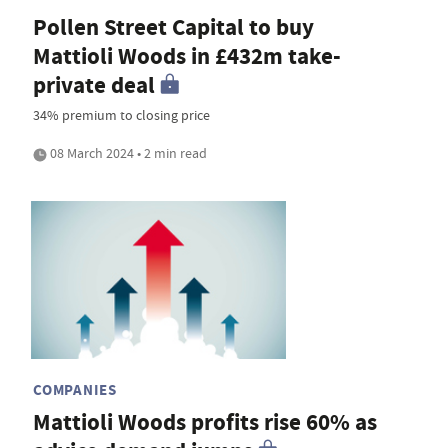
Pollen Street Capital to buy
Mattioli Woods in £432m take-
private deal
34% premium to closing price
08 March 2024 • 2 min read
COMPANIES
Mattioli Woods profits rise 60% as