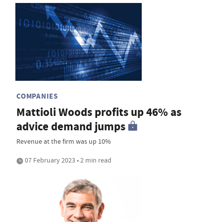
COMPANIES
Mattioli Woods profits up 46% as
advice demand jumps
Revenue at the firm was up 10%
07 February 2023 • 2 min read