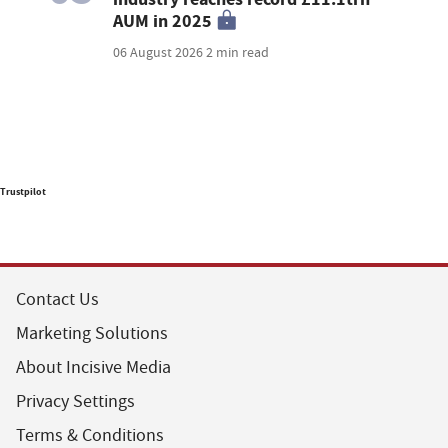
AUM in 2025
06 August 2026
2 min read
Trustpilot
Contact Us
Marketing Solutions
About Incisive Media
Privacy Settings
Terms & Conditions