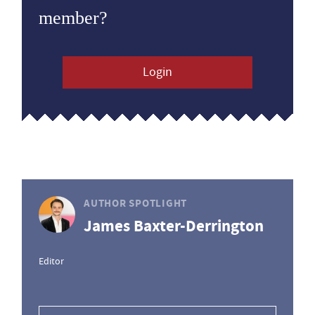
member?
Login
AUTHOR SPOTLIGHT
James Baxter-Derrington
Editor