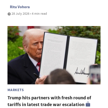
Ritu Vohora
28 July 2026 • 4 min read
MARKETS
Trump hits partners with fresh round of
tariffs in latest trade war escalation