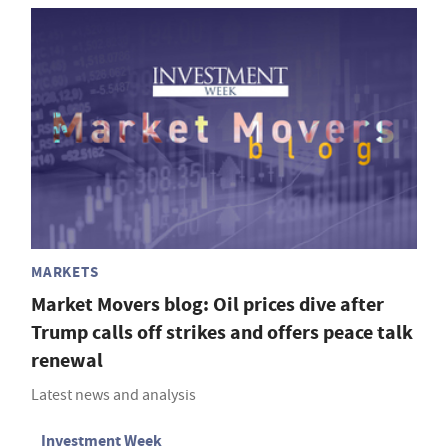
MARKETS
Market Movers blog: Oil prices dive after
Trump calls off strikes and offers peace talk
renewal
Latest news and analysis
Investment Week