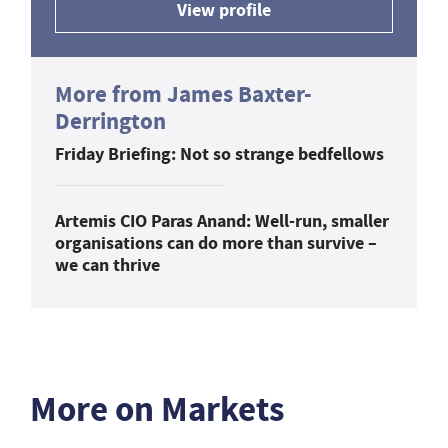
View profile
More from James Baxter-
Derrington
Friday Briefing: Not so strange bedfellows
Artemis CIO Paras Anand: Well-run, smaller
organisations can do more than survive –
we can thrive
More on Markets