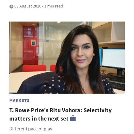
03 August 2026 • 1 min read
MARKETS
T. Rowe Price's Ritu Vohora: Selectivity
matters in the next set
Different pace of play