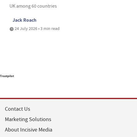
UK among 60 countries
Jack Roach
24 July 2026 • 3 min read
Trustpilot
Contact Us
Marketing Solutions
About Incisive Media