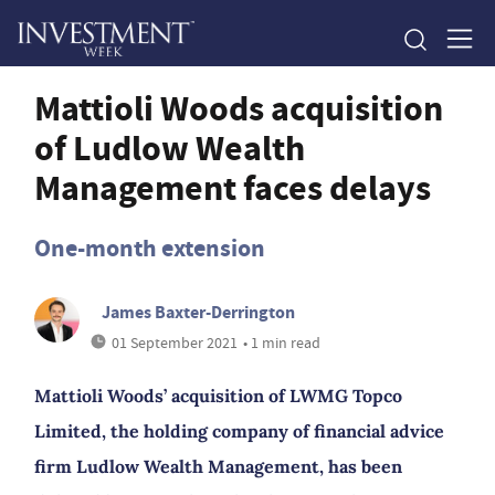
Mattioli Woods acquisition
of Ludlow Wealth
Management faces delays
One-month extension
James Baxter-Derrington
01 September 2021
• 1 min read
Mattioli Woods’ acquisition of LWMG Topco
Limited, the holding company of financial advice
firm Ludlow Wealth Management, has been