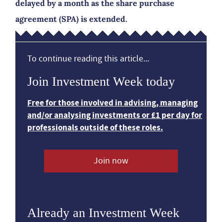
delayed by a month as the share purchase
agreement (SPA) is extended.
To continue reading this article...
Join Investment Week today
Free for those involved in advising, managing
and/or analysing investments or £1 per day for
professionals outside of these roles.
Join now
Already an Investment Week