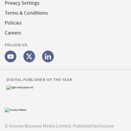
Privacy Settings
Terms & Conditions
Policies
Careers
FOLLOW US
DIGITAL PUBLISHER OF THE YEAR
© Incisive Business Media Limited, Published by Incisive