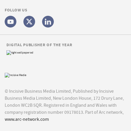
FOLLOW US
DIGITAL PUBLISHER OF THE YEAR
© Incisive Business Media Limited, Published by Incisive
Business Media Limited, New London House, 172 Drury Lane,
London WC2B 5QR. Registered in England and Wales with
company registration number 09178013. Part of Arc network,
www.arc-network.com