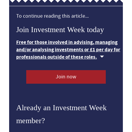
To continue reading this article...
Join Investment Week today
Free for those involved in advising, managing
and/or analysing investments or £1 per day for
professionals outside of these roles.
Join now
Already an Investment Week
member?