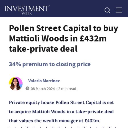
Pollen Street Capital to buy
Mattioli Woods in £432m
take-private deal
34% premium to closing price
Valeria Martinez
08 March 2024
• 2 min read
Private equity house Pollen Street Capital is set
to acquire Mattioli Woods in a take-private deal
that values the wealth manager at £432m.