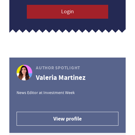
Login
AUTHOR SPOTLIGHT
Valeria Martinez
News Editor at Investment Week
View profile