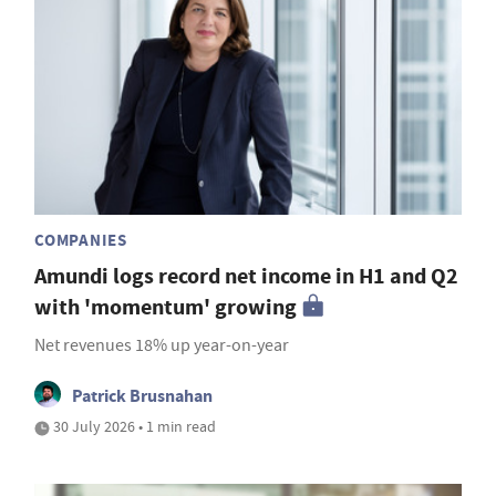
COMPANIES
Amundi logs record net income in H1 and Q2
with 'momentum' growing
Net revenues 18% up year-on-year
Patrick Brusnahan
30 July 2026 • 1 min read