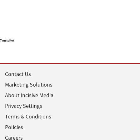
Trustpilot
Contact Us
Marketing Solutions
About Incisive Media
Privacy Settings
Terms & Conditions
Policies
Careers