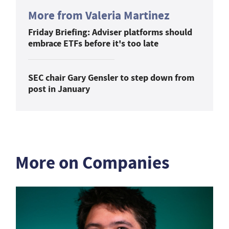
More from Valeria Martinez
Friday Briefing: Adviser platforms should
embrace ETFs before it's too late
SEC chair Gary Gensler to step down from
post in January
More on Companies