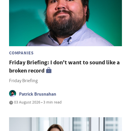
COMPANIES
Friday Briefing: I don't want to sound like a
broken record
Friday Briefing
Patrick Brusnahan
03 August 2026 • 3 min read