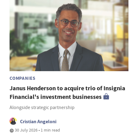
COMPANIES
Janus Henderson to acquire trio of Insignia
Financial's investment businesses
Alongside strategic partnership
Cristian Angeloni
30 July 2026 • 1 min read