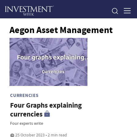
Aegon Asset Management
CURRENCIES
Four Graphs explaining
currencies
Four experts write
25 October 2023 • 2 min read