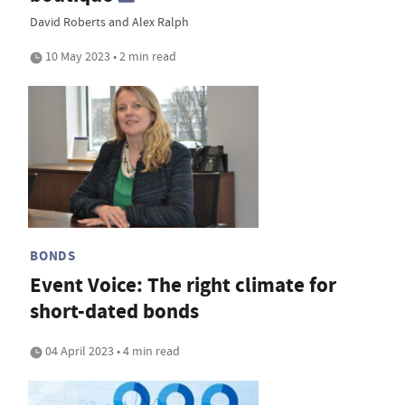
David Roberts and Alex Ralph
10 May 2023 • 2 min read
BONDS
Event Voice: The right climate for
short-dated bonds
04 April 2023 • 4 min read