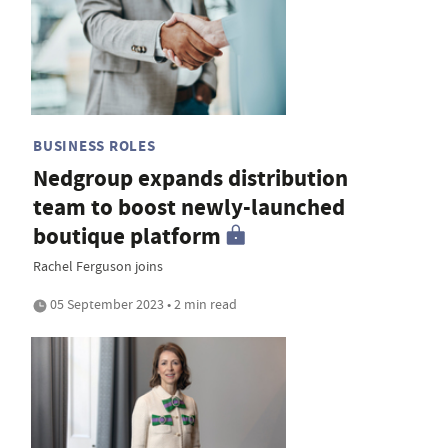
BUSINESS ROLES
Nedgroup expands distribution
team to boost newly-launched
boutique platform
Rachel Ferguson joins
05 September 2023 • 2 min read