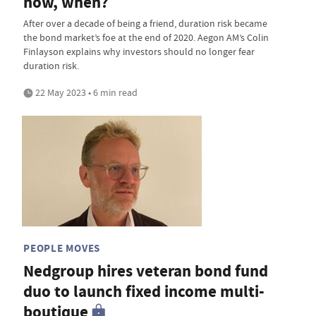
now, when?
After over a decade of being a friend, duration risk became
the bond market’s foe at the end of 2020. Aegon AM’s Colin
Finlayson explains why investors should no longer fear
duration risk.
22 May 2023 • 6 min read
PEOPLE MOVES
Nedgroup hires veteran bond fund
duo to launch fixed income multi-
boutique