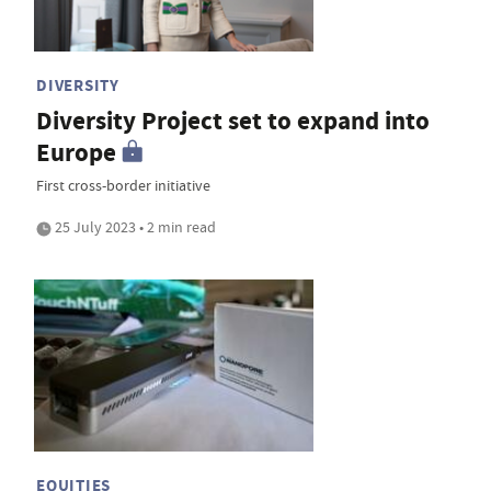
DIVERSITY
Diversity Project set to expand into
Europe
First cross-border initiative
25 July 2023 • 2 min read
EQUITIES