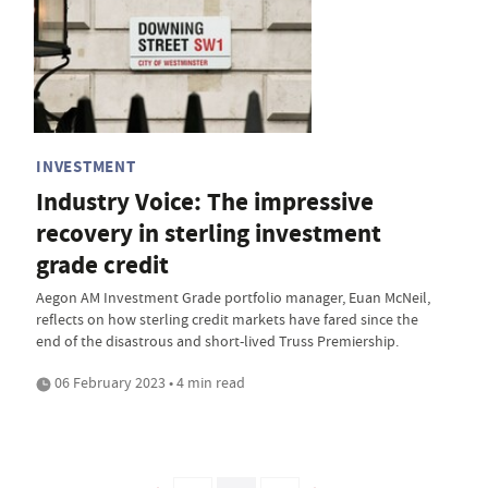
INVESTMENT
Industry Voice: The impressive
recovery in sterling investment
grade credit
Aegon AM Investment Grade portfolio manager, Euan McNeil,
reflects on how sterling credit markets have fared since the
end of the disastrous and short-lived Truss Premiership.
06 February 2023 • 4 min read