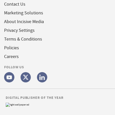
Contact Us
Marketing Solutions
About Incisive Media
Privacy Settings
Terms & Conditions
Policies
Careers
FOLLOW US
DIGITAL PUBLISHER OF THE YEAR