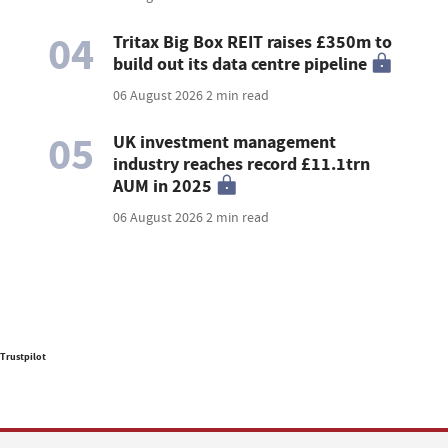
04
Tritax Big Box REIT raises £350m to
build out its data centre pipeline
06 August 2026
2 min read
05
UK investment management
industry reaches record £11.1trn
AUM in 2025
06 August 2026
2 min read
Trustpilot