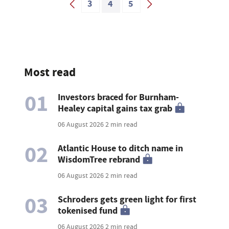
3
4
5
Most read
01
Investors braced for Burnham-
Healey capital gains tax grab
06 August 2026
2 min read
02
Atlantic House to ditch name in
WisdomTree rebrand
06 August 2026
2 min read
03
Schroders gets green light for first
tokenised fund
06 August 2026
2 min read