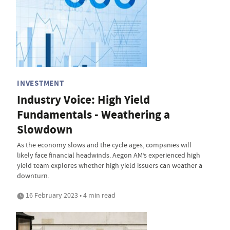
INVESTMENT
Industry Voice: High Yield
Fundamentals - Weathering a
Slowdown
As the economy slows and the cycle ages, companies will
likely face financial headwinds. Aegon AM’s experienced high
yield team explores whether high yield issuers can weather a
downturn.
16 February 2023 • 4 min read