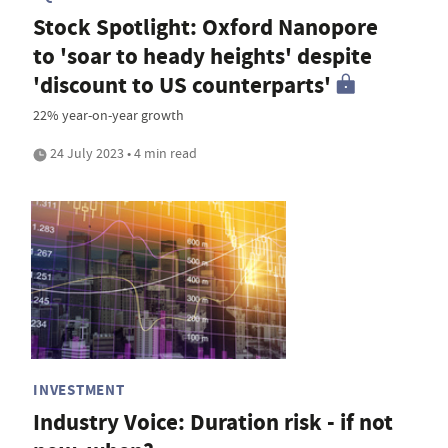
Stock Spotlight: Oxford Nanopore
to 'soar to heady heights' despite
'discount to US counterparts'
22% year-on-year growth
24 July 2023 • 4 min read
INVESTMENT
Industry Voice: Duration risk - if not