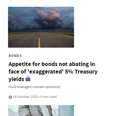
BONDS
Appetite for bonds not abating in
face of 'exaggerated' 5% Treasury
yields
Fund managers remain optimistic
24 October 2023 • 6 min read