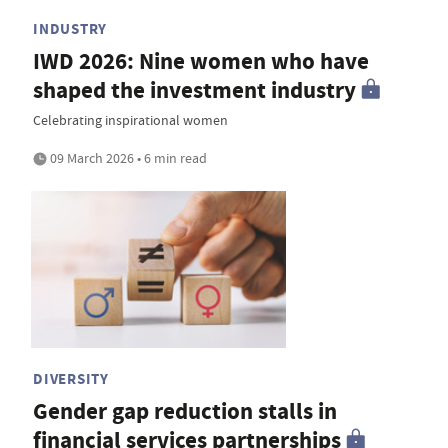
INDUSTRY
IWD 2026: Nine women who have
shaped the investment industry
Celebrating inspirational women
09 March 2026 • 6 min read
DIVERSITY
Gender gap reduction stalls in
financial services partnerships