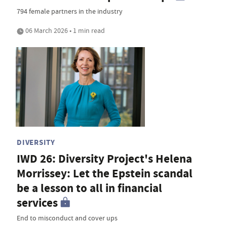
794 female partners in the industry
06 March 2026 • 1 min read
DIVERSITY
IWD 26: Diversity Project's Helena
Morrissey: Let the Epstein scandal
be a lesson to all in financial
services
End to misconduct and cover ups