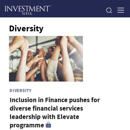
Diversity
DIVERSITY
Inclusion in Finance pushes for
diverse financial services
leadership with Elevate
programme