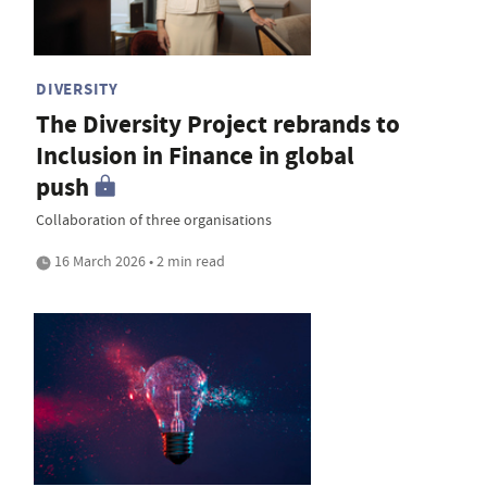
DIVERSITY
The Diversity Project rebrands to
Inclusion in Finance in global
push
Collaboration of three organisations
16 March 2026 • 2 min read