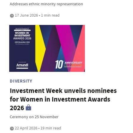
Addresses ethnic minority representation
17 June 2026 • 1 min read
DIVERSITY
Investment Week unveils nominees
for Women in Investment Awards
2026
Ceremony on 25 November
22 April 2026 • 19 min read