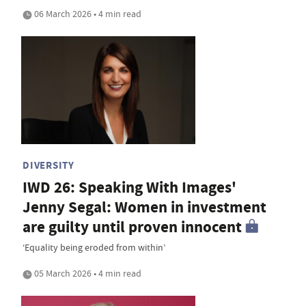
06 March 2026 • 4 min read
DIVERSITY
IWD 26: Speaking With Images'
Jenny Segal: Women in investment
are guilty until proven innocent
‘Equality being eroded from within’
05 March 2026 • 4 min read