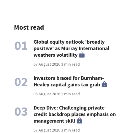
Most read
01
Global equity outlook 'broadly
positive' as Murray International
weathers volatility
07 August 2026
3 min read
02
Investors braced for Burnham-
Healey capital gains tax grab
06 August 2026
2 min read
03
Deep Dive: Challenging private
credit backdrop places emphasis on
management skill
07 August 2026
3 min read