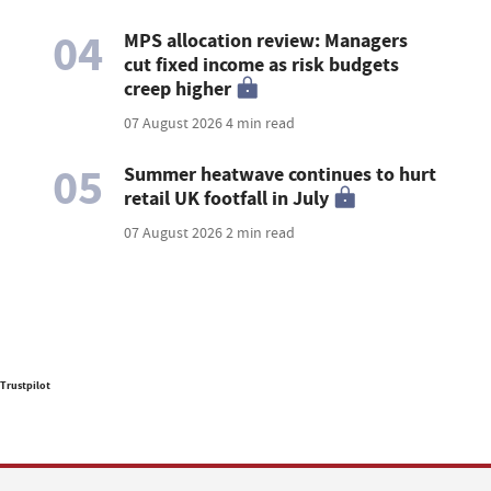
04
MPS allocation review: Managers
cut fixed income as risk budgets
creep higher
07 August 2026
4 min read
05
Summer heatwave continues to hurt
retail UK footfall in July
07 August 2026
2 min read
Trustpilot