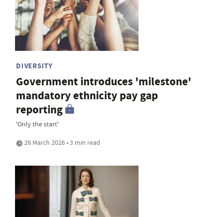
DIVERSITY
Government introduces 'milestone'
mandatory ethnicity pay gap
reporting
'Only the start'
26 March 2026 • 3 min read