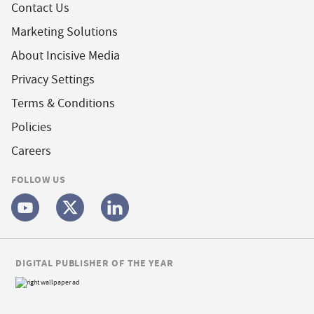
Contact Us
Marketing Solutions
About Incisive Media
Privacy Settings
Terms & Conditions
Policies
Careers
FOLLOW US
DIGITAL PUBLISHER OF THE YEAR