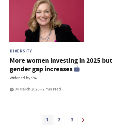
DIVERSITY
More women investing in 2025 but
gender gap increases
Widened by 9%
04 March 2026 • 2 min read
1
2
3