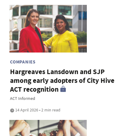
COMPANIES
Hargreaves Lansdown and SJP
among early adopters of City Hive
ACT recognition
ACT Informed
14 April 2026 • 2 min read