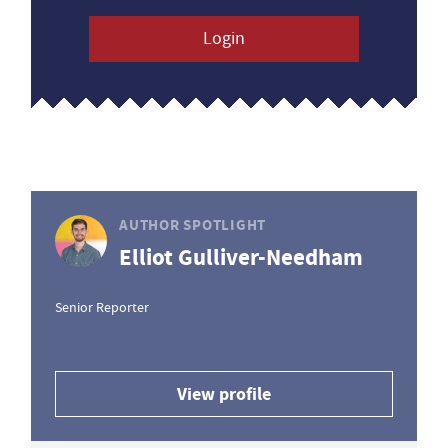
Login
AUTHOR SPOTLIGHT
Elliot Gulliver-Needham
Senior Reporter
View profile