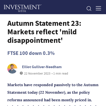
Autumn Statement 23:
Markets reflect 'mild
disappointment'
FTSE 100 down 0.3%
Elliot Gulliver-Needham
22 November 2023
• 1 min read
Markets have responded passively to the Autumn
Statement today (22 November), as the policy
reforms announced had been mostly priced in.