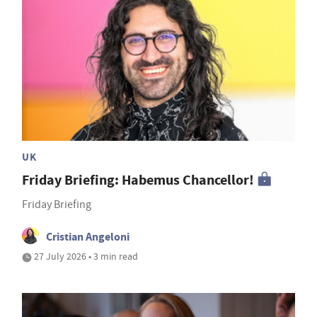
UK
Friday Briefing: Habemus Chancellor!
Friday Briefing
Cristian Angeloni
27 July 2026 • 3 min read