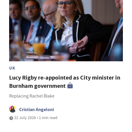
UK
Lucy Rigby re-appointed as City minister in
Burnham government
Replacing Rachel Blake
Cristian Angeloni
22 July 2026 • 1 min read