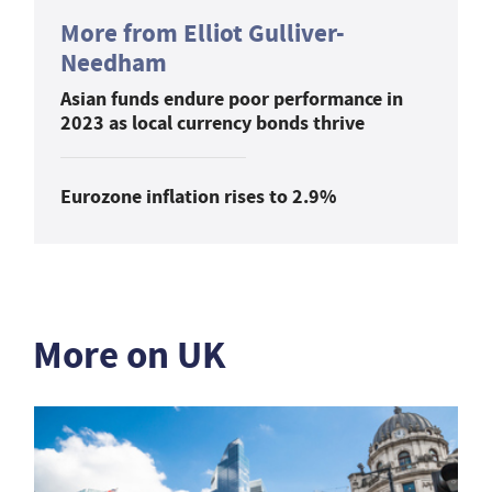
More from Elliot Gulliver-
Needham
Asian funds endure poor performance in
2023 as local currency bonds thrive
Eurozone inflation rises to 2.9%
More on UK