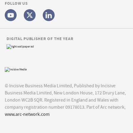
FOLLOW US
DIGITAL PUBLISHER OF THE YEAR
© Incisive Business Media Limited, Published by Incisive
Business Media Limited, New London House, 172 Drury Lane,
London WC2B 5QR. Registered in England and Wales with
company registration number 09178013. Part of Arc network,
www.arc-network.com