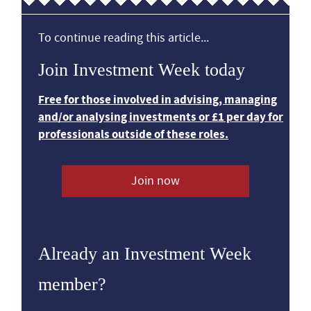
To continue reading this article...
Join Investment Week today
Free for those involved in advising, managing
and/or analysing investments or £1 per day for
professionals outside of these roles.
Join now
Already an Investment Week
member?