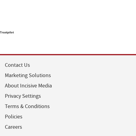
Trustpilot
Contact Us
Marketing Solutions
About Incisive Media
Privacy Settings
Terms & Conditions
Policies
Careers