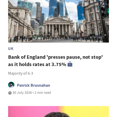
UK
Bank of England 'presses pause, not stop'
as it holds rates at 3.75%
Majority of 6-3
Patrick Brusnahan
30 July 2026 • 2 min read