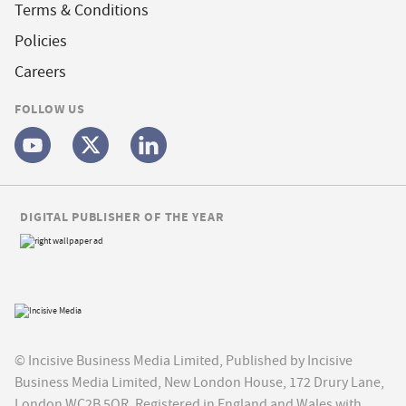
Terms & Conditions
Policies
Careers
FOLLOW US
DIGITAL PUBLISHER OF THE YEAR
© Incisive Business Media Limited, Published by Incisive
Business Media Limited, New London House, 172 Drury Lane,
London WC2B 5QR. Registered in England and Wales with