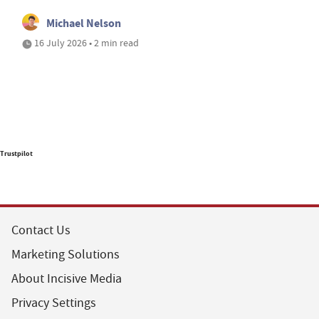
Michael Nelson
16 July 2026 • 2 min read
Trustpilot
Contact Us
Marketing Solutions
About Incisive Media
Privacy Settings