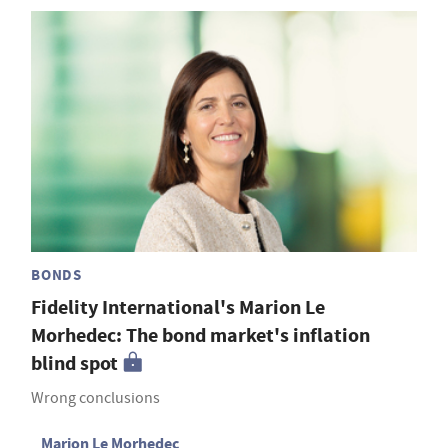
BONDS
Fidelity International's Marion Le
Morhedec: The bond market's inflation
blind spot
Wrong conclusions
Marion Le Morhedec