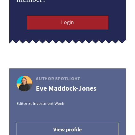
Login
AUTHOR SPOTLIGHT
Eve Maddock-Jones
Editor at Investment Week
View profile