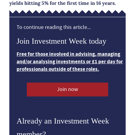
yields hitting 5% for the first time in 16 years.
To continue reading this article...
Join Investment Week today
Free for those involved in advising, managing
and/or analysing investments or £1 per day for
professionals outside of these roles.
Join now
Already an Investment Week
member?