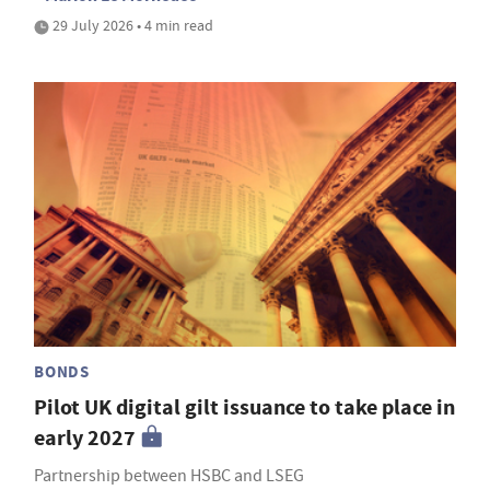
29 July 2026 • 4 min read
BONDS
Pilot UK digital gilt issuance to take place in
early 2027
Partnership between HSBC and LSEG