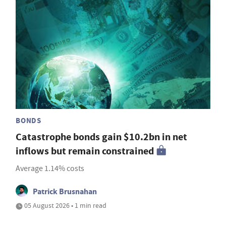
BONDS
Catastrophe bonds gain $10.2bn in net
inflows but remain constrained
Average 1.14% costs
Patrick Brusnahan
05 August 2026 • 1 min read