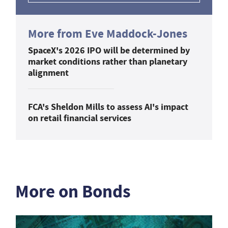
More from Eve Maddock-Jones
SpaceX's 2026 IPO will be determined by
market conditions rather than planetary
alignment
FCA's Sheldon Mills to assess AI's impact
on retail financial services
More on Bonds