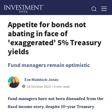
Appetite for bonds not
abating in face of
'exaggerated' 5% Treasury
yields
Fund managers remain optimistic
Eve Maddock-Jones
24 October 2023
• 6 min read
Fund managers have not been dissuaded from the
fixed income story, despite 10-year Treasury