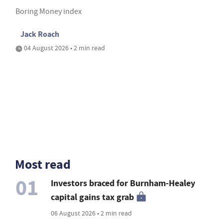
Boring Money index
Jack Roach
04 August 2026 • 2 min read
Most read
01
Investors braced for Burnham-Healey
capital gains tax grab
06 August 2026 • 2 min read