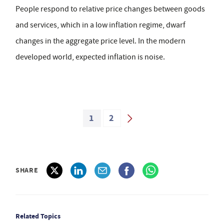
People respond to relative price changes between goods
and services, which in a low inflation regime, dwarf
changes in the aggregate price level. In the modern
developed world, expected inflation is noise.
1
2
SHARE
Related Topics