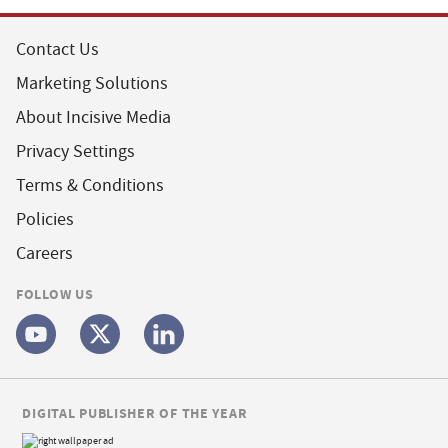
Contact Us
Marketing Solutions
About Incisive Media
Privacy Settings
Terms & Conditions
Policies
Careers
FOLLOW US
DIGITAL PUBLISHER OF THE YEAR