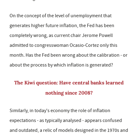
On the concept of the level of unemployment that
generates higher future inflation, the Fed has been
completely wrong, as current chair Jerome Powell
admitted to congresswoman Ocasio-Cortez only this
month. Has the Fed been wrong about the calibration - or
about the process by which inflation is generated?
The Kiwi question: Have central banks learned
nothing since 2008?
Similarly, in today's economy the role of inflation
expectations - as typically analysed - appears confused
and outdated, a relic of models designed in the 1970s and