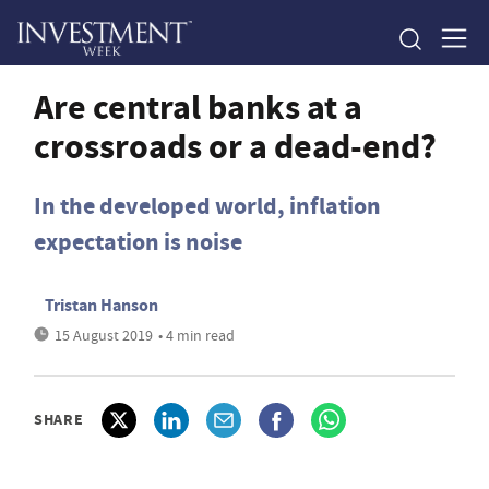
Are central banks at a
crossroads or a dead-end?
In the developed world, inflation
expectation is noise
Tristan Hanson
15 August 2019
• 4 min read
SHARE