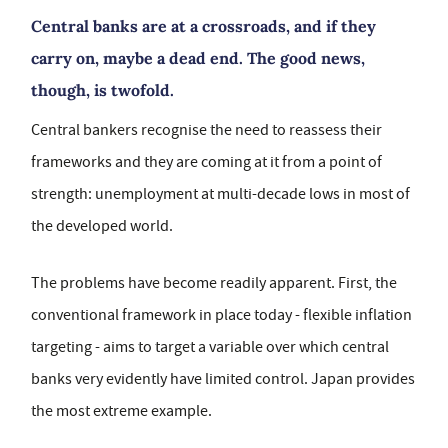
Central banks are at a crossroads, and if they
carry on, maybe a dead end. The good news,
though, is twofold.
Central bankers recognise the need to reassess their
frameworks and they are coming at it from a point of
strength: unemployment at multi-decade lows in most of
the developed world.
The problems have become readily apparent. First, the
conventional framework in place today - flexible inflation
targeting - aims to target a variable over which central
banks very evidently have limited control. Japan provides
the most extreme example.