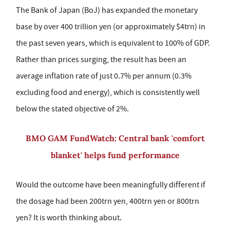
The Bank of Japan (BoJ) has expanded the monetary
base by over 400 trillion yen (or approximately $4trn) in
the past seven years, which is equivalent to 100% of GDP.
Rather than prices surging, the result has been an
average inflation rate of just 0.7% per annum (0.3%
excluding food and energy), which is consistently well
below the stated objective of 2%.
BMO GAM FundWatch: Central bank 'comfort
blanket' helps fund performance
Would the outcome have been meaningfully different if
the dosage had been 200trn yen, 400trn yen or 800trn
yen? It is worth thinking about.