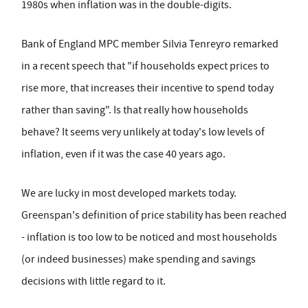
1980s when inflation was in the double-digits.
Bank of England MPC member Silvia Tenreyro remarked
in a recent speech that "if households expect prices to
rise more, that increases their incentive to spend today
rather than saving". Is that really how households
behave? It seems very unlikely at today's low levels of
inflation, even if it was the case 40 years ago.
We are lucky in most developed markets today.
Greenspan's definition of price stability has been reached
- inflation is too low to be noticed and most households
(or indeed businesses) make spending and savings
decisions with little regard to it.