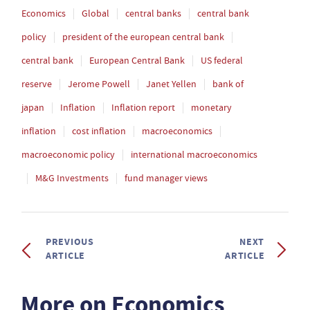
Economics
Global
central banks
central bank
policy
president of the european central bank
central bank
European Central Bank
US federal
reserve
Jerome Powell
Janet Yellen
bank of
japan
Inflation
Inflation report
monetary
inflation
cost inflation
macroeconomics
macroeconomic policy
international macroeconomics
M&G Investments
fund manager views
PREVIOUS
NEXT
ARTICLE
ARTICLE
More on Economics