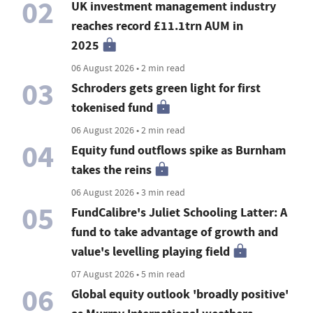
02
UK investment management industry
reaches record £11.1trn AUM in
2025
06 August 2026 • 2 min read
03
Schroders gets green light for first
tokenised fund
06 August 2026 • 2 min read
04
Equity fund outflows spike as Burnham
takes the reins
06 August 2026 • 3 min read
05
FundCalibre's Juliet Schooling Latter: A
fund to take advantage of growth and
value's levelling playing field
07 August 2026 • 5 min read
06
Global equity outlook 'broadly positive'