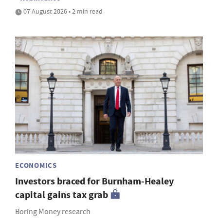
07 August 2026 • 2 min read
ECONOMICS
Investors braced for Burnham-Healey
capital gains tax grab
Boring Money research