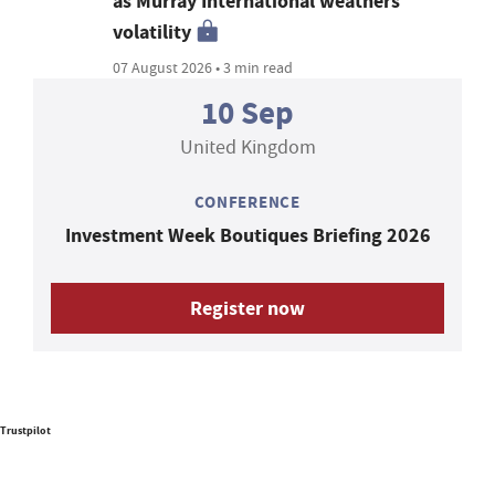
as Murray International weathers
volatility
07 August 2026 • 3 min read
10 Sep
United Kingdom
CONFERENCE
Investment Week Boutiques Briefing 2026
Register now
Trustpilot