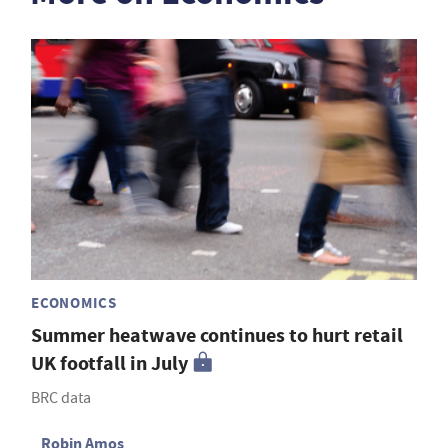
ECONOMICS
Summer heatwave continues to hurt retail
UK footfall in July
BRC data
Robin Amos