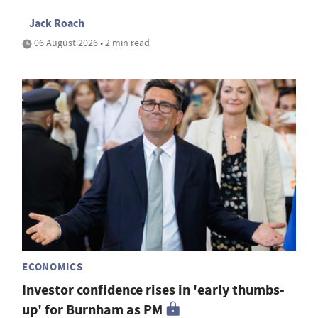
Jack Roach
06 August 2026 • 2 min read
ECONOMICS
Investor confidence rises in 'early thumbs-
up' for Burnham as PM