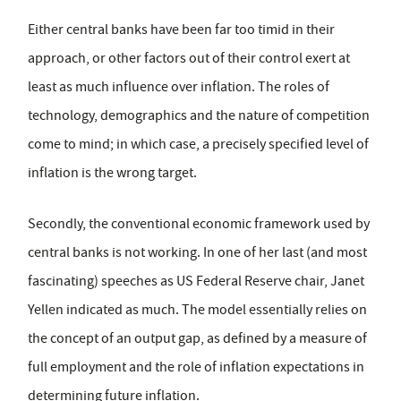
Either central banks have been far too timid in their
approach, or other factors out of their control exert at
least as much influence over inflation. The roles of
technology, demographics and the nature of competition
come to mind; in which case, a precisely specified level of
inflation is the wrong target.
Secondly, the conventional economic framework used by
central banks is not working. In one of her last (and most
fascinating) speeches as US Federal Reserve chair, Janet
Yellen indicated as much. The model essentially relies on
the concept of an output gap, as defined by a measure of
full employment and the role of inflation expectations in
determining future inflation.