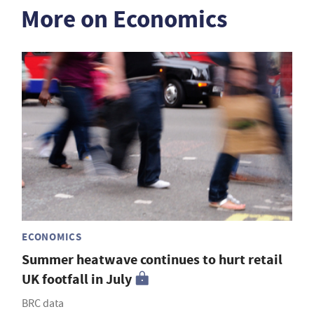
More on Economics
ECONOMICS
Summer heatwave continues to hurt retail
UK footfall in July
BRC data