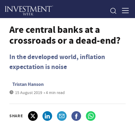
Are central banks at a
crossroads or a dead-end?
In the developed world, inflation
expectation is noise
Tristan Hanson
15 August 2019
• 4 min read
SHARE