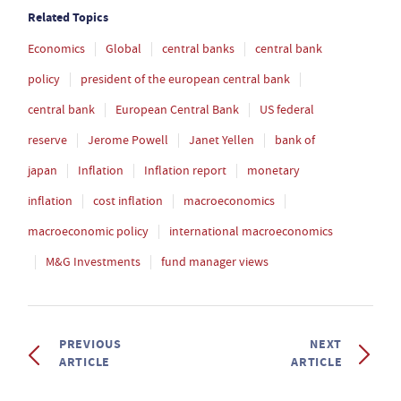
Related Topics
Economics
Global
central banks
central bank
policy
president of the european central bank
central bank
European Central Bank
US federal
reserve
Jerome Powell
Janet Yellen
bank of
japan
Inflation
Inflation report
monetary
inflation
cost inflation
macroeconomics
macroeconomic policy
international macroeconomics
M&G Investments
fund manager views
PREVIOUS
NEXT
ARTICLE
ARTICLE