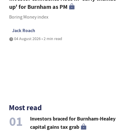
up' for Burnham as PM
Boring Money index
Jack Roach
04 August 2026 • 2 min read
Most read
01
Investors braced for Burnham-Healey
capital gains tax grab