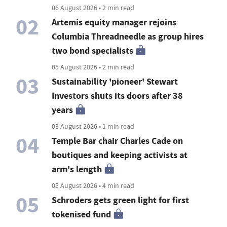
06 August 2026 • 2 min read
02
Artemis equity manager rejoins
Columbia Threadneedle as group hires
two bond specialists
05 August 2026 • 2 min read
03
Sustainability 'pioneer' Stewart
Investors shuts its doors after 38
years
03 August 2026 • 1 min read
04
Temple Bar chair Charles Cade on
boutiques and keeping activists at
arm's length
05 August 2026 • 4 min read
05
Schroders gets green light for first
tokenised fund