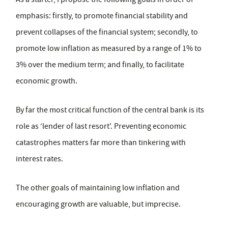
emphasis: firstly, to promote financial stability and
prevent collapses of the financial system; secondly, to
promote low inflation as measured by a range of 1% to
3% over the medium term; and finally, to facilitate
economic growth.
By far the most critical function of the central bank is its
role as ‘lender of last resort'. Preventing economic
catastrophes matters far more than tinkering with
interest rates.
The other goals of maintaining low inflation and
encouraging growth are valuable, but imprecise.