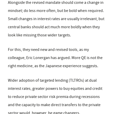
Alongside the revised mandate should come a change in
mindset; do less more often, but be bold when required.
Small changes in interest rates are usually irrelevant, but
central banks should act much more boldly when they
look like missing those wider targets.
For this, they need new and revised tools, as my
colleague, Eric Lonergan has argued. More QE is not the
right medicine, as the Japanese experience suggests.
Wider adoption of targeted lending (TLTROs) at dual
interest rates, greater powers to buy equities and credit
to reduce private sector risk premia during recessions
and the capacity to make direct transfers to the private
sector would, however, be game changers.