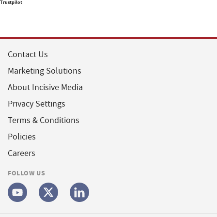
Trustpilot
Contact Us
Marketing Solutions
About Incisive Media
Privacy Settings
Terms & Conditions
Policies
Careers
FOLLOW US