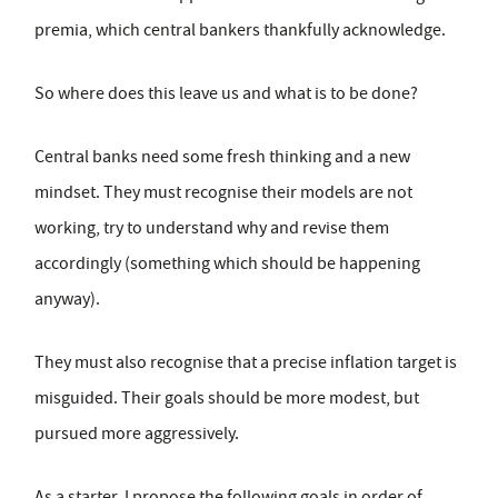
premia, which central bankers thankfully acknowledge.
So where does this leave us and what is to be done?
Central banks need some fresh thinking and a new
mindset. They must recognise their models are not
working, try to understand why and revise them
accordingly (something which should be happening
anyway).
They must also recognise that a precise inflation target is
misguided. Their goals should be more modest, but
pursued more aggressively.
As a starter, I propose the following goals in order of