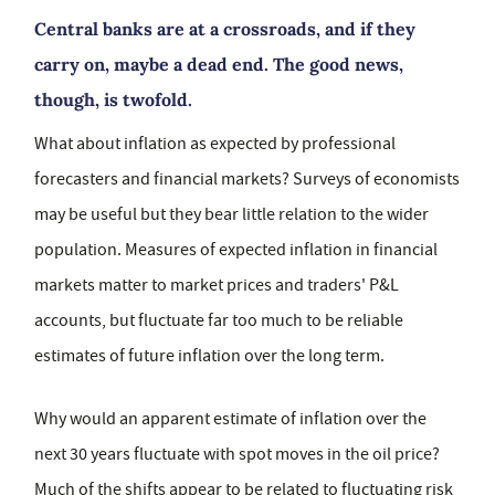
Central banks are at a crossroads, and if they
carry on, maybe a dead end. The good news,
though, is twofold.
What about inflation as expected by professional
forecasters and financial markets? Surveys of economists
may be useful but they bear little relation to the wider
population. Measures of expected inflation in financial
markets matter to market prices and traders' P&L
accounts, but fluctuate far too much to be reliable
estimates of future inflation over the long term.
Why would an apparent estimate of inflation over the
next 30 years fluctuate with spot moves in the oil price?
Much of the shifts appear to be related to fluctuating risk