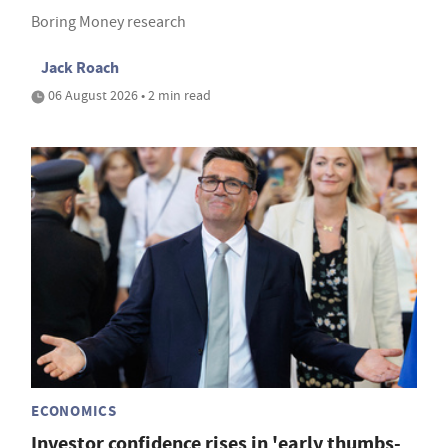
Boring Money research
Jack Roach
06 August 2026 • 2 min read
ECONOMICS
Investor confidence rises in 'early thumbs-