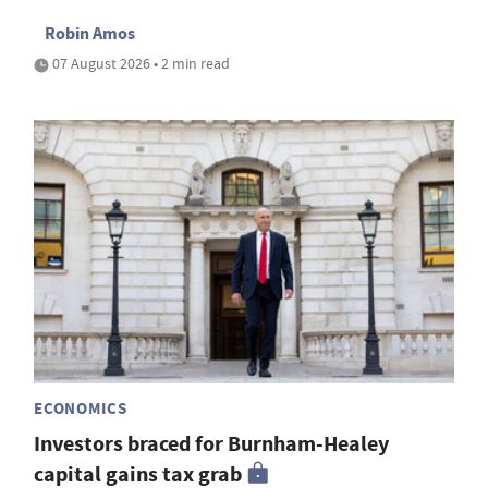
Robin Amos
07 August 2026 • 2 min read
ECONOMICS
Investors braced for Burnham-Healey
capital gains tax grab