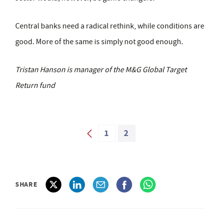
Central banks need a radical rethink, while conditions are
good. More of the same is simply not good enough.
Tristan Hanson is manager of the M&G Global Target
Return fund
1
2
SHARE