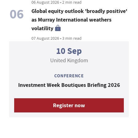
06 August 2026 • 2 min read
06
Global equity outlook 'broadly positive'
as Murray International weathers
volatility
07 August 2026 • 3 min read
10 Sep
United Kingdom
CONFERENCE
Investment Week Boutiques Briefing 2026
Register now